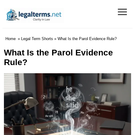
≡
Legal Terms
Home
»
Legal Term Shorts
» What Is the Parol Evidence Rule?
What Is the Parol Evidence
Rule?