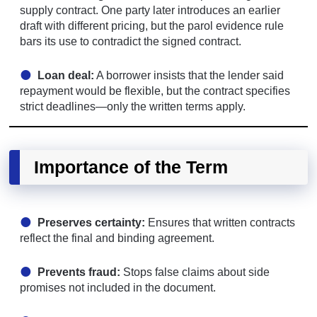
supply contract. One party later introduces an earlier
draft with different pricing, but the parol evidence rule
bars its use to contradict the signed contract.
Loan deal:
A borrower insists that the lender said
repayment would be flexible, but the contract specifies
strict deadlines—only the written terms apply.
Importance of the Term
Preserves certainty:
Ensures that written contracts
reflect the final and binding agreement.
Prevents fraud:
Stops false claims about side
promises not included in the document.