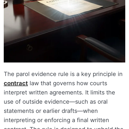
The parol evidence rule is a key principle in
contract
law that governs how courts
interpret written agreements. It limits the
use of outside evidence—such as oral
statements or earlier drafts—when
interpreting or enforcing a final written