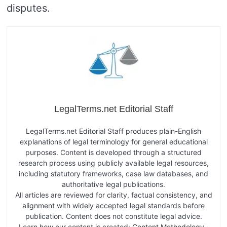
disputes.
LegalTerms.net Editorial Staff
LegalTerms.net Editorial Staff produces plain-English
explanations of legal terminology for general educational
purposes. Content is developed through a structured
research process using publicly available legal resources,
including statutory frameworks, case law databases, and
authoritative legal publications.
All articles are reviewed for clarity, factual consistency, and
alignment with widely accepted legal standards before
publication. Content does not constitute legal advice.
Learn how our content is created:
Content Methodology
·