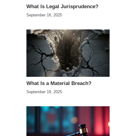
What Is Legal Jurisprudence?
September 16, 2025
What Is a Material Breach?
September 19, 2025