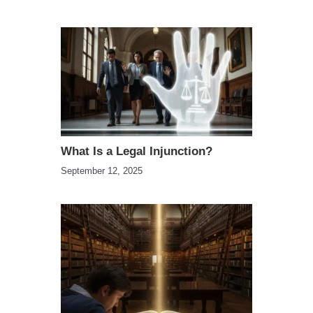
What Is a Legal Injunction?
September 12, 2025