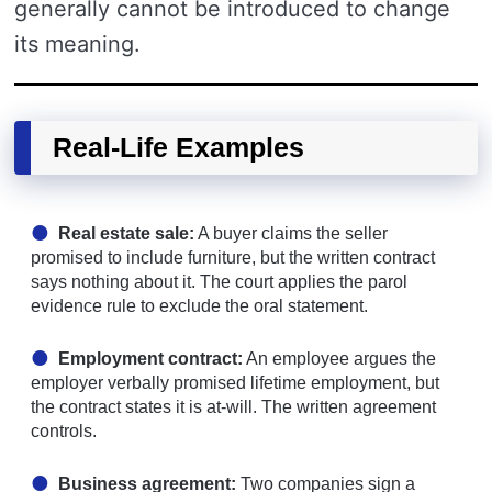
generally cannot be introduced to change
its meaning.
Real-Life Examples
Real estate sale:
A buyer claims the seller
promised to include furniture, but the written contract
says nothing about it. The court applies the parol
evidence rule to exclude the oral statement.
Employment contract:
An employee argues the
employer verbally promised lifetime employment, but
the contract states it is at-will. The written agreement
controls.
Business agreement:
Two companies sign a