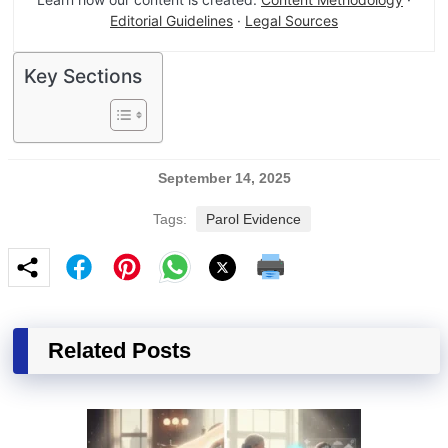
Editorial Guidelines
·
Legal Sources
Key Sections
September 14, 2025
Tags:
Parol Evidence
Related Posts