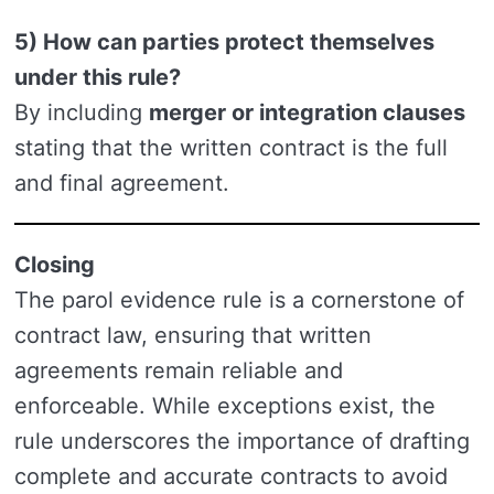
5) How can parties protect themselves
under this rule?
By including
merger or integration clauses
stating that the written contract is the full
and final agreement.
Closing
The parol evidence rule is a cornerstone of
contract law, ensuring that written
agreements remain reliable and
enforceable. While exceptions exist, the
rule underscores the importance of drafting
complete and accurate contracts to avoid