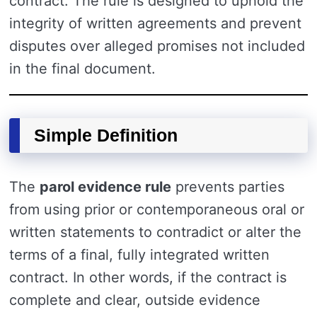
contract. The rule is designed to uphold the
integrity of written agreements and prevent
disputes over alleged promises not included
in the final document.
Simple Definition
The
parol evidence rule
prevents parties
from using prior or contemporaneous oral or
written statements to contradict or alter the
terms of a final, fully integrated written
contract. In other words, if the contract is
complete and clear, outside evidence