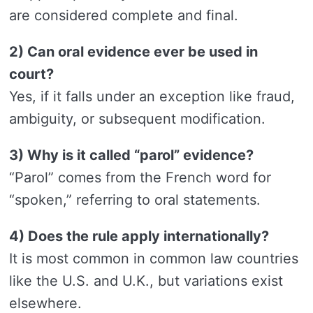
are considered complete and final.
2) Can oral evidence ever be used in
court?
Yes, if it falls under an exception like fraud,
ambiguity, or subsequent modification.
3) Why is it called “parol” evidence?
“Parol” comes from the French word for
“spoken,” referring to oral statements.
4) Does the rule apply internationally?
It is most common in common law countries
like the U.S. and U.K., but variations exist
elsewhere.