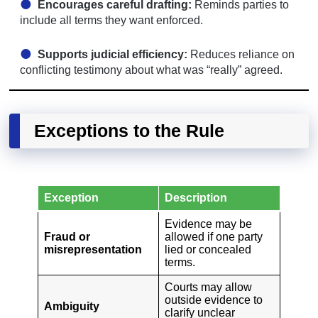
Encourages careful drafting:
Reminds parties to
include all terms they want enforced.
Supports judicial efficiency:
Reduces reliance on
conflicting testimony about what was “really” agreed.
Exceptions to the Rule
Exception
Description
Evidence may be
Fraud or
allowed if one party
misrepresentation
lied or concealed
terms.
Courts may allow
outside evidence to
Ambiguity
clarify unclear