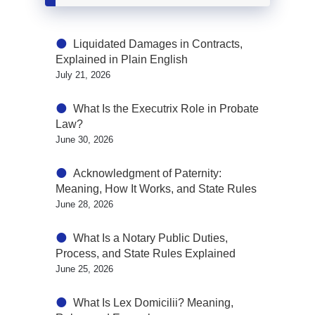
Liquidated Damages in Contracts,
Explained in Plain English
July 21, 2026
What Is the Executrix Role in Probate
Law?
June 30, 2026
Acknowledgment of Paternity:
Meaning, How It Works, and State Rules
June 28, 2026
What Is a Notary Public Duties,
Process, and State Rules Explained
June 25, 2026
What Is Lex Domicilii? Meaning,