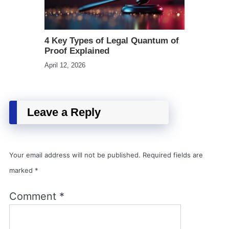
4 Key Types of Legal Quantum of
Proof Explained
April 12, 2026
Leave a Reply
Your email address will not be published.
Required fields are
marked
*
Comment
*