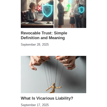
Revocable Trust: Simple
Definition and Meaning
September 28, 2025
What Is Vicarious Liability?
September 17, 2025