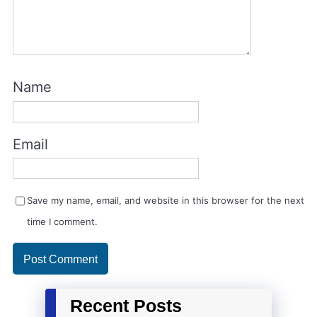
Name
Email
Save my name, email, and website in this browser for the next
time I comment.
Recent Posts