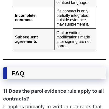
contract language.
If a contract is only
Incomplete
partially integrated,
contracts
outside evidence
may supplement it.
Oral or written
Subsequent
modifications made
agreements
after signing are not
barred.
FAQ
1) Does the parol evidence rule apply to all
contracts?
It applies primarily to written contracts that