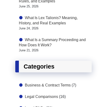
Rules, and Examples
June 25, 2026
What Is Lex Talionis? Meaning,
History, and Real Examples
June 24, 2026
What Is a Summary Proceeding and
How Does It Work?
June 21, 2026
Categories
Business & Contract Terms
(7)
Legal Comparisons
(16)