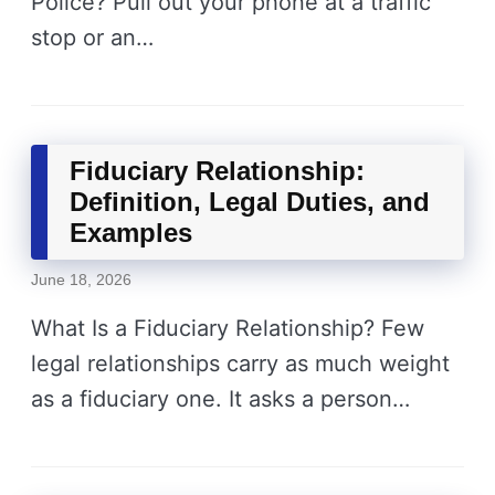
Police? Pull out your phone at a traffic
stop or an…
Fiduciary Relationship:
Definition, Legal Duties, and
Examples
June 18, 2026
What Is a Fiduciary Relationship? Few
legal relationships carry as much weight
as a fiduciary one. It asks a person…