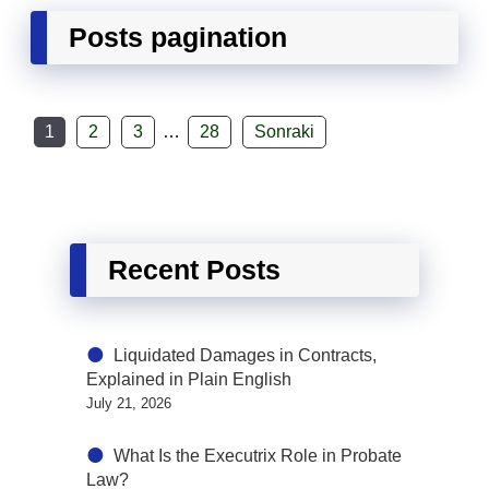
Posts pagination
1
2
3
…
28
Sonraki
Recent Posts
Liquidated Damages in Contracts,
Explained in Plain English
July 21, 2026
What Is the Executrix Role in Probate
Law?