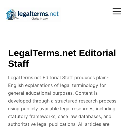
≡
Legal Terms
LegalTerms.net Editorial
Staff
LegalTerms.net Editorial Staff produces plain-
English explanations of legal terminology for
general educational purposes. Content is
developed through a structured research process
using publicly available legal resources, including
statutory frameworks, case law databases, and
authoritative legal publications. All articles are