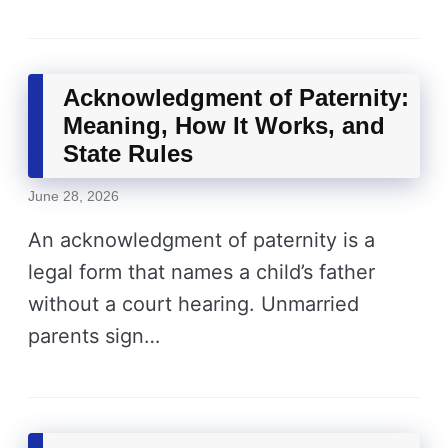
Acknowledgment of Paternity:
Meaning, How It Works, and
State Rules
June 28, 2026
An acknowledgment of paternity is a
legal form that names a child’s father
without a court hearing. Unmarried
parents sign…