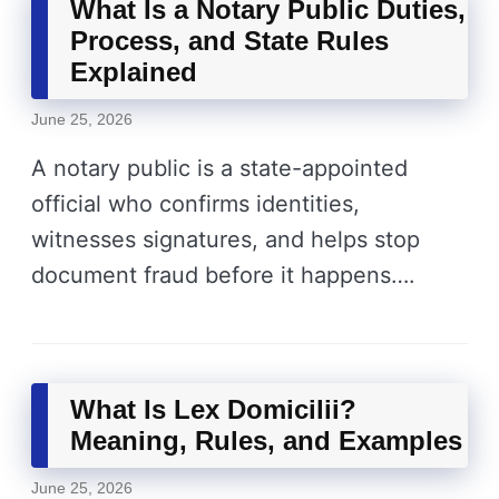
What Is a Notary Public Duties,
Process, and State Rules
Explained
June 25, 2026
A notary public is a state-appointed
official who confirms identities,
witnesses signatures, and helps stop
document fraud before it happens….
What Is Lex Domicilii?
Meaning, Rules, and Examples
June 25, 2026