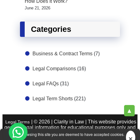
How Does It Work?
June 21, 2026
Categories
Business & Contract Terms
(7)
Legal Comparisons
(16)
Legal FAQs
(31)
Legal Term Shorts
(221)
▲
| © 2026 | Clarity in Law | This website provides
Legal Terms
general legal information for educational purposes only and
does not constitute legal advice. See
|
About Legal Terms.
×
By browsing this site you are deemed to have accepted cookies.