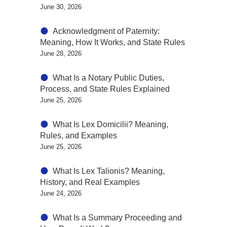
June 30, 2026
Acknowledgment of Paternity:
Meaning, How It Works, and State Rules
June 28, 2026
What Is a Notary Public Duties,
Process, and State Rules Explained
June 25, 2026
What Is Lex Domicilii? Meaning,
Rules, and Examples
June 25, 2026
What Is Lex Talionis? Meaning,
History, and Real Examples
June 24, 2026
What Is a Summary Proceeding and