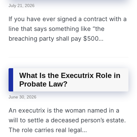
July 21, 2026
If you have ever signed a contract with a
line that says something like “the
breaching party shall pay $500…
What Is the Executrix Role in
Probate Law?
June 30, 2026
An executrix is the woman named in a
will to settle a deceased person’s estate.
The role carries real legal…