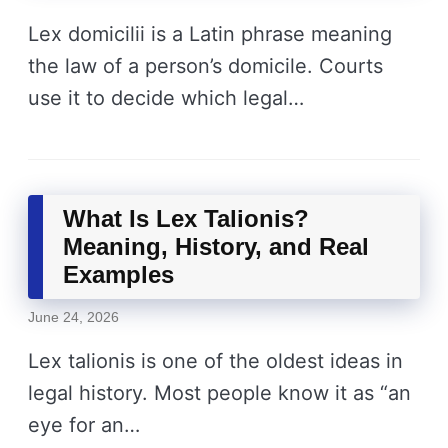
Lex domicilii is a Latin phrase meaning
the law of a person’s domicile. Courts
use it to decide which legal…
What Is Lex Talionis?
Meaning, History, and Real
Examples
June 24, 2026
Lex talionis is one of the oldest ideas in
legal history. Most people know it as “an
eye for an…