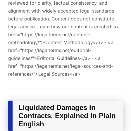
reviewed for clarity, factual consistency, and
alignment with widely accepted legal standards
before publication. Content does not constitute
legal advice. Learn how our content is created: <a
href="https://legalterms.net/content-
methodology/">Content Methodology</a> · <a
href="https://legalterms.net/editorial-
guidelines/">Editorial Guidelines</a> · <a
href="https://legalterms.net/legal-sources-and-
references/">Legal Sources</a>
Liquidated Damages in
Contracts, Explained in Plain
English