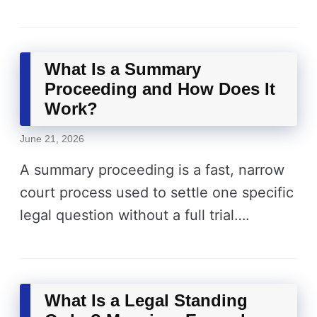
What Is a Summary
Proceeding and How Does It
Work?
June 21, 2026
A summary proceeding is a fast, narrow
court process used to settle one specific
legal question without a full trial….
What Is a Legal Standing