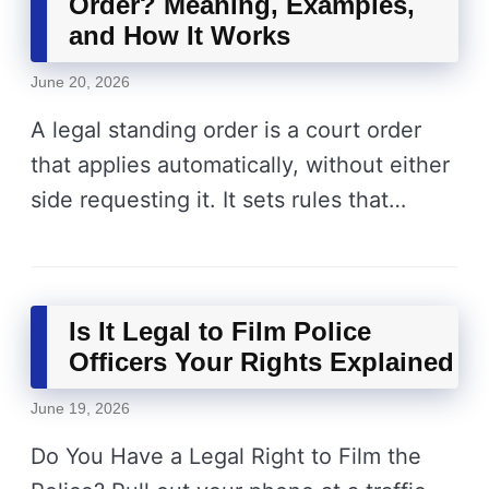
Order? Meaning, Examples,
and How It Works
June 20, 2026
A legal standing order is a court order
that applies automatically, without either
side requesting it. It sets rules that…
Is It Legal to Film Police
Officers Your Rights Explained
June 19, 2026
Do You Have a Legal Right to Film the