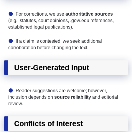
For corrections, we use
authoritative sources
(e.g., statutes, court opinions, .gov/.edu references,
established legal publications).
If a claim is contested, we seek additional
corroboration before changing the text.
User-Generated Input
Reader suggestions are welcome; however,
inclusion depends on
source reliability
and editorial
review.
Conflicts of Interest