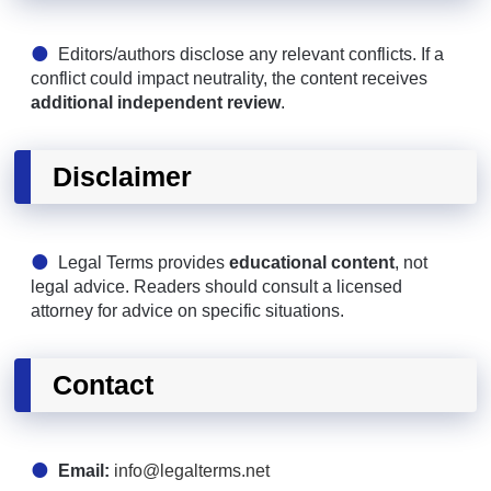
Editors/authors disclose any relevant conflicts. If a
conflict could impact neutrality, the content receives
additional independent review
.
Disclaimer
Legal Terms provides
educational content
, not
legal advice. Readers should consult a licensed
attorney for advice on specific situations.
Contact
Email:
info@legalterms.net