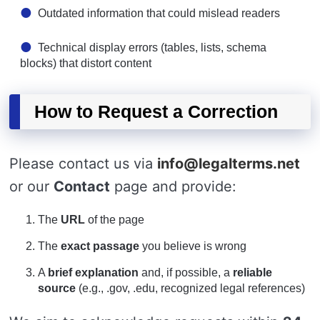
Outdated information that could mislead readers
Technical display errors (tables, lists, schema
blocks) that distort content
How to Request a Correction
Please contact us via
info@legalterms.net
or our
Contact
page and provide:
The
URL
of the page
The
exact passage
you believe is wrong
A
brief explanation
and, if possible, a
reliable
source
(e.g., .gov, .edu, recognized legal references)