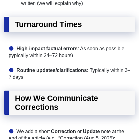
written (we will explain why)
Turnaround Times
High-impact factual errors:
As soon as possible
(typically within 24–72 hours)
Routine updates/clarifications:
Typically within 3–
7 days
How We Communicate
Corrections
We add a short
Correction
or
Update
note at the
end of the article (e.g., “Correction (Aug 5, 2025):