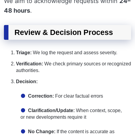
We aim to acknowledge requests within
24–
48 hours
.
Review & Decision Process
Triage:
We log the request and assess severity.
Verification:
We check primary sources or recognized
authorities.
Decision:
Correction:
For clear factual errors
Clarification/Update:
When context, scope,
or new developments require it
No Change:
If the content is accurate as