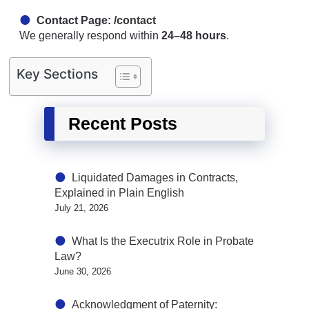
Contact Page:
/contact
We generally respond within
24–48 hours
.
Key Sections
Recent Posts
Liquidated Damages in Contracts,
Explained in Plain English
July 21, 2026
What Is the Executrix Role in Probate
Law?
June 30, 2026
Acknowledgment of Paternity: