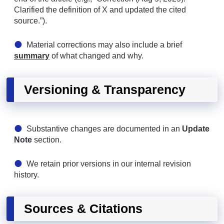
Clarified the definition of X and updated the cited
source.”).
Material corrections may also include a brief
summary
of what changed and why.
Versioning & Transparency
Substantive changes are documented in an
Update
Note
section.
We retain prior versions in our internal revision
history.
Sources & Citations