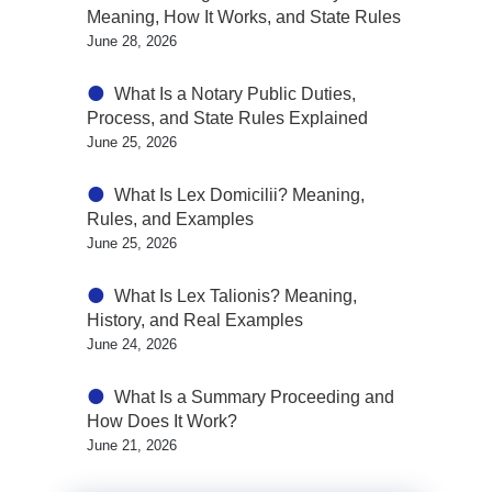
Meaning, How It Works, and State Rules
June 28, 2026
What Is a Notary Public Duties,
Process, and State Rules Explained
June 25, 2026
What Is Lex Domicilii? Meaning,
Rules, and Examples
June 25, 2026
What Is Lex Talionis? Meaning,
History, and Real Examples
June 24, 2026
What Is a Summary Proceeding and
How Does It Work?
June 21, 2026