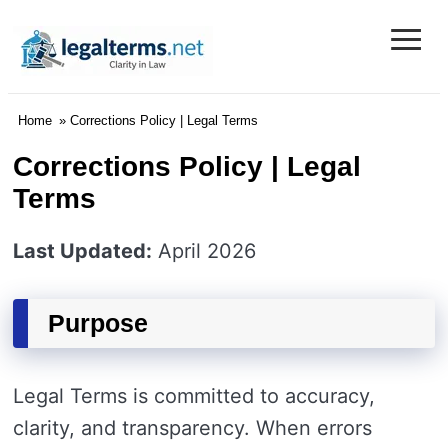
≡
Legal Terms
Home
» Corrections Policy | Legal Terms
Corrections Policy | Legal
Terms
Last Updated:
April 2026
Purpose
Legal Terms is committed to accuracy,
clarity, and transparency. When errors