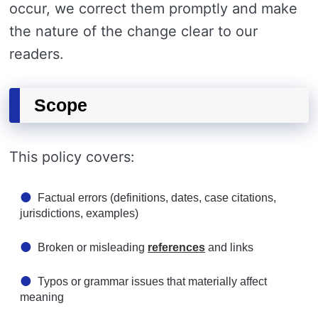
occur, we correct them promptly and make
the nature of the change clear to our
readers.
Scope
This policy covers:
Factual errors (definitions, dates, case citations,
jurisdictions, examples)
Broken or misleading
references
and links
Typos or grammar issues that materially affect
meaning