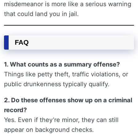
misdemeanor is more like a serious warning
that could land you in jail.
FAQ
1. What counts as a summary offense?
Things like petty theft, traffic violations, or
public drunkenness typically qualify.
2. Do these offenses show up on a criminal
record?
Yes. Even if they’re minor, they can still
appear on background checks.