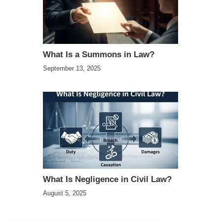
What Is a Summons in Law?
September 13, 2025
What Is Negligence in Civil Law?
August 5, 2025