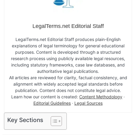
LegalTerms.net Editorial Staff
LegalTerms.net Editorial Staff produces plain-English
explanations of legal terminology for general educational
purposes. Content is developed through a structured
research process using publicly available legal resources,
including statutory frameworks, case law databases, and
authoritative legal publications.
All articles are reviewed for clarity, factual consistency, and
alignment with widely accepted legal standards before
publication. Content does not constitute legal advice.
Learn how our content is created:
Content Methodology
·
Editorial Guidelines
·
Legal Sources
Key Sections