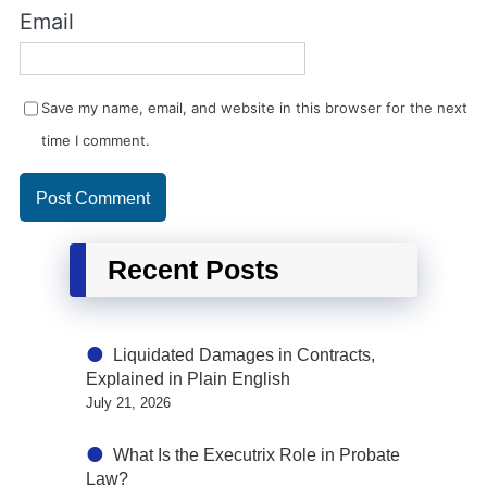
Email
Save my name, email, and website in this browser for the next
time I comment.
Recent Posts
Liquidated Damages in Contracts,
Explained in Plain English
July 21, 2026
What Is the Executrix Role in Probate
Law?