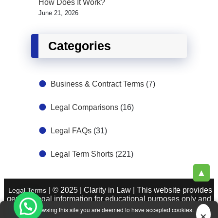
How Does It Work?
June 21, 2026
Categories
Business & Contract Terms
(7)
Legal Comparisons
(16)
Legal FAQs
(31)
Legal Term Shorts
(221)
▲
| © 2025 | Clarity in Law | This website provides
Legal Terms
general legal information for educational purposes only and
does not constitute legal advice. See
|
About Legal Terms.
×
By browsing this site you are deemed to have accepted cookies.