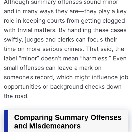
Although summary offenses sound minor—
and in many ways they are—they play a key
role in keeping courts from getting clogged
with trivial matters. By handling these cases
swiftly, judges and clerks can focus their
time on more serious crimes. That said, the
label “minor” doesn’t mean “harmless.” Even
small offenses can leave a mark on
someone’s record, which might influence job
opportunities or background checks down
the road.
Comparing Summary Offenses
and Misdemeanors