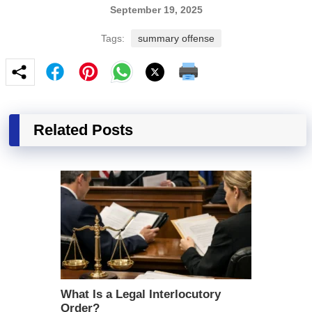
September 19, 2025
Tags:
summary offense
Related Posts
What Is a Legal Interlocutory
Order?