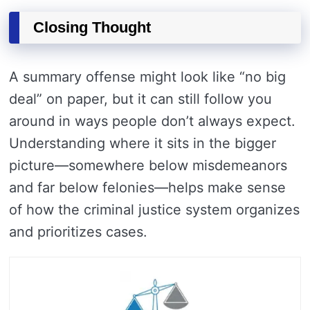
Closing Thought
A summary offense might look like “no big
deal” on paper, but it can still follow you
around in ways people don’t always expect.
Understanding where it sits in the bigger
picture—somewhere below misdemeanors
and far below felonies—helps make sense
of how the criminal justice system organizes
and prioritizes cases.