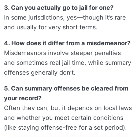
3. Can you actually go to jail for one?
In some jurisdictions, yes—though it’s rare
and usually for very short terms.
4. How does it differ from a misdemeanor?
Misdemeanors involve steeper penalties
and sometimes real jail time, while summary
offenses generally don’t.
5. Can summary offenses be cleared from
your record?
Often they can, but it depends on local laws
and whether you meet certain conditions
(like staying offense-free for a set period).