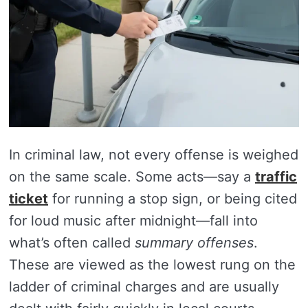
In criminal law, not every offense is weighed
on the same scale. Some acts—say a
traffic
ticket
for running a stop sign, or being cited
for loud music after midnight—fall into
what’s often called
summary offenses
.
These are viewed as the lowest rung on the
ladder of criminal charges and are usually