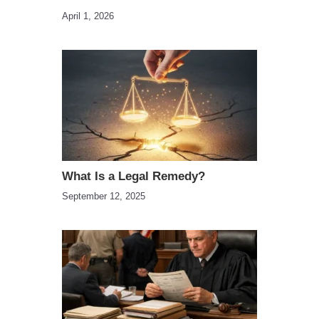
April 1, 2026
What Is a Legal Remedy?
September 12, 2025