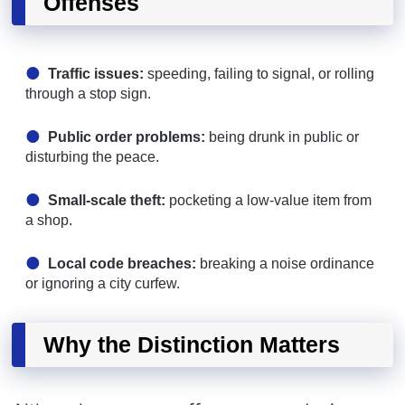
Offenses
Traffic issues:
speeding, failing to signal, or rolling
through a stop sign.
Public order problems:
being drunk in public or
disturbing the peace.
Small-scale theft:
pocketing a low-value item from
a shop.
Local code breaches:
breaking a noise ordinance
or ignoring a city curfew.
Why the Distinction Matters