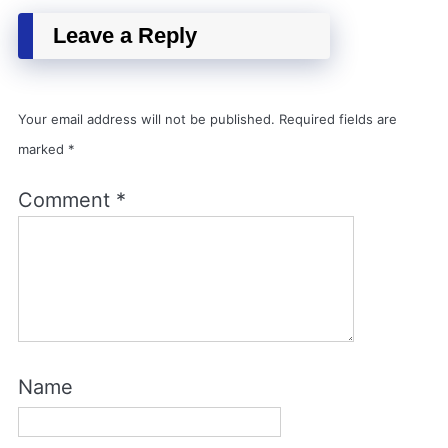
Leave a Reply
Your email address will not be published.
Required fields are
marked
*
Comment
*
Name