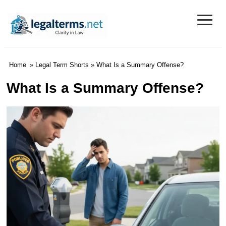
≡
Legal Terms
Home
»
Legal Term Shorts
» What Is a Summary Offense?
What Is a Summary Offense?