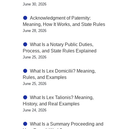
June 30, 2026
Acknowledgment of Paternity:
Meaning, How It Works, and State Rules
June 28, 2026
What Is a Notary Public Duties,
Process, and State Rules Explained
June 25, 2026
What Is Lex Domicilii? Meaning,
Rules, and Examples
June 25, 2026
What Is Lex Talionis? Meaning,
History, and Real Examples
June 24, 2026
What Is a Summary Proceeding and