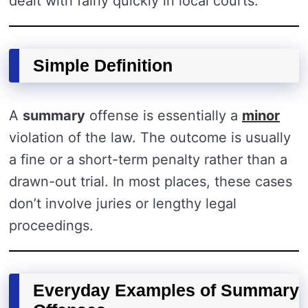
dealt with fairly quickly in local courts.
Simple Definition
A
summary
offense is essentially a
minor
violation of the law. The outcome is usually
a fine or a short-term penalty rather than a
drawn-out trial. In most places, these cases
don’t involve juries or lengthy legal
proceedings.
Everyday Examples of Summary