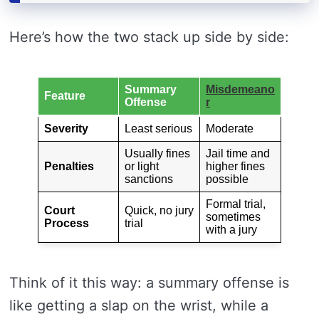
Here’s how the two stack up side by side:
Summary
Misdemeano
Feature
Offense
r
Severity
Least serious
Moderate
Usually fines
Jail time and
Penalties
or light
higher fines
sanctions
possible
Formal trial,
Court
Quick, no jury
sometimes
Process
trial
with a jury
Think of it this way: a summary offense is
like getting a slap on the wrist, while a