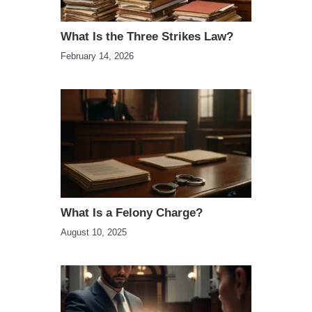
What Is the Three Strikes Law?
February 14, 2026
What Is a Felony Charge?
August 10, 2025