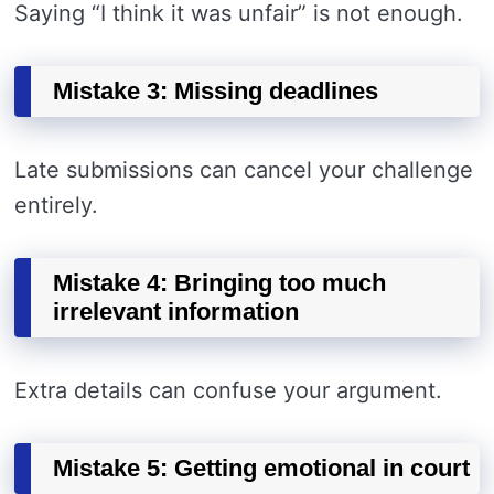
Saying “I think it was unfair” is not enough.
Mistake 3: Missing deadlines
Late submissions can cancel your challenge
entirely.
Mistake 4: Bringing too much
irrelevant information
Extra details can confuse your argument.
Mistake 5: Getting emotional in court