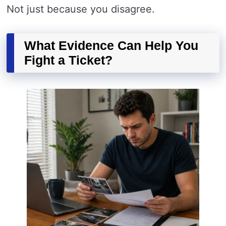
Not just because you disagree.
What Evidence Can Help You
Fight a Ticket?