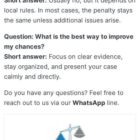
Short answer:
Usually no, but it depends on
local rules. In most cases, the penalty stays
the same unless additional issues arise.
Question: What is the best way to improve
my chances?
Short answer:
Focus on clear evidence,
stay organized, and present your case
calmly and directly.
Do you have any questions? Feel free to
reach out to us via our
WhatsApp
line.