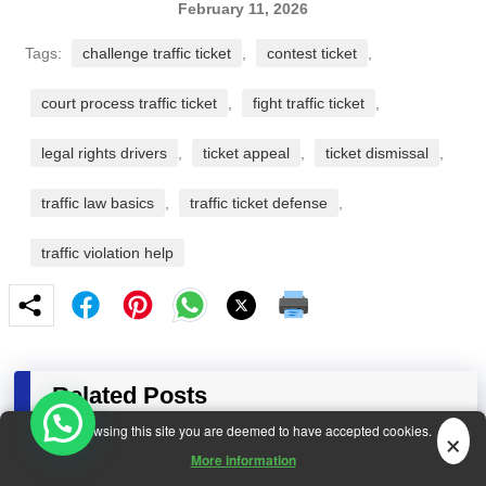
February 11, 2026
Tags:
challenge traffic ticket
,
contest ticket
,
court process traffic ticket
,
fight traffic ticket
,
legal rights drivers
,
ticket appeal
,
ticket dismissal
,
traffic law basics
,
traffic ticket defense
,
traffic violation help
Related Posts
×
By browsing this site you are deemed to have accepted cookies.
More information