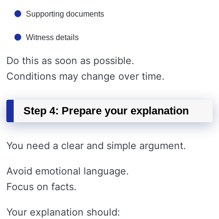
Supporting documents
Witness details
Do this as soon as possible.
Conditions may change over time.
Step 4: Prepare your explanation
You need a clear and simple argument.
Avoid emotional language.
Focus on facts.
Your explanation should: