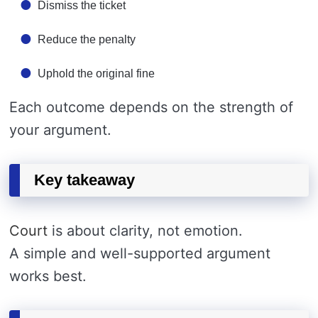
Dismiss the ticket
Reduce the penalty
Uphold the original fine
Each outcome depends on the strength of
your argument.
Key takeaway
Court
is about clarity, not emotion.
A simple and well-supported argument
works best.