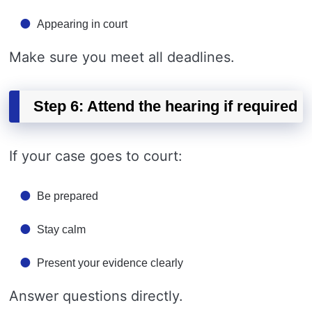
Appearing in court
Make sure you meet all deadlines.
Step 6: Attend the hearing if required
If your case goes to court:
Be prepared
Stay calm
Present your evidence clearly
Answer questions directly.