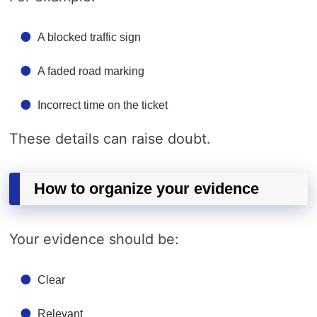
A blocked traffic sign
A faded road marking
Incorrect time on the ticket
These details can raise doubt.
How to organize your evidence
Your evidence should be:
Clear
Relevant