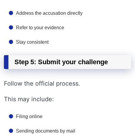
Address the accusation directly
Refer to your evidence
Stay consistent
Step 5: Submit your challenge
Follow the official process.
This may include:
Filing online
Sending documents by mail