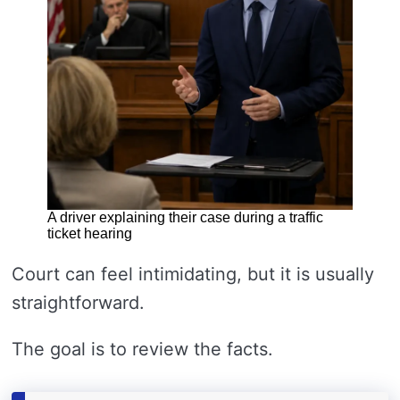
A driver explaining their case during a traffic
ticket hearing
Court can feel intimidating, but it is usually
straightforward.
The goal is to review the facts.