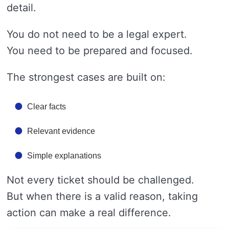
detail.
You do not need to be a legal expert.
You need to be prepared and focused.
The strongest cases are built on:
Clear facts
Relevant evidence
Simple explanations
Not every ticket should be challenged.
But when there is a valid reason, taking
action can make a real difference.