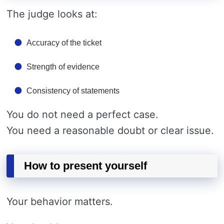
The judge looks at:
Accuracy of the ticket
Strength of evidence
Consistency of statements
You do not need a perfect case.
You need a reasonable doubt or clear issue.
How to present yourself
Your behavior matters.