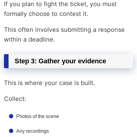
If you plan to fight the ticket, you must
formally choose to contest it.
This often involves submitting a response
within a deadline.
Step 3: Gather your evidence
This is where your case is built.
Collect:
Photos of the scene
Any recordings