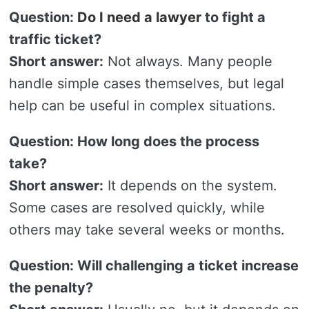
Question:
Do I need a lawyer
to fight a
traffic ticket?
Short answer:
Not always. Many people
handle simple cases themselves, but legal
help can be useful in complex situations.
Question: How long does the process
take?
Short answer:
It depends on the system.
Some cases are resolved quickly, while
others may take several weeks or months.
Question: Will challenging a ticket increase
the penalty?