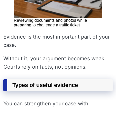
Reviewing documents and photos while
preparing to challenge a traffic ticket
Evidence is the most important part of your
case.
Without it, your argument becomes weak.
Courts rely on facts, not opinions.
Types of useful evidence
You can strengthen your case with: