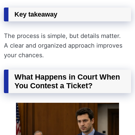
Key takeaway
The process is simple, but details matter.
A clear and organized approach improves
your chances.
What Happens in Court When
You Contest a Ticket?