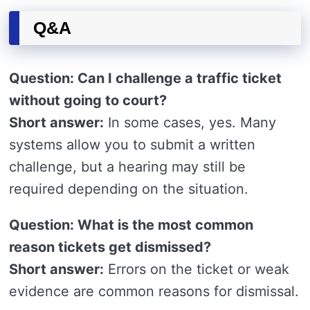
Q&A
Question: Can I challenge a traffic ticket
without going to court?
Short answer:
In some cases, yes. Many
systems allow you to submit a written
challenge, but a hearing may still be
required depending on the situation.
Question: What is the most common
reason tickets get dismissed?
Short answer:
Errors on the ticket or weak
evidence are common reasons for dismissal.