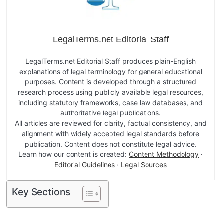
LegalTerms.net Editorial Staff
LegalTerms.net Editorial Staff produces plain-English
explanations of legal terminology for general educational
purposes. Content is developed through a structured
research process using publicly available legal resources,
including statutory frameworks, case law databases, and
authoritative legal publications.
All articles are reviewed for clarity, factual consistency, and
alignment with widely accepted legal standards before
publication. Content does not constitute legal advice.
Learn how our content is created:
Content Methodology
·
Editorial Guidelines
·
Legal Sources
Key Sections