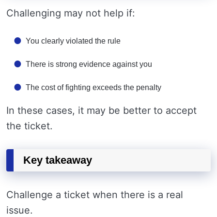
Challenging may not help if:
You clearly violated the rule
There is strong evidence against you
The cost of fighting exceeds the penalty
In these cases, it may be better to accept
the ticket.
Key takeaway
Challenge a ticket when there is a real
issue.