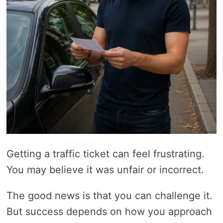
Getting a traffic ticket can feel frustrating.
You may believe it was unfair or incorrect.
The good news is that you can challenge it.
But success depends on how you approach