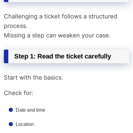
Challenging a ticket follows a structured
process.
Missing a step can weaken your case.
Step 1: Read the ticket carefully
Start with the basics.
Check for:
Date and time
Location