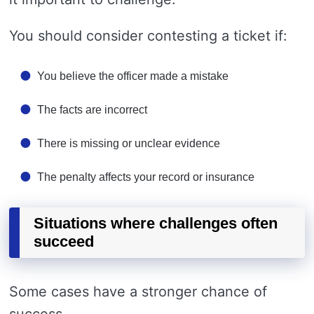
You should consider contesting a ticket if:
You believe the officer made a mistake
The facts are incorrect
There is missing or unclear evidence
The penalty affects your record or insurance
Situations where challenges often
succeed
Some cases have a stronger chance of