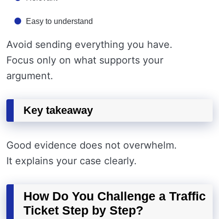
Easy to understand
Avoid sending everything you have.
Focus only on what supports your
argument.
Key takeaway
Good evidence does not overwhelm.
It explains your case clearly.
How Do You Challenge a Traffic
Ticket Step by Step?