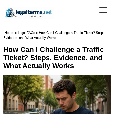
≡
Legal Terms
Home
»
Legal FAQs
» How Can I Challenge a Traffic Ticket? Steps,
Evidence, and What Actually Works
How Can I Challenge a Traffic
Ticket? Steps, Evidence, and
What Actually Works