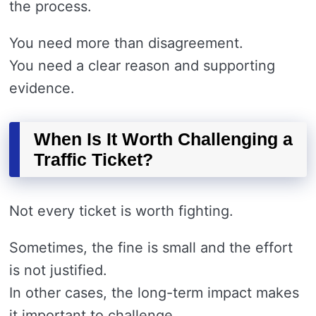
the process.
You need more than disagreement.
You need a clear reason and supporting
evidence.
When Is It Worth Challenging a
Traffic Ticket?
Not every ticket is worth fighting.
Sometimes, the fine is small and the effort
is not justified.
In other cases, the long-term impact makes
it important to challenge.