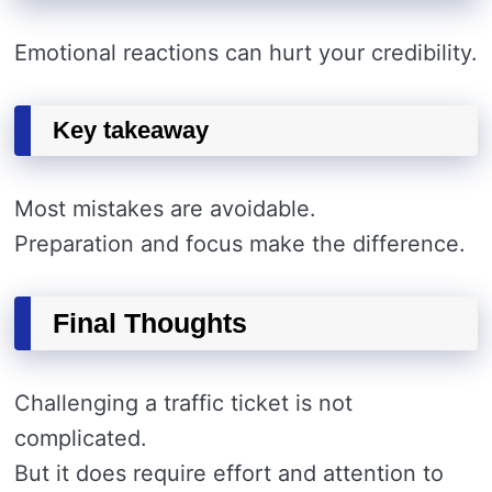
Emotional reactions can hurt your credibility.
Key takeaway
Most mistakes are avoidable.
Preparation and focus make the difference.
Final Thoughts
Challenging a traffic ticket is not
complicated.
But it does require effort and attention to