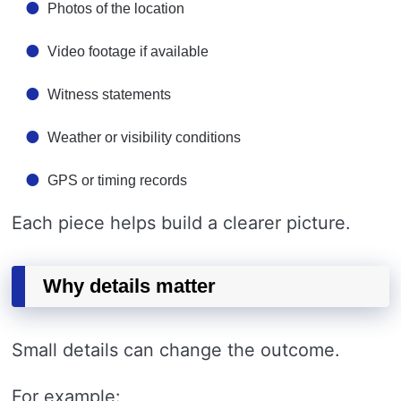
Photos of the location
Video footage if available
Witness statements
Weather or visibility conditions
GPS or timing records
Each piece helps build a clearer picture.
Why details matter
Small details can change the outcome.
For example: