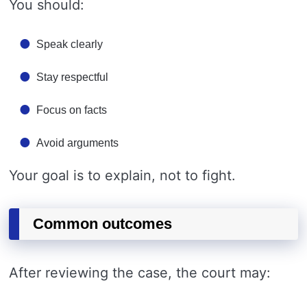
You should:
Speak clearly
Stay respectful
Focus on facts
Avoid arguments
Your goal is to explain, not to fight.
Common outcomes
After reviewing the case, the court may: