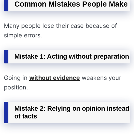
Common Mistakes People Make
Many people lose their case because of
simple errors.
Mistake 1: Acting without preparation
Going in
without evidence
weakens your
position.
Mistake 2: Relying on opinion instead
of facts