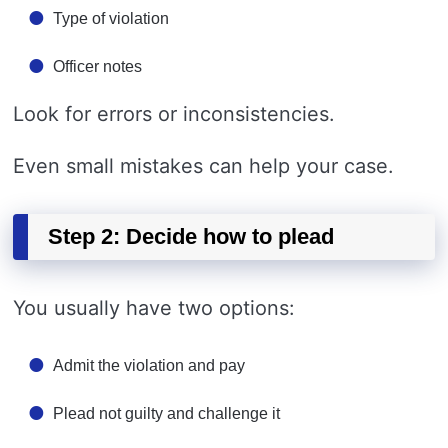
Type of violation
Officer notes
Look for errors or inconsistencies.
Even small mistakes can help your case.
Step 2: Decide how to plead
You usually have two options:
Admit the violation and pay
Plead not guilty and challenge it