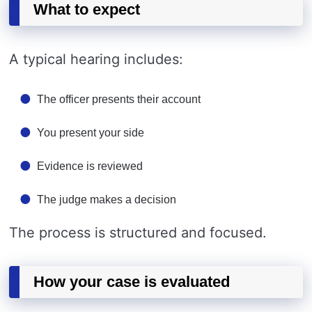
What to expect
A typical hearing includes:
The officer presents their account
You present your side
Evidence is reviewed
The judge makes a decision
The process is structured and focused.
How your case is evaluated