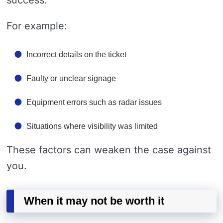
success.
For example:
Incorrect details on the ticket
Faulty or unclear signage
Equipment errors such as radar issues
Situations where visibility was limited
These factors can weaken the case against
you.
When it may not be worth it