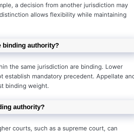
ple, a decision from another jurisdiction may
distinction allows flexibility while maintaining
e binding authority?
hin the same jurisdiction are binding. Lower
ot establish mandatory precedent. Appellate an
st binding weight.
ding authority?
igher courts, such as a supreme court, can