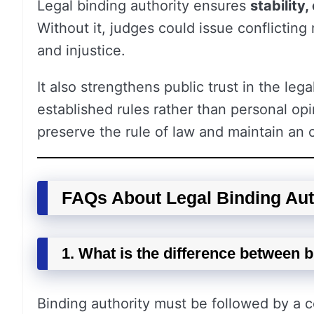
Legal binding authority ensures
stability
Without it, judges could issue conflicting 
and injustice.
It also strengthens public trust in the le
established rules rather than personal opi
preserve the rule of law and maintain an o
FAQs About Legal Binding Aut
1. What is the difference between 
Binding authority must be followed by a c