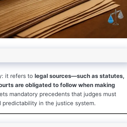
: it refers to
legal sources—such as statutes,
courts are obligated to follow when making
y sets mandatory precedents that judges must
predictability in the justice system.