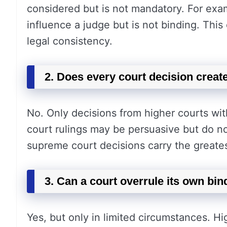
considered but is not mandatory. For exam
influence a judge but is not binding. This 
legal consistency.
2. Does every court decision creat
No. Only decisions from higher courts wit
court rulings may be persuasive but do n
supreme court decisions carry the greate
3. Can a court overrule its own bin
Yes, but only in limited circumstances. H