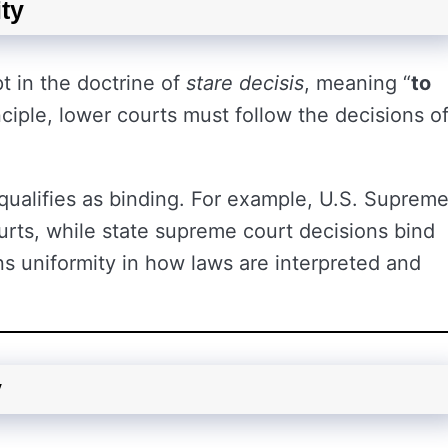
ty
t in the doctrine of
stare decisis
, meaning “
to
nciple, lower courts must follow the decisions o
.
qualifies as binding. For example, U.S. Suprem
ourts, while state supreme court decisions bind
ns uniformity in how laws are interpreted and
y