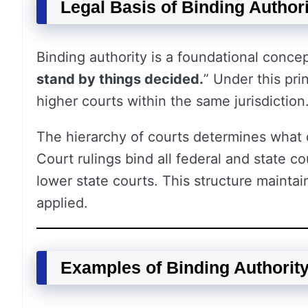
Legal Basis of Binding Authori
Binding authority is a foundational concep
stand by things decided.
” Under this pri
higher courts within the same jurisdiction
The hierarchy of courts determines what 
Court rulings bind all federal and state c
lower state courts. This structure maintai
applied.
Examples of Binding Authorit