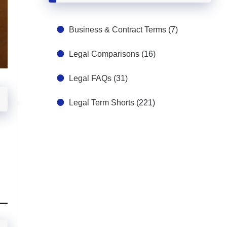
Business & Contract Terms
(7)
Legal Comparisons
(16)
Legal FAQs
(31)
Legal Term Shorts
(221)