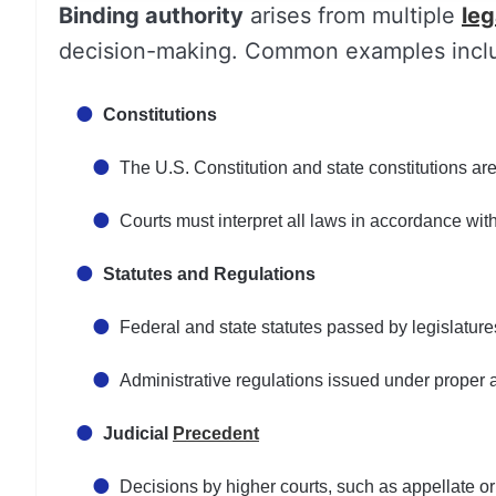
Binding authority
arises from multiple
leg
decision-making. Common examples incl
Constitutions
The U.S. Constitution and state constitutions are
Courts must interpret all laws in accordance with
Statutes and Regulations
Federal and state statutes passed by legislature
Administrative regulations issued under proper a
Judicial
Precedent
Decisions by higher courts, such as appellate or