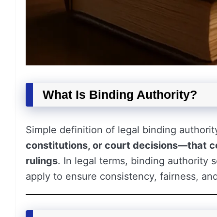
What Is Binding Authority?
Simple definition of legal binding authority
constitutions, or court decisions—that 
rulings
. In legal terms, binding authorit
apply to ensure consistency, fairness, and 