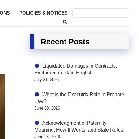
SONS
POLICIES & NOTICES
Recent Posts
Liquidated Damages in Contracts,
Explained in Plain English
July 21, 2026
What Is the Executrix Role in Probate
Law?
June 30, 2026
Acknowledgment of Paternity:
Meaning, How It Works, and State Rules
June 28, 2026