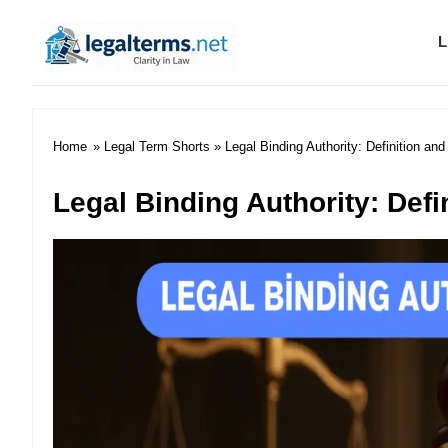
L
Legal Terms
Home
»
Legal Term Shorts
» Legal Binding Authority: Definition an
Legal Binding Authority: Def