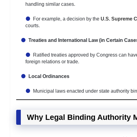
handling similar cases.
For example, a decision by the
U.S. Supreme C
courts.
Treaties and International Law (in Certain Case
Ratified treaties approved by Congress can have 
foreign relations or trade.
Local Ordinances
Municipal laws enacted under state authority bind
Why Legal Binding Authority 