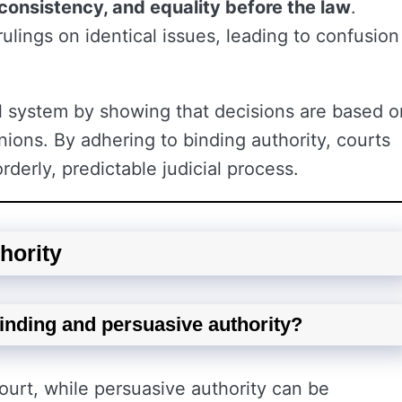
, consistency, and equality before the law
.
rulings on identical issues, leading to confusion
gal system by showing that decisions are based o
nions. By adhering to binding authority, courts
rderly, predictable judicial process.
hority
binding and persuasive authority?
ourt, while persuasive authority can be