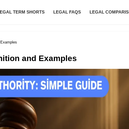
EGAL TERM SHORTS
LEGAL FAQS
LEGAL COMPARI
d Examples
inition and Examples