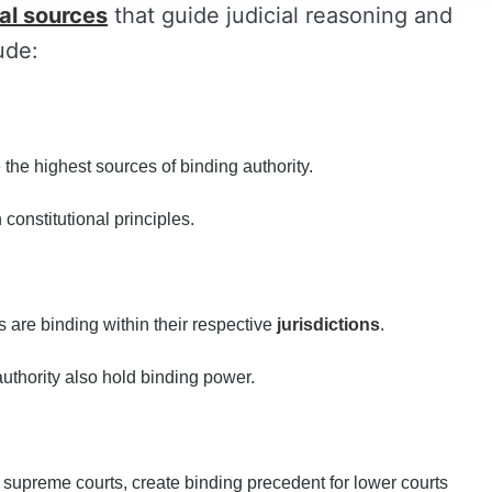
al sources
that guide judicial reasoning and
ude:
 the highest sources of binding authority.
 constitutional principles.
s are binding within their respective
jurisdictions
.
uthority also hold binding power.
 supreme courts, create binding precedent for lower courts