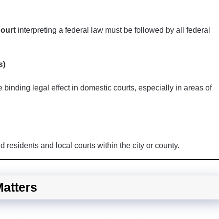
ourt
interpreting a federal law must be followed by all federal
s)
binding legal effect in domestic courts, especially in areas of
 residents and local courts within the city or county.
Matters