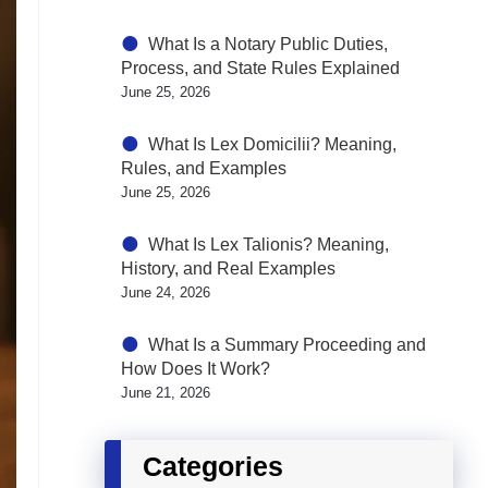
What Is a Notary Public Duties,
Process, and State Rules Explained
June 25, 2026
What Is Lex Domicilii? Meaning,
Rules, and Examples
June 25, 2026
What Is Lex Talionis? Meaning,
History, and Real Examples
June 24, 2026
What Is a Summary Proceeding and
How Does It Work?
June 21, 2026
Categories