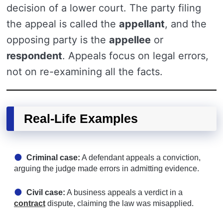
decision of a lower court. The party filing
the appeal is called the
appellant
, and the
opposing party is the
appellee
or
respondent
. Appeals focus on legal errors,
not on re-examining all the facts.
Real-Life Examples
Criminal case:
A defendant appeals a conviction,
arguing the judge made errors in admitting evidence.
Civil case:
A business appeals a verdict in a
contract
dispute, claiming the law was misapplied.