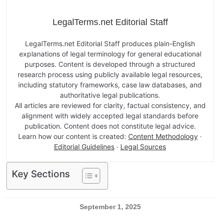
LegalTerms.net Editorial Staff
LegalTerms.net Editorial Staff produces plain-English
explanations of legal terminology for general educational
purposes. Content is developed through a structured
research process using publicly available legal resources,
including statutory frameworks, case law databases, and
authoritative legal publications.
All articles are reviewed for clarity, factual consistency, and
alignment with widely accepted legal standards before
publication. Content does not constitute legal advice.
Learn how our content is created:
Content Methodology
·
Editorial Guidelines
·
Legal Sources
Key Sections
September 1, 2025