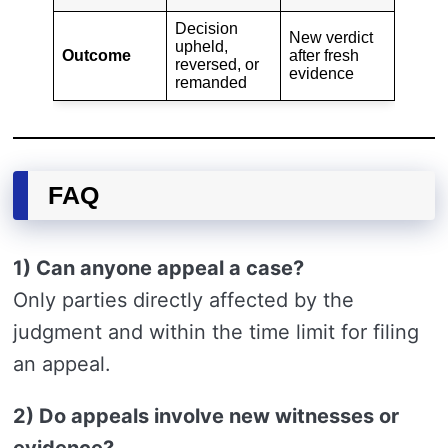
Decision
New verdict
upheld,
Outcome
after fresh
reversed, or
evidence
remanded
FAQ
1) Can anyone appeal a case?
Only parties directly affected by the
judgment and within the time limit for filing
an appeal.
2) Do appeals involve new witnesses or
evidence?