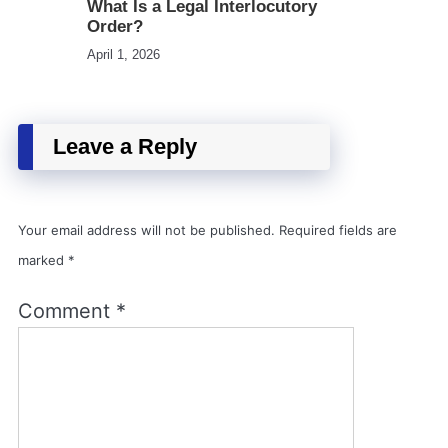
What Is a Legal Interlocutory
Order?
April 1, 2026
Leave a Reply
Your email address will not be published.
Required fields are
marked
*
Comment
*