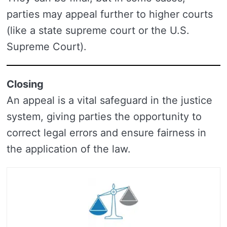
parties may appeal further to higher courts
(like a state supreme court or the U.S.
Supreme Court).
Closing
An appeal is a vital safeguard in the justice
system, giving parties the opportunity to
correct legal errors and ensure fairness in
the application of the law.