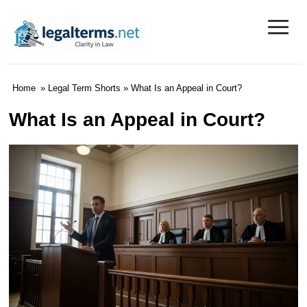
≡
Legal Terms
Home
»
Legal Term Shorts
» What Is an Appeal in Court?
What Is an Appeal in Court?