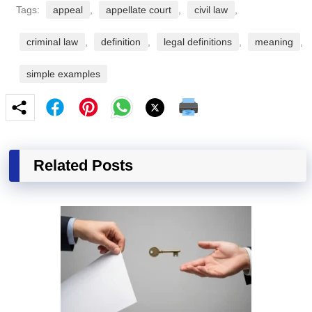
Tags:
appeal
,
appellate court
,
civil law
,
criminal law
,
definition
,
legal definitions
,
meaning
,
simple examples
Related Posts