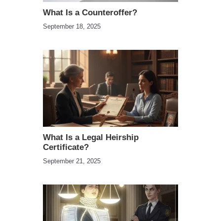
What Is a Counteroffer?
September 18, 2025
What Is a Legal Heirship
Certificate?
September 21, 2025