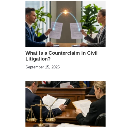
What Is a Counterclaim in Civil
Litigation?
September 15, 2025