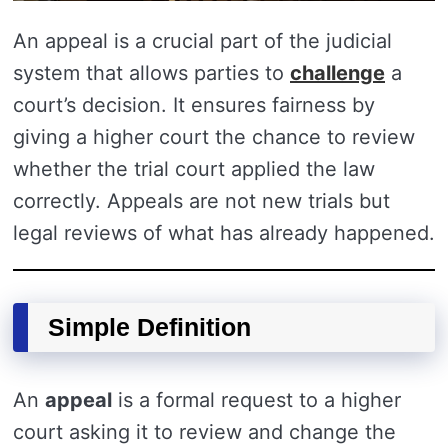
An appeal is a crucial part of the judicial
system that allows parties to
challenge
a
court’s decision. It ensures fairness by
giving a higher court the chance to review
whether the trial court applied the law
correctly. Appeals are not new trials but
legal reviews of what has already happened.
Simple Definition
An
appeal
is a formal request to a higher
court asking it to review and change the