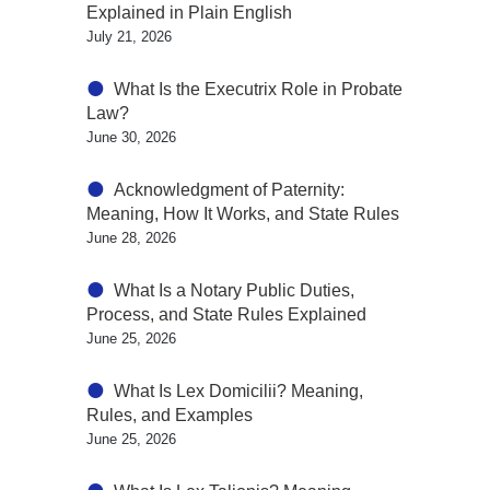
Explained in Plain English
July 21, 2026
What Is the Executrix Role in Probate
Law?
June 30, 2026
Acknowledgment of Paternity:
Meaning, How It Works, and State Rules
June 28, 2026
What Is a Notary Public Duties,
Process, and State Rules Explained
June 25, 2026
What Is Lex Domicilii? Meaning,
Rules, and Examples
June 25, 2026