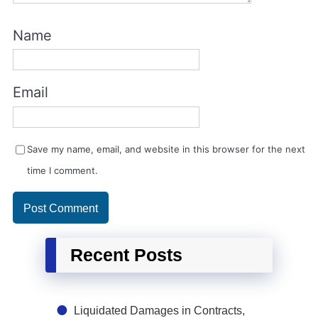
Name
Email
Save my name, email, and website in this browser for the next
time I comment.
Recent Posts
Liquidated Damages in Contracts,