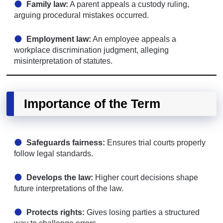
Family law:
A parent appeals a custody ruling,
arguing procedural mistakes occurred.
Employment law:
An employee appeals a
workplace discrimination judgment, alleging
misinterpretation of statutes.
Importance of the Term
Safeguards fairness:
Ensures trial courts properly
follow legal standards.
Develops the law:
Higher court decisions shape
future interpretations of the law.
Protects rights:
Gives losing parties a structured