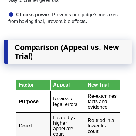
way to challenge errors.
Checks power:
Prevents one judge’s mistakes
from having final, irreversible effects.
Comparison (Appeal vs. New
Trial)
Factor
Appeal
New Trial
Re-examines
Reviews
Purpose
facts and
legal errors
evidence
Heard by a
Re-tried in a
higher
Court
lower trial
appellate
court
court