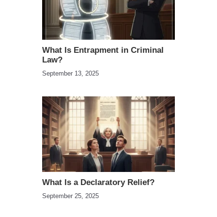
What Is Entrapment in Criminal
Law?
September 13, 2025
What Is a Declaratory Relief?
September 25, 2025