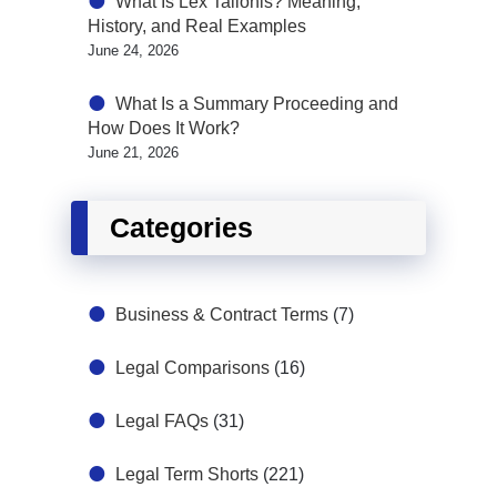
What Is Lex Talionis? Meaning,
History, and Real Examples
June 24, 2026
What Is a Summary Proceeding and
How Does It Work?
June 21, 2026
Categories
Business & Contract Terms
(7)
Legal Comparisons
(16)
Legal FAQs
(31)
Legal Term Shorts
(221)