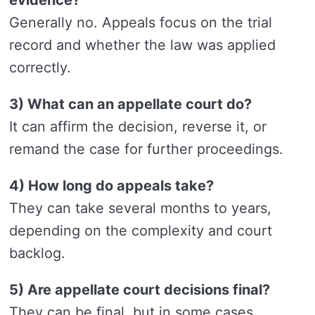
Generally no. Appeals focus on the trial
record and whether the law was applied
correctly.
3) What can an appellate court do?
It can affirm the decision, reverse it, or
remand the case for further proceedings.
4) How long do appeals take?
They can take several months to years,
depending on the complexity and court
backlog.
5) Are appellate court decisions final?
They can be final, but in some cases,