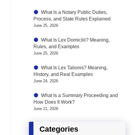
What Is a Notary Public Duties,
Process, and State Rules Explained
June 25, 2026
What Is Lex Domicilii? Meaning,
Rules, and Examples
June 25, 2026
What Is Lex Talionis? Meaning,
History, and Real Examples
June 24, 2026
What Is a Summary Proceeding and
How Does It Work?
June 21, 2026
Categories