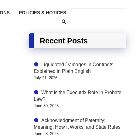
SONS
POLICIES & NOTICES
Recent Posts
Liquidated Damages in Contracts,
Explained in Plain English
July 21, 2026
What Is the Executrix Role in Probate
Law?
June 30, 2026
Acknowledgment of Paternity:
Meaning, How It Works, and State Rules
June 28, 2026