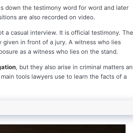
es down the testimony word for word and later
itions are also recorded on video.
t a casual interview. It is official testimony. Th
given in front of a jury. A witness who lies
posure as a witness who lies on the stand.
igation
, but they also arise in criminal matters a
main tools lawyers use to learn the facts of a