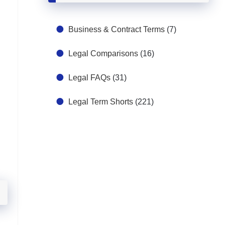
Business & Contract Terms
(7)
Legal Comparisons
(16)
Legal FAQs
(31)
Legal Term Shorts
(221)