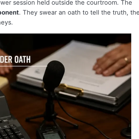
swer session held outside the courtroom. The
ponent
. They swear an oath to tell the truth, th
neys.