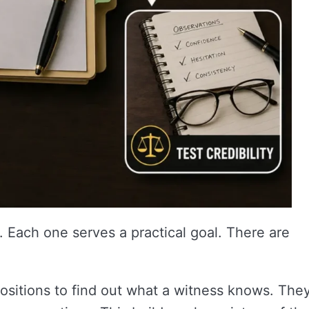
 Each one serves a practical goal. There are
sitions to find out what a witness knows. The