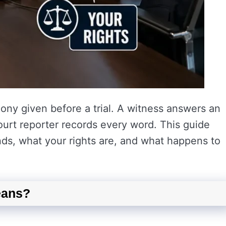
mony given before a trial. A witness answers an
ourt reporter records every word. This guide
ds, what your rights are, and what happens to
eans?