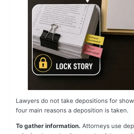
Lawyers do not take depositions for show.
four main reasons a deposition is taken.
To gather information.
Attorneys use depo