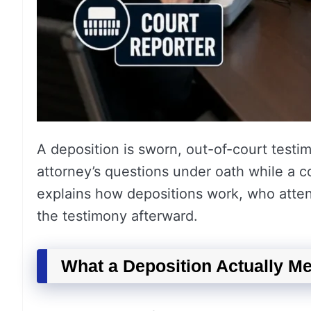
A deposition is sworn, out-of-court testi
attorney’s questions under oath while a c
explains how depositions work, who atten
the testimony afterward.
What a Deposition Actually M