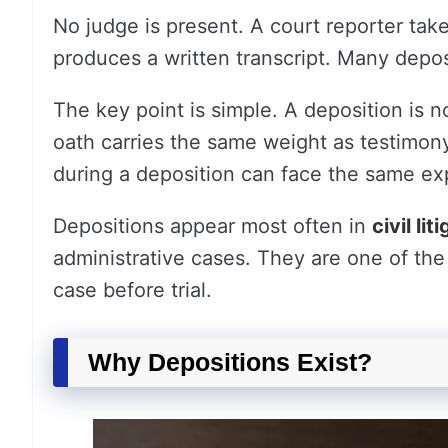
No judge is present. A court reporter tak
produces a written transcript. Many depos
The key point is simple. A deposition is no
oath carries the same weight as testimony 
during a deposition can face the same ex
Depositions appear most often in
civil lit
administrative cases. They are one of the 
case before trial.
Why Depositions Exist?