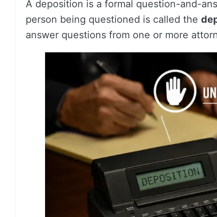
A deposition is a formal question-and-an
person being questioned is called the
de
answer questions from one or more attor