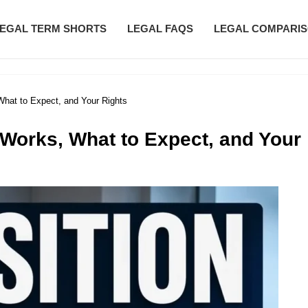
EGAL TERM SHORTS
LEGAL FAQS
LEGAL COMPARI
What to Expect, and Your Rights
 Works, What to Expect, and Your