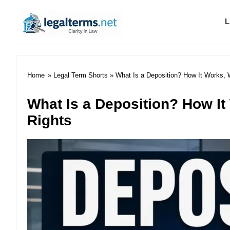
L
Legal Terms
Home
»
Legal Term Shorts
» What Is a Deposition? How It Works, 
What Is a Deposition? How It
Rights