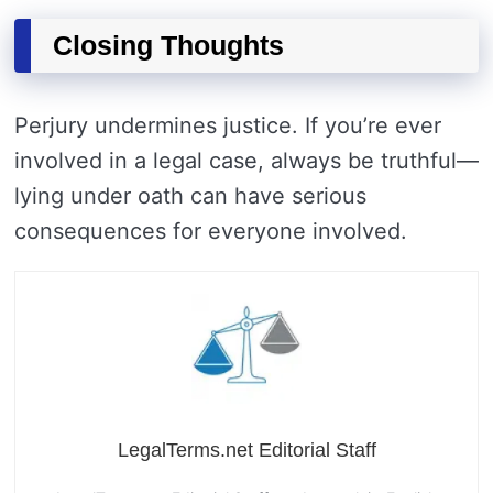
Closing Thoughts
Perjury undermines justice. If you’re ever
involved in a legal case, always be truthful—
lying under oath can have serious
consequences for everyone involved.
LegalTerms.net Editorial Staff