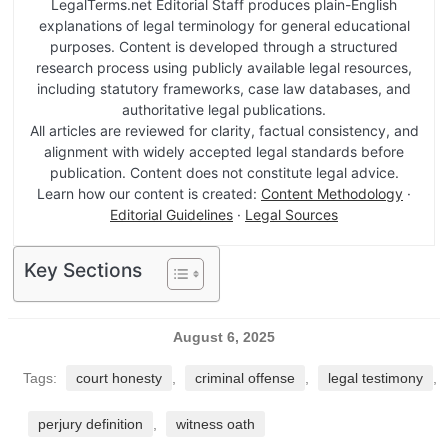
LegalTerms.net Editorial Staff produces plain-English
explanations of legal terminology for general educational
purposes. Content is developed through a structured
research process using publicly available legal resources,
including statutory frameworks, case law databases, and
authoritative legal publications.
All articles are reviewed for clarity, factual consistency, and
alignment with widely accepted legal standards before
publication. Content does not constitute legal advice.
Learn how our content is created:
Content Methodology
·
Editorial Guidelines
·
Legal Sources
Key Sections
August 6, 2025
Tags:
court honesty
,
criminal offense
,
legal testimony
,
perjury definition
,
witness oath