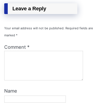
Leave a Reply
Your email address will not be published.
Required fields are
marked
*
Comment
*
Name