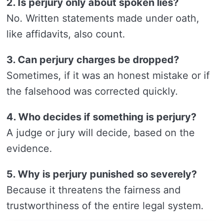
2. Is perjury only about spoken lies?
No. Written statements made under oath,
like affidavits, also count.
3. Can perjury charges be dropped?
Sometimes, if it was an honest mistake or if
the falsehood was corrected quickly.
4. Who decides if something is perjury?
A judge or jury will decide, based on the
evidence.
5. Why is perjury punished so severely?
Because it threatens the fairness and
trustworthiness of the entire legal system.