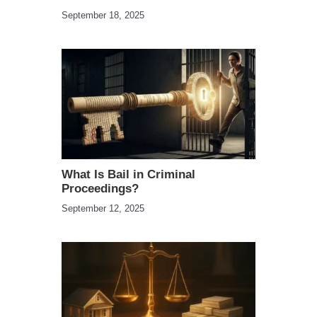
September 18, 2025
What Is Bail in Criminal
Proceedings?
September 12, 2025