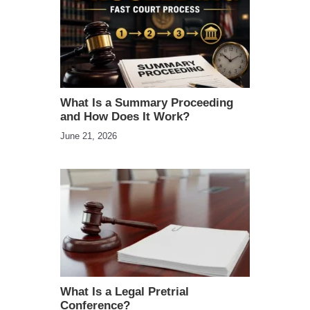
What Is a Summary Proceeding
and How Does It Work?
June 21, 2026
What Is a Legal Pretrial
Conference?