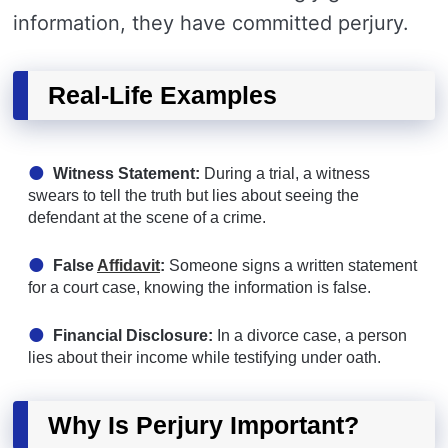
information, they have committed perjury.
Real-Life Examples
Witness Statement:
During a trial, a witness
swears to tell the truth but lies about seeing the
defendant at the scene of a crime.
False
Affidavit
:
Someone signs a written statement
for a court case, knowing the information is false.
Financial Disclosure:
In a divorce case, a person
lies about their income while testifying under oath.
Why Is Perjury Important?