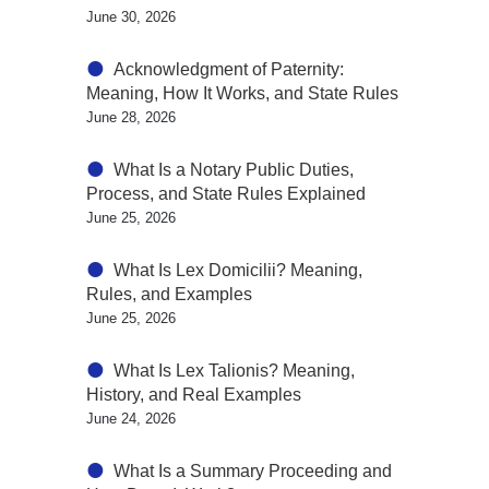
June 30, 2026
Acknowledgment of Paternity:
Meaning, How It Works, and State Rules
June 28, 2026
What Is a Notary Public Duties,
Process, and State Rules Explained
June 25, 2026
What Is Lex Domicilii? Meaning,
Rules, and Examples
June 25, 2026
What Is Lex Talionis? Meaning,
History, and Real Examples
June 24, 2026
What Is a Summary Proceeding and