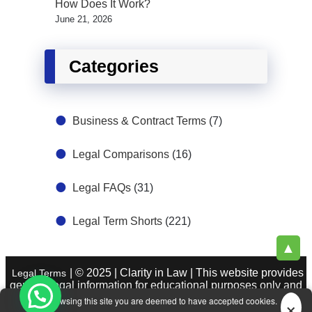
How Does It Work?
June 21, 2026
Categories
Business & Contract Terms
(7)
Legal Comparisons
(16)
Legal FAQs
(31)
Legal Term Shorts
(221)
▲
| © 2025 | Clarity in Law | This website provides
Legal Terms
general legal information for educational purposes only and
does not constitute legal advice. See
|
×
About Legal Terms.
By browsing this site you are deemed to have accepted cookies.