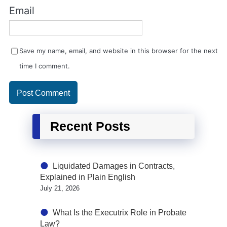
Email
Save my name, email, and website in this browser for the next
time I comment.
Recent Posts
Liquidated Damages in Contracts,
Explained in Plain English
July 21, 2026
What Is the Executrix Role in Probate
Law?