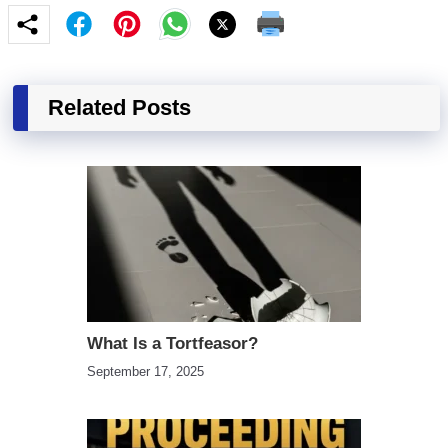
Related Posts
What Is a Tortfeasor?
September 17, 2025