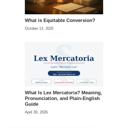
What is Equitable Conversion?
October 13, 2025
What Is Lex Mercatoria? Meaning,
Pronunciation, and Plain-English
Guide
April 30, 2026