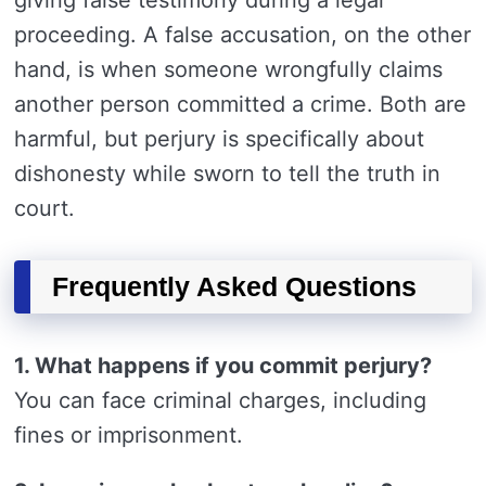
giving false testimony during a legal
proceeding. A false accusation, on the other
hand, is when someone wrongfully claims
another person committed a crime. Both are
harmful, but perjury is specifically about
dishonesty while sworn to tell the truth in
court.
Frequently Asked Questions
1. What happens if you commit perjury?
You can face criminal charges, including
fines or imprisonment.