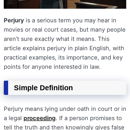
Perjury
is a serious term you may hear in
movies or real court cases, but many people
aren’t sure exactly what it means. This
article explains perjury in plain English, with
practical examples, its importance, and key
points for anyone interested in law.
Simple Definition
Perjury means lying under oath in court or in
a legal
proceeding
. If a person promises to
tell the truth and then knowingly gives false