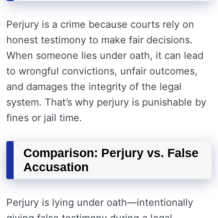
Perjury is a crime because courts rely on
honest testimony to make fair decisions.
When someone lies under oath, it can lead
to wrongful convictions, unfair outcomes,
and damages the integrity of the legal
system. That’s why perjury is punishable by
fines or jail time.
Comparison: Perjury vs. False
Accusation
Perjury is lying under oath—intentionally