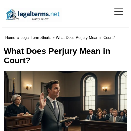
≡
Legal Terms
Home
»
Legal Term Shorts
» What Does Perjury Mean in Court?
What Does Perjury Mean in
Court?