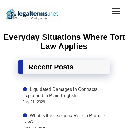
≡
Legal Terms
Everyday Situations Where Tort
Law Applies
Recent Posts
Liquidated Damages in Contracts,
Explained in Plain English
July 21, 2026
What Is the Executrix Role in Probate
Law?