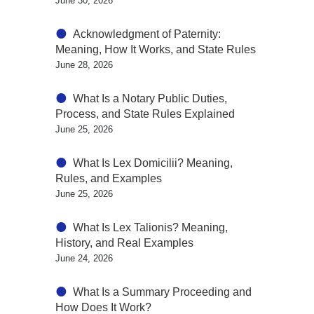
June 30, 2026
Acknowledgment of Paternity:
Meaning, How It Works, and State Rules
June 28, 2026
What Is a Notary Public Duties,
Process, and State Rules Explained
June 25, 2026
What Is Lex Domicilii? Meaning,
Rules, and Examples
June 25, 2026
What Is Lex Talionis? Meaning,
History, and Real Examples
June 24, 2026
What Is a Summary Proceeding and
How Does It Work?