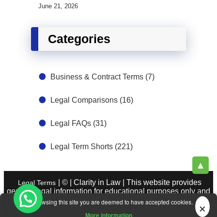
June 21, 2026
Categories
Business & Contract Terms
(7)
Legal Comparisons
(16)
Legal FAQs
(31)
Legal Term Shorts
(221)
▲
| © | Clarity in Law | This website provides
Legal Terms
general legal information for educational purposes only and
does not constitute legal advice. See
|
About Legal Terms.
×
By browsing this site you are deemed to have accepted cookies.
Legal Sources
More information