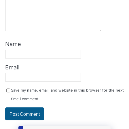
Name
Email
Save my name, email, and website in this browser for the next
time I comment.