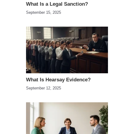
What Is a Legal Sanction?
September 15, 2025
What Is Hearsay Evidence?
September 12, 2025