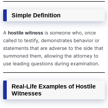
Simple Definition
A
hostile witness
is someone who, once
called to testify, demonstrates behavior or
statements that are adverse to the side that
summoned them, allowing the attorney to
use leading questions during examination.
Real-Life Examples of Hostile
Witnesses