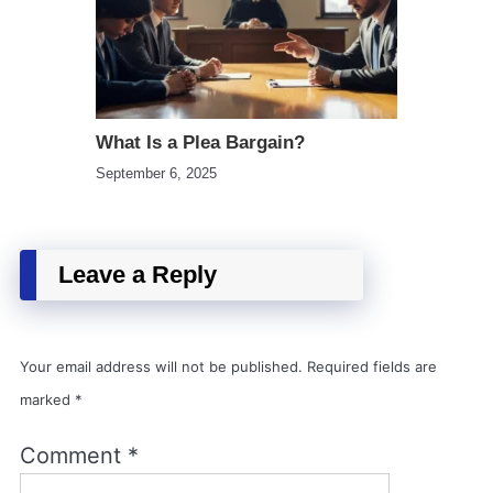
What Is a Plea Bargain?
September 6, 2025
Leave a Reply
Your email address will not be published.
Required fields are
marked
*
Comment
*