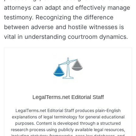
attorneys can adapt and effectively manage
testimony. Recognizing the difference
between adverse and hostile witnesses is
vital in understanding courtroom dynamics.
LegalTerms.net Editorial Staff
LegalTerms.net Editorial Staff produces plain-English
explanations of legal terminology for general educational
purposes. Content is developed through a structured
research process using publicly available legal resources,
including statutory frameworks, case law databases, and