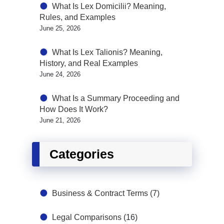
What Is Lex Domicilii? Meaning,
Rules, and Examples
June 25, 2026
What Is Lex Talionis? Meaning,
History, and Real Examples
June 24, 2026
What Is a Summary Proceeding and
How Does It Work?
June 21, 2026
Categories
Business & Contract Terms
(7)
Legal Comparisons
(16)