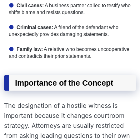
Civil cases:
A business partner called to testify who
shifts blame and resists questions.
Criminal cases:
A friend of the defendant who
unexpectedly provides damaging statements.
Family law:
A relative who becomes uncooperative
and contradicts their prior statements.
Importance of the Concept
The designation of a hostile witness is
important because it changes courtroom
strategy. Attorneys are usually restricted
from asking leading questions to their own