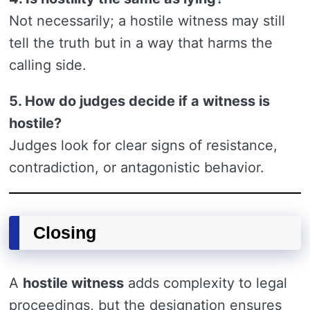
Not necessarily; a hostile witness may still
tell the truth but in a way that harms the
calling side.
5. How do judges decide if a witness is
hostile?
Judges look for clear signs of resistance,
contradiction, or antagonistic behavior.
Closing
A
hostile witness
adds complexity to legal
proceedings, but the designation ensures