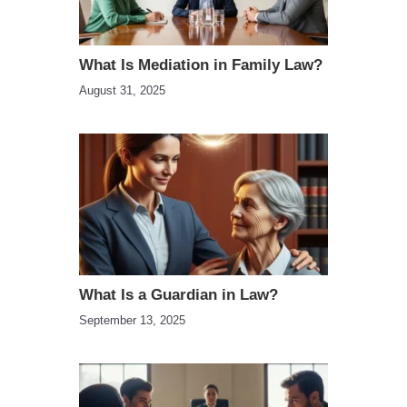
What Is Mediation in Family Law?
August 31, 2025
What Is a Guardian in Law?
September 13, 2025