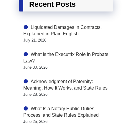
Recent Posts
Liquidated Damages in Contracts,
Explained in Plain English
July 21, 2026
What Is the Executrix Role in Probate
Law?
June 30, 2026
Acknowledgment of Paternity:
Meaning, How It Works, and State Rules
June 28, 2026
What Is a Notary Public Duties,
Process, and State Rules Explained
June 25, 2026