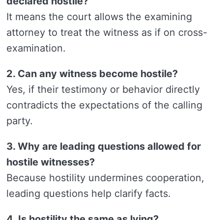
declared hostile?
It means the court allows the examining
attorney to treat the witness as if on cross-
examination.
2. Can any witness become hostile?
Yes, if their testimony or behavior directly
contradicts the expectations of the calling
party.
3. Why are leading questions allowed for
hostile witnesses?
Because hostility undermines cooperation,
leading questions help clarify facts.
4. Is hostility the same as lying?