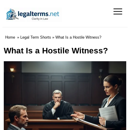
≡
Legal Terms
Home
»
Legal Term Shorts
» What Is a Hostile Witness?
What Is a Hostile Witness?