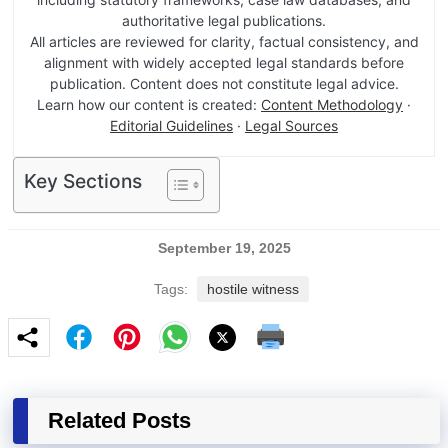
authoritative legal publications.
All articles are reviewed for clarity, factual consistency, and
alignment with widely accepted legal standards before
publication. Content does not constitute legal advice.
Learn how our content is created:
Content Methodology
·
Editorial Guidelines
·
Legal Sources
Key Sections
September 19, 2025
Tags:
hostile witness
Related Posts