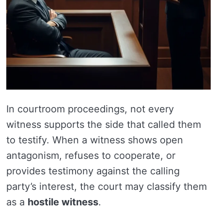
In courtroom proceedings, not every
witness supports the side that called them
to testify. When a witness shows open
antagonism, refuses to cooperate, or
provides testimony against the calling
party’s interest, the court may classify them
as a
hostile witness
.