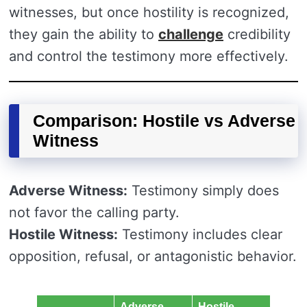
witnesses, but once hostility is recognized,
they gain the ability to
challenge
credibility
and control the testimony more effectively.
Comparison: Hostile vs Adverse
Witness
Adverse Witness:
Testimony simply does
not favor the calling party.
Hostile Witness:
Testimony includes clear
opposition, refusal, or antagonistic behavior.
Adverse
Hostile