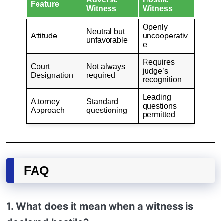
Feature
Witness
Witness
Openly
Neutral but
Attitude
uncooperativ
unfavorable
e
Requires
Court
Not always
judge’s
Designation
required
recognition
Leading
Attorney
Standard
questions
Approach
questioning
permitted
FAQ
1. What does it mean when a witness is