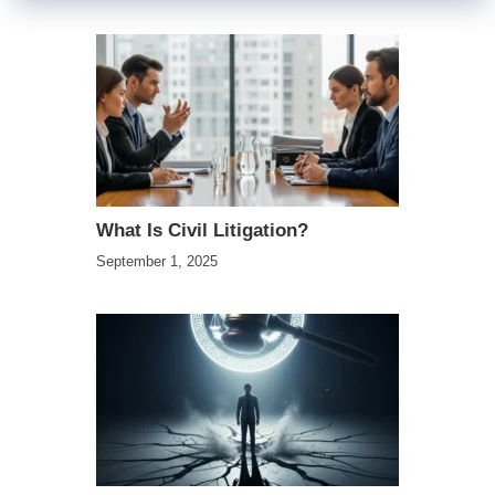
What Is Civil Litigation?
September 1, 2025