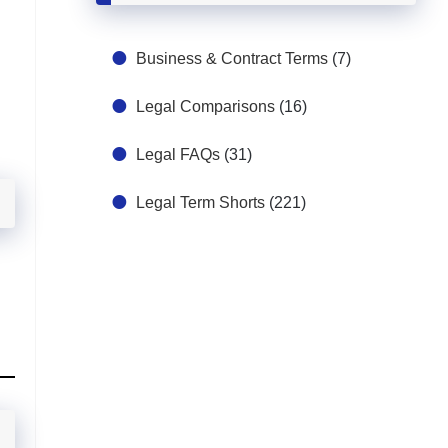
Business & Contract Terms
(7)
Legal Comparisons
(16)
Legal FAQs
(31)
Legal Term Shorts
(221)