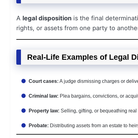
A
legal disposition
is the final determinat
rights, or assets from one party to anothe
Real-Life Examples of Legal D
Court cases:
A judge dismissing charges or deliver
Criminal law:
Plea bargains, convictions, or acquitt
Property law:
Selling, gifting, or bequeathing real
Probate:
Distributing assets from an estate to heirs