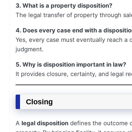
3. What is a property disposition?
The legal transfer of property through sale
4. Does every case end with a dispositi
Yes, every case must eventually reach a d
judgment.
5. Why is disposition important in law?
It provides closure, certainty, and legal 
Closing
A
legal disposition
defines the outcome of