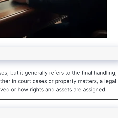
s, but it generally refers to the final handling,
her in court cases or property matters, a legal
olved or how rights and assets are assigned.