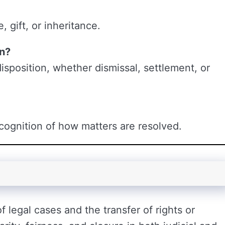
, gift, or inheritance.
on?
isposition, whether dismissal, settlement, or
recognition of how matters are resolved.
 legal cases and the transfer of rights or