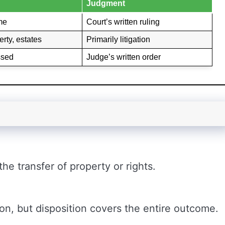
Judgment
me
Court’s written ruling
rty, estates
Primarily litigation
ssed
Judge’s written order
the transfer of property or rights.
tion, but disposition covers the entire outcome.