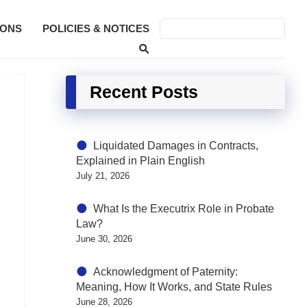
SONS
POLICIES & NOTICES
Recent Posts
Liquidated Damages in Contracts,
Explained in Plain English
July 21, 2026
What Is the Executrix Role in Probate
Law?
June 30, 2026
Acknowledgment of Paternity:
Meaning, How It Works, and State Rules
June 28, 2026