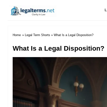
L
Legal Terms
Home
»
Legal Term Shorts
» What Is a Legal Disposition?
What Is a Legal Disposition?