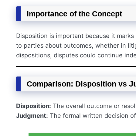
Importance of the Concept
Disposition is important because it marks 
to parties about outcomes, whether in litig
dispositions, disputes could continue inde
Comparison: Disposition vs 
Disposition:
The overall outcome or resolu
Judgment:
The formal written decision of