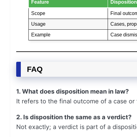
Feature
Disposition
Scope
Final outco
Usage
Cases, prope
Example
Case dismi
FAQ
1. What does disposition mean in law?
It refers to the final outcome of a case or 
2. Is disposition the same as a verdict?
Not exactly; a verdict is part of a disposi