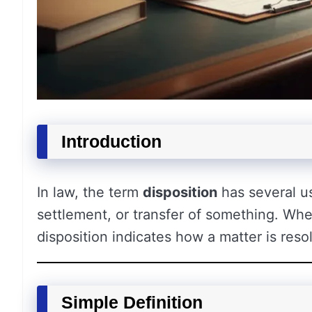
Introduction
In law, the term
disposition
has several use
settlement, or transfer of something. Whet
disposition indicates how a matter is res
Simple Definition