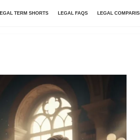
EGAL TERM SHORTS
LEGAL FAQS
LEGAL COMPARI