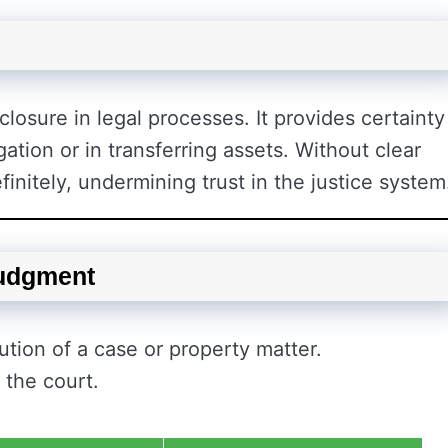
closure in legal processes. It provides certainty
ation or in transferring assets. Without clear
finitely, undermining trust in the justice system
Judgment
tion of a case or property matter.
 the court.