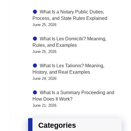
What Is a Notary Public Duties,
Process, and State Rules Explained
June 25, 2026
What Is Lex Domicilii? Meaning,
Rules, and Examples
June 25, 2026
What Is Lex Talionis? Meaning,
History, and Real Examples
June 24, 2026
What Is a Summary Proceeding and
How Does It Work?
June 21, 2026
Categories