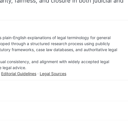
larity, fairness, and closure in both judicial and
 plain-English explanations of legal terminology for general
loped through a structured research process using publicly
atutory frameworks, case law databases, and authoritative legal
factual consistency, and alignment with widely accepted legal
e legal advice.
·
Editorial Guidelines
·
Legal Sources