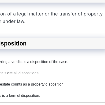
ion of a legal matter or the transfer of property,
r under law.
isposition
ing a verdict is a disposition of the case.
als are all dispositions.
 estate counts as a property disposition.
 is a form of disposition.