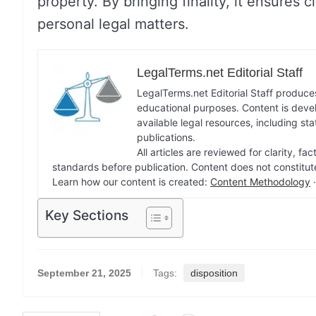
property. By bringing finality, it ensures c
personal legal matters.
LegalTerms.net Editorial Staff
LegalTerms.net Editorial Staff produces
educational purposes. Content is deve
available legal resources, including st
publications.
All articles are reviewed for clarity, 
standards before publication. Content does not constitut
Learn how our content is created:
Content Methodology
Key Sections
September 21, 2025
Tags:
disposition