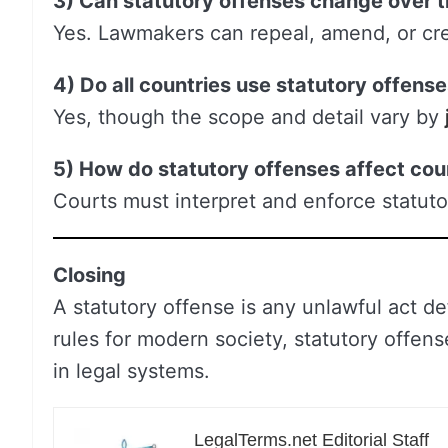
3) Can statutory offenses change over 
Yes. Lawmakers can repeal, amend, or cre
4) Do all countries use statutory offens
Yes, though the scope and detail vary by
5) How do statutory offenses affect cou
Courts must interpret and enforce statuto
Closing
A statutory offense is any unlawful act de
rules for modern society, statutory offens
in legal systems.
LegalTerms.net Editorial Staff