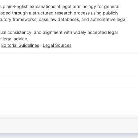
 plain-English explanations of legal terminology for general
loped through a structured research process using publicly
atutory frameworks, case law databases, and authoritative legal
factual consistency, and alignment with widely accepted legal
e legal advice.
·
Editorial Guidelines
·
Legal Sources