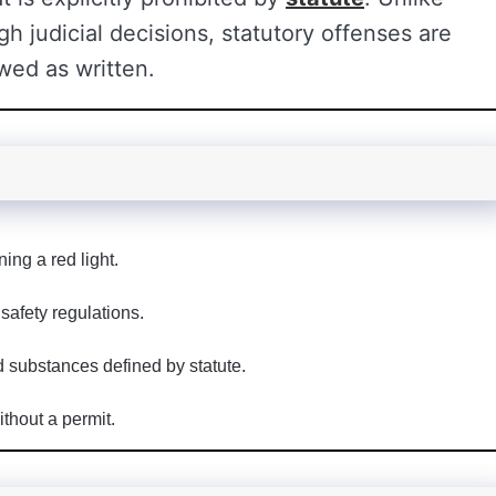
 judicial decisions, statutory offenses are
wed as written.
ing a red light.
safety regulations.
d substances defined by statute.
hout a permit.