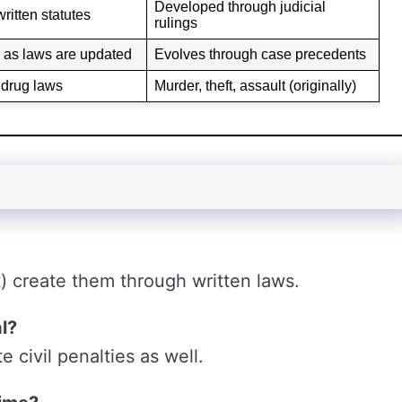
Developed through judicial
ritten statutes
rulings
as laws are updated
Evolves through case precedents
, drug laws
Murder, theft, assault (originally)
t) create them through written laws.
l?
 civil penalties as well.