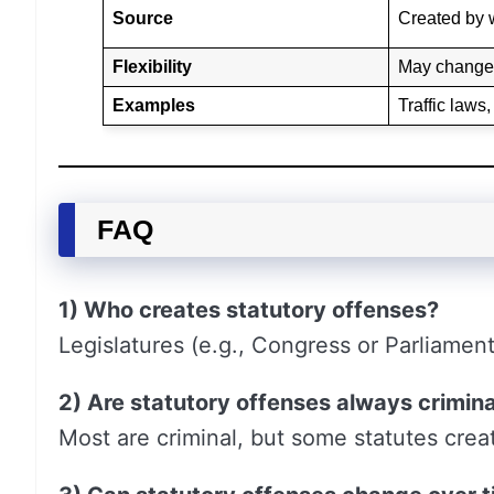
Source
Created by w
Flexibility
May change 
Examples
Traffic laws
FAQ
1) Who creates statutory offenses?
Legislatures (e.g., Congress or Parliamen
2) Are statutory offenses always crimina
Most are criminal, but some statutes create