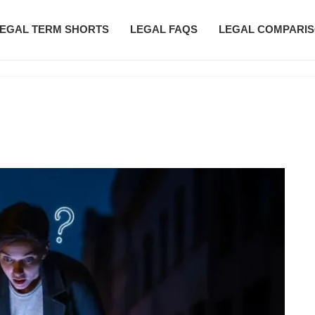
EGAL TERM SHORTS
LEGAL FAQS
LEGAL COMPARI