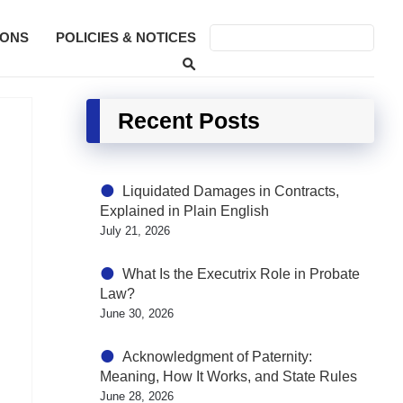
SONS
POLICIES & NOTICES
Recent Posts
Liquidated Damages in Contracts,
Explained in Plain English
July 21, 2026
What Is the Executrix Role in Probate
Law?
June 30, 2026
Acknowledgment of Paternity:
Meaning, How It Works, and State Rules
June 28, 2026