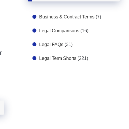
Business & Contract Terms
(7)
Legal Comparisons
(16)
Legal FAQs
(31)
r
Legal Term Shorts
(221)