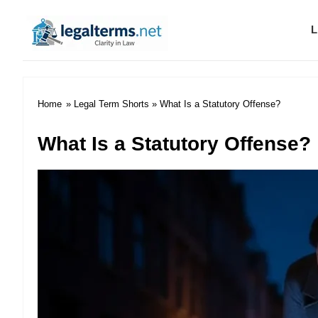
L
Legal Terms
Home
»
Legal Term Shorts
» What Is a Statutory Offense?
What Is a Statutory Offense?