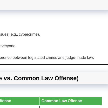
ues (e.g., cybercrime).
 everyone.
fference between legislated crimes and judge-made law.
se vs. Common Law Offense)
ffense
Common Law Offense