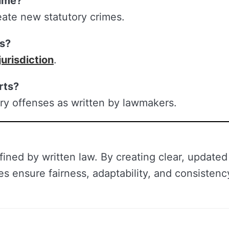
time?
ate new statutory crimes.
es?
jurisdiction
.
rts?
ry offenses as written by lawmakers.
fined by written law. By creating clear, updated
es ensure fairness, adaptability, and consistenc