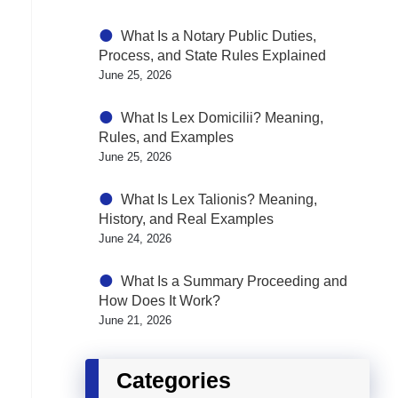
What Is a Notary Public Duties,
Process, and State Rules Explained
June 25, 2026
What Is Lex Domicilii? Meaning,
Rules, and Examples
June 25, 2026
What Is Lex Talionis? Meaning,
History, and Real Examples
June 24, 2026
What Is a Summary Proceeding and
How Does It Work?
June 21, 2026
Categories