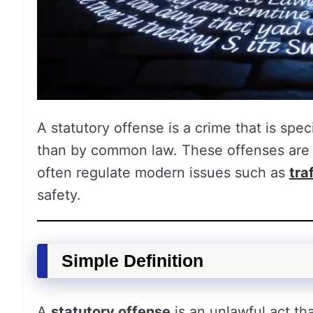
A statutory offense is a crime that is spec
than by common law. These offenses are w
often regulate modern issues such as
tra
safety.
Simple Definition
A
statutory offense
is an unlawful act tha