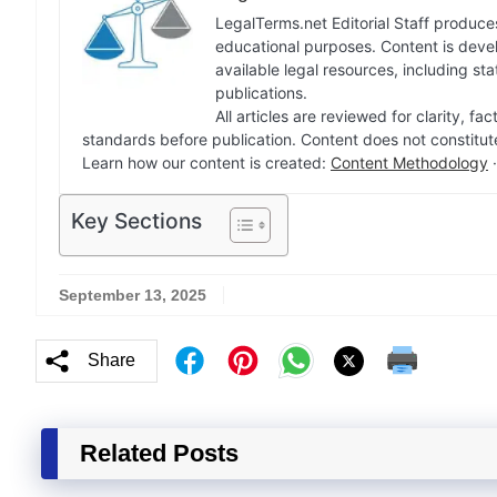
LegalTerms.net Editorial Staff produces
educational purposes. Content is deve
available legal resources, including st
publications.
All articles are reviewed for clarity, 
standards before publication. Content does not constitut
Learn how our content is created:
Content Methodology
Key Sections
September 13, 2025
Share
Related Posts