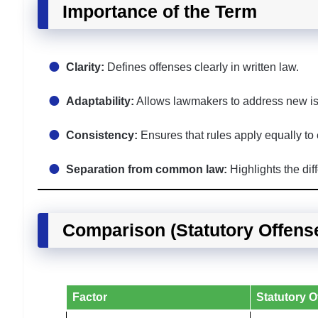
Importance of the Term
Clarity:
Defines offenses clearly in written law.
Adaptability:
Allows lawmakers to address new iss
Consistency:
Ensures that rules apply equally to
Separation from common law:
Highlights the di
Comparison (Statutory Offen
Factor
Statutory O