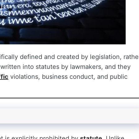
ifically defined and created by legislation, rathe
ritten into statutes by lawmakers, and they
ffic
violations, business conduct, and public
t is explicitly prohibited by
statute
. Unlike