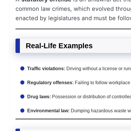
common law crimes, which evolved through
enacted by legislatures and must be follo
Real-Life Examples
Traffic violations:
Driving without a license or runn
Regulatory offenses:
Failing to follow workplace 
Drug laws:
Possession or distribution of controlle
Environmental law:
Dumping hazardous waste wit