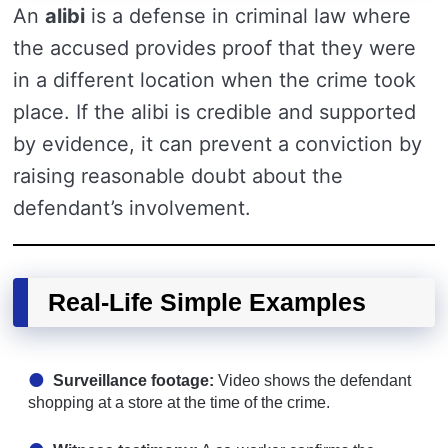
An
alibi
is a defense in criminal law where
the accused provides proof that they were
in a different location when the crime took
place. If the alibi is credible and supported
by evidence, it can prevent a conviction by
raising reasonable doubt about the
defendant’s involvement.
Real-Life Simple Examples
Surveillance footage:
Video shows the defendant
shopping at a store at the time of the crime.