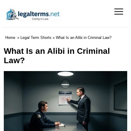
≡
Legal Terms
Home
»
Legal Term Shorts
» What Is an Alibi in Criminal Law?
What Is an Alibi in Criminal
Law?