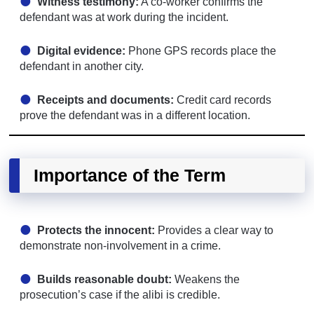
Witness testimony:
A co-worker confirms the
defendant was at work during the incident.
Digital evidence:
Phone GPS records place the
defendant in another city.
Receipts and documents:
Credit card records
prove the defendant was in a different location.
Importance of the Term
Protects the innocent:
Provides a clear way to
demonstrate non-involvement in a crime.
Builds reasonable doubt:
Weakens the
prosecution’s case if the alibi is credible.