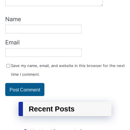
Name
Email
Save my name, email, and website in this browser for the next
time I comment.
Recent Posts