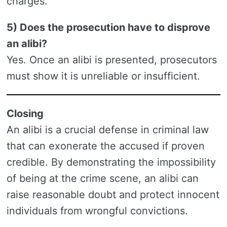
charges.
5) Does the prosecution have to disprove
an alibi?
Yes. Once an alibi is presented, prosecutors
must show it is unreliable or insufficient.
Closing
An alibi is a crucial defense in criminal law
that can exonerate the accused if proven
credible. By demonstrating the impossibility
of being at the crime scene, an alibi can
raise reasonable doubt and protect innocent
individuals from wrongful convictions.