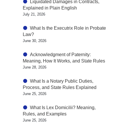
Liquidated Damages in Contracts,
Explained in Plain English
July 21, 2026
What Is the Executrix Role in Probate
Law?
June 30, 2026
Acknowledgment of Paternity:
Meaning, How It Works, and State Rules
June 28, 2026
What Is a Notary Public Duties,
Process, and State Rules Explained
June 25, 2026
What Is Lex Domicilii? Meaning,
Rules, and Examples
June 25, 2026