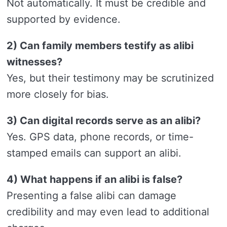
Not automatically. It must be credible and
supported by evidence.
2) Can family members testify as alibi
witnesses?
Yes, but their testimony may be scrutinized
more closely for bias.
3) Can digital records serve as an alibi?
Yes. GPS data, phone records, or time-
stamped emails can support an alibi.
4) What happens if an alibi is false?
Presenting a false alibi can damage
credibility and may even lead to additional