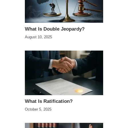
What Is Double Jeopardy?
August 10, 2025
What Is Ratification?
October 5, 2025