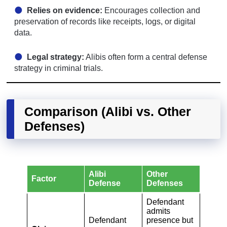
Relies on evidence:
Encourages collection and
preservation of records like receipts, logs, or digital
data.
Legal strategy:
Alibis often form a central defense
strategy in criminal trials.
Comparison (Alibi vs. Other
Defenses)
Alibi
Other
Factor
Defense
Defenses
Defendant
admits
Defendant
presence but