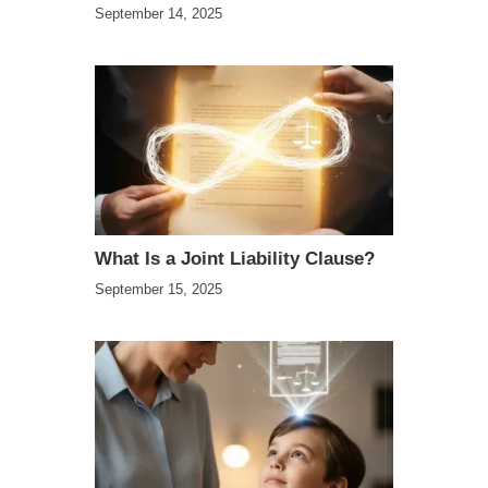
September 14, 2025
What Is a Joint Liability Clause?
September 15, 2025