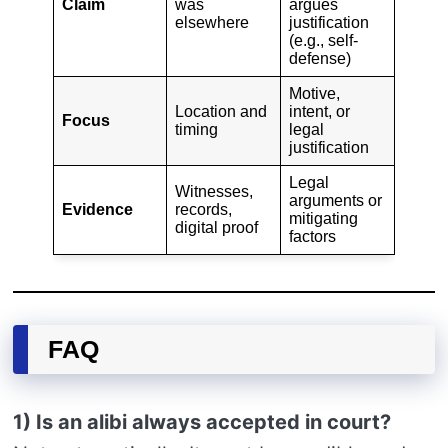
Claim
was
argues
elsewhere
justification
(e.g., self-
defense)
Motive,
Location and
intent, or
Focus
timing
legal
justification
Legal
Witnesses,
arguments or
Evidence
records,
mitigating
digital proof
factors
FAQ
1) Is an alibi always accepted in court?