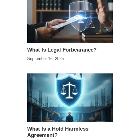
What Is Legal Forbearance?
September 16, 2025
What Is a Hold Harmless
Agreement?