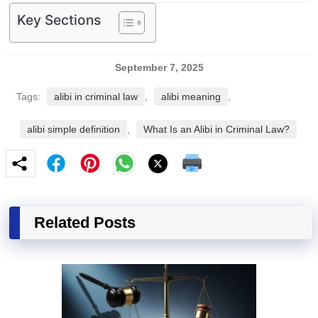
Key Sections
September 7, 2025
Tags:
alibi in criminal law
,
alibi meaning
,
alibi simple definition
,
What Is an Alibi in Criminal Law?
Related Posts