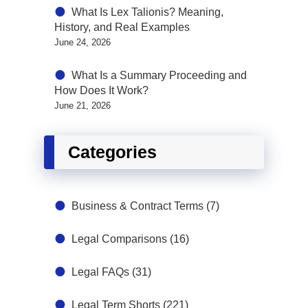
What Is Lex Talionis? Meaning,
History, and Real Examples
June 24, 2026
What Is a Summary Proceeding and
How Does It Work?
June 21, 2026
Categories
Business & Contract Terms
(7)
Legal Comparisons
(16)
Legal FAQs
(31)
Legal Term Shorts
(221)