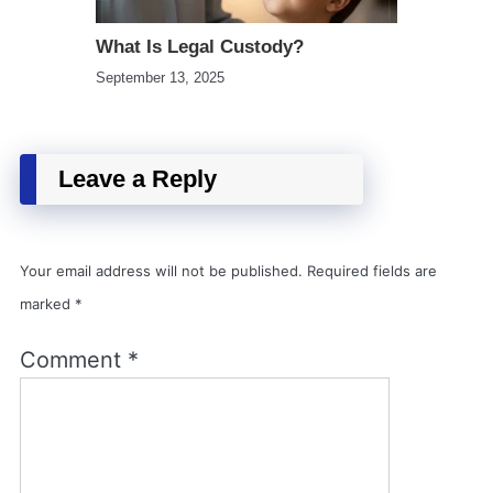
What Is Legal Custody?
September 13, 2025
Leave a Reply
Your email address will not be published.
Required fields are
marked
*
Comment
*