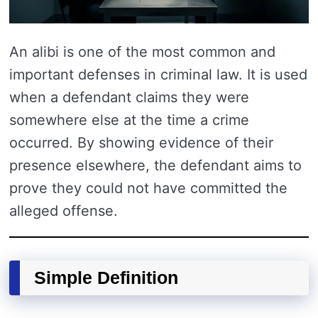
An alibi is one of the most common and
important defenses in criminal law. It is used
when a defendant claims they were
somewhere else at the time a crime
occurred. By showing evidence of their
presence elsewhere, the defendant aims to
prove they could not have committed the
alleged offense.
Simple Definition