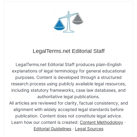
LegalTerms.net Editorial Staff
LegalTerms.net Editorial Staff produces plain-English
explanations of legal terminology for general educational
purposes. Content is developed through a structured
research process using publicly available legal resources,
including statutory frameworks, case law databases, and
authoritative legal publications.
All articles are reviewed for clarity, factual consistency, and
alignment with widely accepted legal standards before
publication. Content does not constitute legal advice.
Learn how our content is created:
Content Methodology
·
Editorial Guidelines
·
Legal Sources