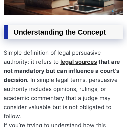
Understanding the Concept
Simple definition of legal persuasive
authority: it refers to
legal sources
that are
not mandatory but can influence a court’s
decision
. In simple legal terms, persuasive
authority includes opinions, rulings, or
academic commentary that a judge may
consider valuable but is not obligated to
follow.
If you’re trying to understand how this