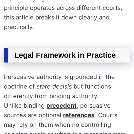
principle operates across different courts,
this article breaks it down clearly and
practically.
Legal Framework in Practice
Persuasive authority is grounded in the
doctrine of
stare decisis
but functions
differently from binding authority.
Unlike binding
precedent
, persuasive
sources are optional
references
. Courts
may rely on them when no controlling