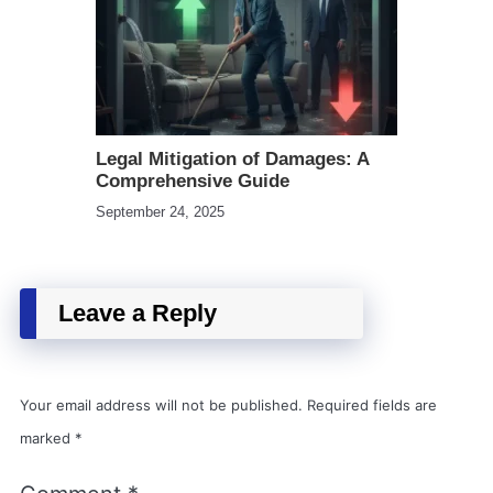
Legal Mitigation of Damages: A
Comprehensive Guide
September 24, 2025
Leave a Reply
Your email address will not be published.
Required fields are
marked
*