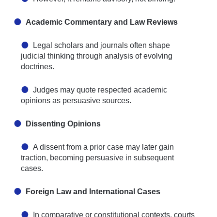
Academic Commentary and Law Reviews
Legal scholars and journals often shape
judicial thinking through analysis of evolving
doctrines.
Judges may quote respected academic
opinions as persuasive sources.
Dissenting Opinions
A dissent from a prior case may later gain
traction, becoming persuasive in subsequent
cases.
Foreign Law and International Cases
In comparative or constitutional contexts, courts