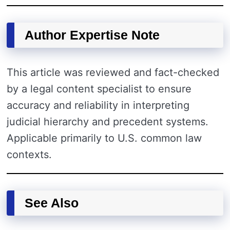
Author Expertise Note
This article was reviewed and fact-checked
by a legal content specialist to ensure
accuracy and reliability in interpreting
judicial hierarchy and precedent systems.
Applicable primarily to U.S. common law
contexts.
See Also