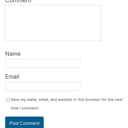
Comment
*
Name
Email
Save my name, email, and website in this browser for the next
time I comment.