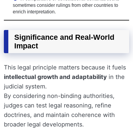
sometimes consider rulings from other countries to
enrich interpretation.
Significance and Real-World
Impact
This legal principle matters because it fuels
intellectual growth and adaptability
in the
judicial system.
By considering non-binding authorities,
judges can test legal reasoning, refine
doctrines, and maintain coherence with
broader legal developments.