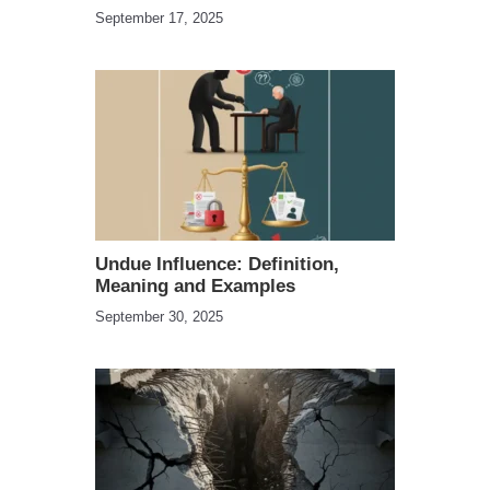
September 17, 2025
Undue Influence: Definition,
Meaning and Examples
September 30, 2025