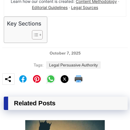
Learn how our content is created:
Content Methodology
·
Editorial Guidelines
·
Legal Sources
Key Sections
October 7, 2025
Tags:
Legal Persuasive Authority
Related Posts