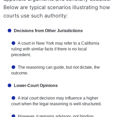
Below are typical scenarios illustrating how
courts use such authority:
Decisions from Other Jurisdictions
A court in New York may refer to a California
ruling with similar facts if there is no local
precedent.
The reasoning can guide, but not dictate, the
outcome.
Lower-Court Opinions
A trial court decision may influence a higher
court when the legal reasoning is well-structured.
However, it remains advisory, not binding.