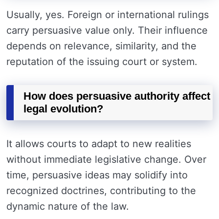
Usually, yes. Foreign or international rulings
carry persuasive value only. Their influence
depends on relevance, similarity, and the
reputation of the issuing court or system.
How does persuasive authority affect
legal evolution?
It allows courts to adapt to new realities
without immediate legislative change. Over
time, persuasive ideas may solidify into
recognized doctrines, contributing to the
dynamic nature of the law.