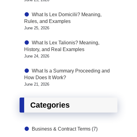
What Is Lex Domicilii? Meaning,
Rules, and Examples
June 25, 2026
What Is Lex Talionis? Meaning,
History, and Real Examples
June 24, 2026
What Is a Summary Proceeding and
How Does It Work?
June 21, 2026
Categories
Business & Contract Terms
(7)