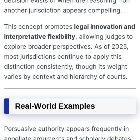
decision exists or when the reasoning from
another jurisdiction appears compelling.
This concept promotes
legal innovation and
interpretative flexibility
, allowing judges to
explore broader perspectives. As of 2025,
most jurisdictions continue to apply this
distinction consistently, though its weight
varies by context and hierarchy of courts.
Real-World Examples
Persuasive authority appears frequently in
appellate arguments and scholarly debates.