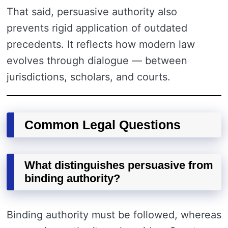
That said, persuasive authority also
prevents rigid application of outdated
precedents. It reflects how modern law
evolves through dialogue — between
jurisdictions, scholars, and courts.
Common Legal Questions
What distinguishes persuasive from
binding authority?
Binding authority must be followed, whereas