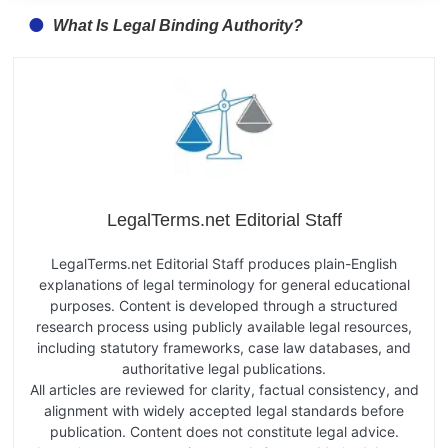
What Is Legal Binding Authority?
LegalTerms.net Editorial Staff
LegalTerms.net Editorial Staff produces plain-English
explanations of legal terminology for general educational
purposes. Content is developed through a structured
research process using publicly available legal resources,
including statutory frameworks, case law databases, and
authoritative legal publications.
All articles are reviewed for clarity, factual consistency, and
alignment with widely accepted legal standards before
publication. Content does not constitute legal advice.