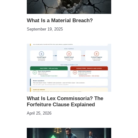
What Is a Material Breach?
September 19, 2025
What Is Lex Commissoria? The
Forfeiture Clause Explained
April 25, 2026