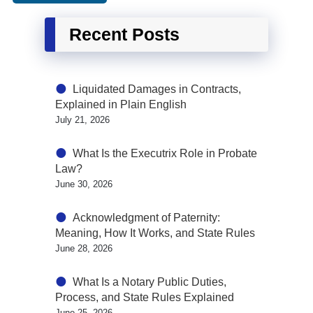
Recent Posts
Liquidated Damages in Contracts,
Explained in Plain English
July 21, 2026
What Is the Executrix Role in Probate
Law?
June 30, 2026
Acknowledgment of Paternity:
Meaning, How It Works, and State Rules
June 28, 2026
What Is a Notary Public Duties,
Process, and State Rules Explained
June 25, 2026