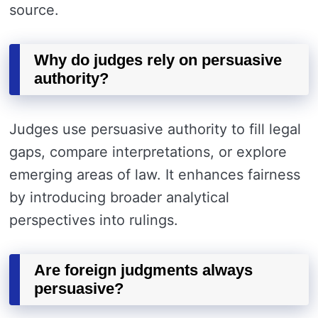
source.
Why do judges rely on persuasive
authority?
Judges use persuasive authority to fill legal
gaps, compare interpretations, or explore
emerging areas of law. It enhances fairness
by introducing broader analytical
perspectives into rulings.
Are foreign judgments always
persuasive?