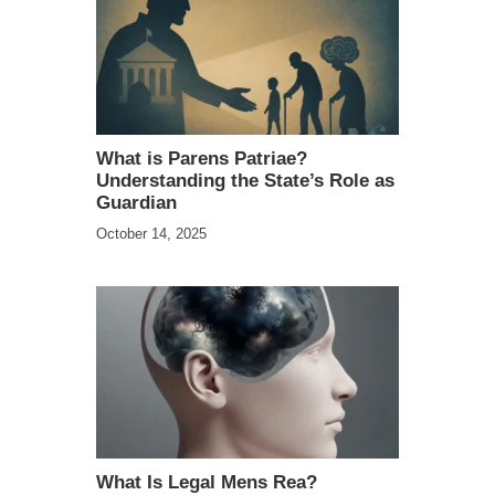
What is Parens Patriae?
Understanding the State’s Role as
Guardian
October 14, 2025
What Is Legal Mens Rea?