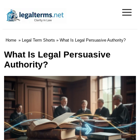
≡
Legal Terms
Home
»
Legal Term Shorts
» What Is Legal Persuasive Authority?
What Is Legal Persuasive
Authority?