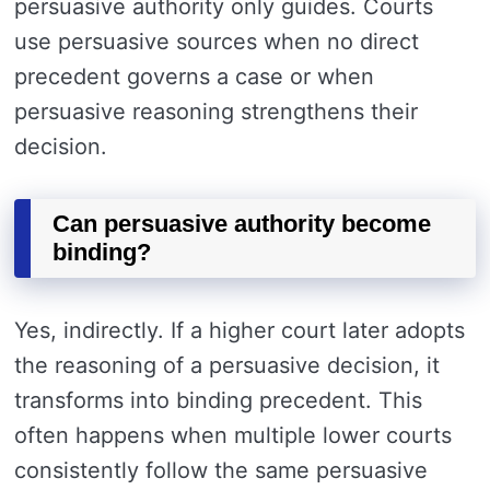
persuasive authority only guides. Courts
use persuasive sources when no direct
precedent governs a case or when
persuasive reasoning strengthens their
decision.
Can persuasive authority become
binding?
Yes, indirectly. If a higher court later adopts
the reasoning of a persuasive decision, it
transforms into binding precedent. This
often happens when multiple lower courts
consistently follow the same persuasive