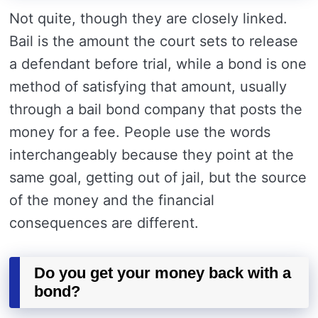
Not quite, though they are closely linked.
Bail is the amount the court sets to release
a defendant before trial, while a bond is one
method of satisfying that amount, usually
through a bail bond company that posts the
money for a fee. People use the words
interchangeably because they point at the
same goal, getting out of jail, but the source
of the money and the financial
consequences are different.
Do you get your money back with a
bond?