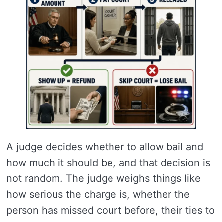
A judge decides whether to allow bail and
how much it should be, and that decision is
not random. The judge weighs things like
how serious the charge is, whether the
person has missed court before, their ties to