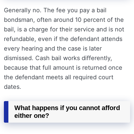
Generally no. The fee you pay a bail
bondsman, often around 10 percent of the
bail, is a charge for their service and is not
refundable, even if the defendant attends
every hearing and the case is later
dismissed. Cash bail works differently,
because that full amount is returned once
the defendant meets all required court
dates.
What happens if you cannot afford
either one?