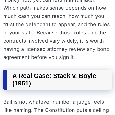
Which path makes sense depends on how
much cash you can reach, how much you
trust the defendant to appear, and the rules
in your state. Because those rules and the
contracts involved vary widely, it is worth
having a licensed attorney review any bond
agreement before you sign it.
A Real Case: Stack v. Boyle
(1951)
Bail is not whatever number a judge feels
like naming. The Constitution puts a ceiling