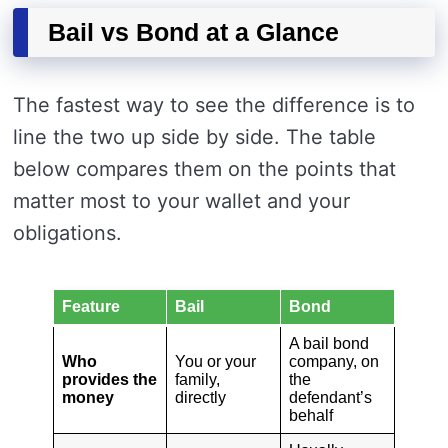
Bail vs Bond at a Glance
The fastest way to see the difference is to
line the two up side by side. The table
below compares them on the points that
matter most to your wallet and your
obligations.
Feature
Bail
Bond
A bail bond
Who
You or your
company, on
provides the
family,
the
money
directly
defendant’s
behalf