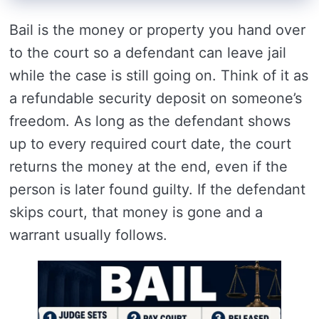
Bail is the money or property you hand over
to the court so a defendant can leave jail
while the case is still going on. Think of it as
a refundable security deposit on someone’s
freedom. As long as the defendant shows
up to every required court date, the court
returns the money at the end, even if the
person is later found guilty. If the defendant
skips court, that money is gone and a
warrant usually follows.