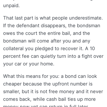
unpaid.
That last part is what people underestimate.
If the defendant disappears, the bondsman
owes the court the entire bail, and the
bondsman will come after you and any
collateral you pledged to recover it. A 10
percent fee can quietly turn into a fight over
your car or your home.
What this means for you: a bond can look
cheaper because the upfront number is
smaller, but it is not free money and it never
comes back, while cash bail ties up more
money now yet can return in full later.