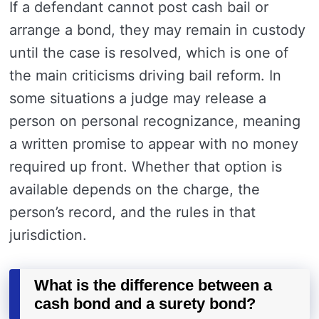
If a defendant cannot post cash bail or
arrange a bond, they may remain in custody
until the case is resolved, which is one of
the main criticisms driving bail reform. In
some situations a judge may release a
person on personal recognizance, meaning
a written promise to appear with no money
required up front. Whether that option is
available depends on the charge, the
person’s record, and the rules in that
jurisdiction.
What is the difference between a
cash bond and a surety bond?