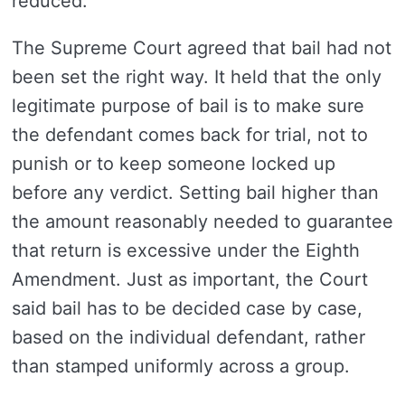
reduced.
The Supreme Court agreed that bail had not
been set the right way. It held that the only
legitimate purpose of bail is to make sure
the defendant comes back for trial, not to
punish or to keep someone locked up
before any verdict. Setting bail higher than
the amount reasonably needed to guarantee
that return is excessive under the Eighth
Amendment. Just as important, the Court
said bail has to be decided case by case,
based on the individual defendant, rather
than stamped uniformly across a group.