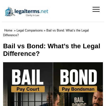
≡
Legal Terms
Home
»
Legal Comparisons
» Bail vs Bond: What’s the Legal
Difference?
Bail vs Bond: What’s the Legal
Difference?