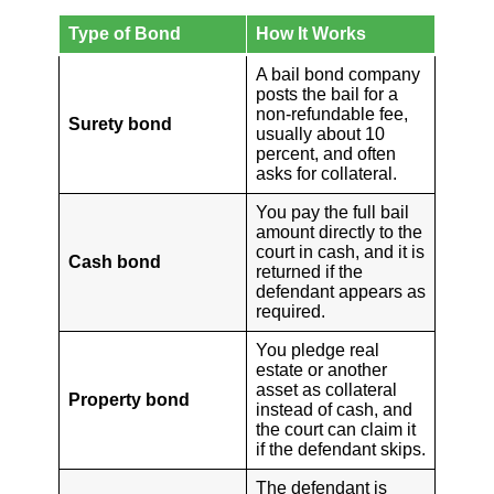
Type of Bond
How It Works
A bail bond company
posts the bail for a
non-refundable fee,
Surety bond
usually about 10
percent, and often
asks for collateral.
You pay the full bail
amount directly to the
court in cash, and it is
Cash bond
returned if the
defendant appears as
required.
You pledge real
estate or another
asset as collateral
Property bond
instead of cash, and
the court can claim it
if the defendant skips.
The defendant is