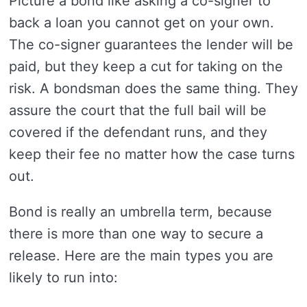
Picture a bond like asking a co-signer to
back a loan you cannot get on your own.
The co-signer guarantees the lender will be
paid, but they keep a cut for taking on the
risk. A bondsman does the same thing. They
assure the court that the full bail will be
covered if the defendant runs, and they
keep their fee no matter how the case turns
out.
Bond is really an umbrella term, because
there is more than one way to secure a
release. Here are the main types you are
likely to run into: