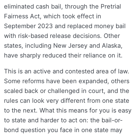
eliminated cash bail, through the Pretrial
Fairness Act, which took effect in
September 2023 and replaced money bail
with risk-based release decisions. Other
states, including New Jersey and Alaska,
have sharply reduced their reliance on it.
This is an active and contested area of law.
Some reforms have been expanded, others
scaled back or challenged in court, and the
rules can look very different from one state
to the next. What this means for you is easy
to state and harder to act on: the bail-or-
bond question you face in one state may