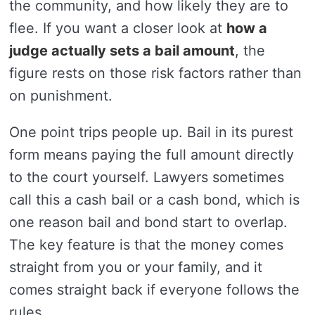
the community, and how likely they are to
flee. If you want a closer look at
how a
judge actually sets a bail amount
, the
figure rests on those risk factors rather than
on punishment.
One point trips people up. Bail in its purest
form means paying the full amount directly
to the court yourself. Lawyers sometimes
call this a cash bail or a cash bond, which is
one reason bail and bond start to overlap.
The key feature is that the money comes
straight from you or your family, and it
comes straight back if everyone follows the
rules.