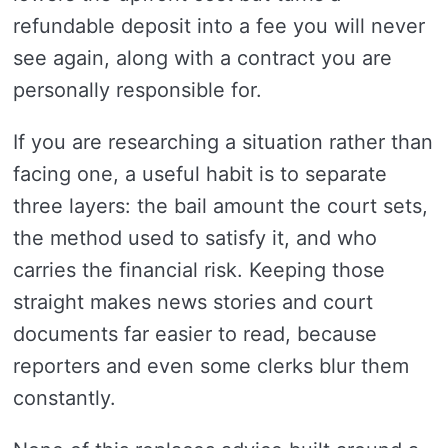
refundable deposit into a fee you will never
see again, along with a contract you are
personally responsible for.
If you are researching a situation rather than
facing one, a useful habit is to separate
three layers: the bail amount the court sets,
the method used to satisfy it, and who
carries the financial risk. Keeping those
straight makes news stories and court
documents far easier to read, because
reporters and even some clerks blur them
constantly.