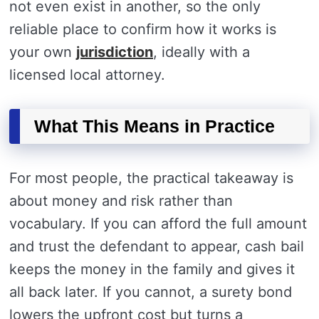
not even exist in another, so the only
reliable place to confirm how it works is
your own
jurisdiction
, ideally with a
licensed local attorney.
What This Means in Practice
For most people, the practical takeaway is
about money and risk rather than
vocabulary. If you can afford the full amount
and trust the defendant to appear, cash bail
keeps the money in the family and gives it
all back later. If you cannot, a surety bond
lowers the upfront cost but turns a