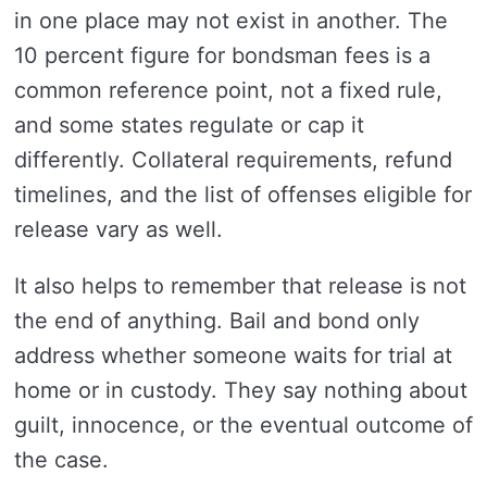
in one place may not exist in another. The
10 percent figure for bondsman fees is a
common reference point, not a fixed rule,
and some states regulate or cap it
differently. Collateral requirements, refund
timelines, and the list of offenses eligible for
release vary as well.
It also helps to remember that release is not
the end of anything. Bail and bond only
address whether someone waits for trial at
home or in custody. They say nothing about
guilt, innocence, or the eventual outcome of
the case.