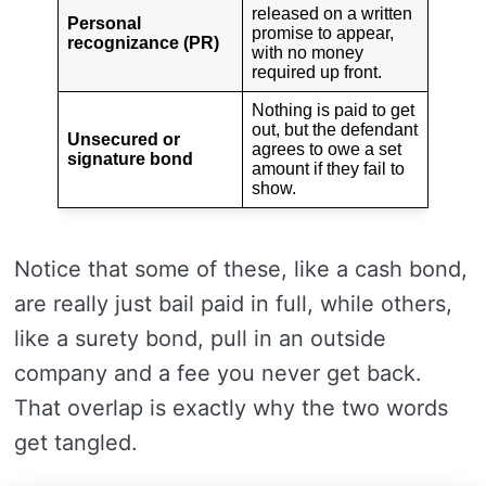
released on a written
Personal
promise to appear,
recognizance (PR)
with no money
required up front.
Nothing is paid to get
out, but the defendant
Unsecured or
agrees to owe a set
signature bond
amount if they fail to
show.
Notice that some of these, like a cash bond,
are really just bail paid in full, while others,
like a surety bond, pull in an outside
company and a fee you never get back.
That overlap is exactly why the two words
get tangled.