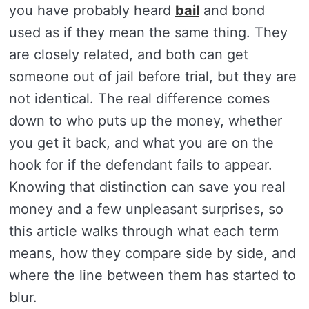
you have probably heard
bail
and bond
used as if they mean the same thing. They
are closely related, and both can get
someone out of jail before trial, but they are
not identical. The real difference comes
down to who puts up the money, whether
you get it back, and what you are on the
hook for if the defendant fails to appear.
Knowing that distinction can save you real
money and a few unpleasant surprises, so
this article walks through what each term
means, how they compare side by side, and
where the line between them has started to
blur.