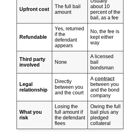
Usually
The full bail
about 10
Upfront cost
amount
percent of the
bail, as a fee
Yes, returned
No, the fee is
if the
Refundable
kept either
defendant
way
appears
A licensed
Third party
None
bail
involved
bondsman
A
contract
Directly
Legal
between you
between you
relationship
and the bond
and the court
company
Losing the
Owing the full
What you
full amount if
bail plus any
risk
the defendant
pledged
flees
collateral