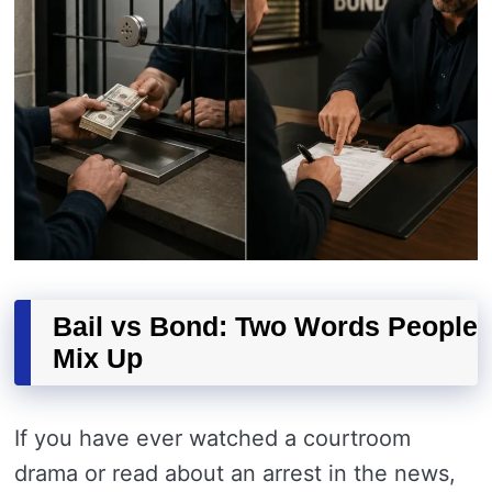
Bail vs Bond: Two Words People
Mix Up
If you have ever watched a courtroom
drama or read about an arrest in the news,