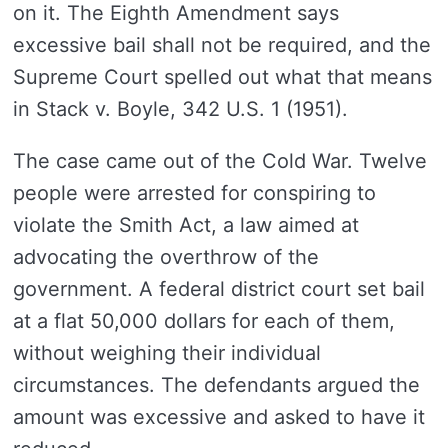
on it. The Eighth Amendment says
excessive bail shall not be required, and the
Supreme Court spelled out what that means
in Stack v. Boyle, 342 U.S. 1 (1951).
The case came out of the Cold War. Twelve
people were arrested for conspiring to
violate the Smith Act, a law aimed at
advocating the overthrow of the
government. A federal district court set bail
at a flat 50,000 dollars for each of them,
without weighing their individual
circumstances. The defendants argued the
amount was excessive and asked to have it