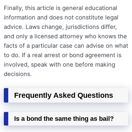
Finally, this article is general educational
information and does not constitute legal
advice. Laws change, jurisdictions differ,
and only a licensed attorney who knows the
facts of a particular case can advise on what
to do. If a real arrest or bond agreement is
involved, speak with one before making
decisions.
Frequently Asked Questions
Is a bond the same thing as bail?