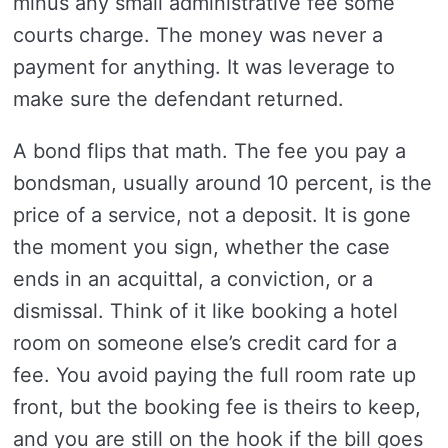
minus any small administrative fee some
courts charge. The money was never a
payment for anything. It was leverage to
make sure the defendant returned.
A bond flips that math. The fee you pay a
bondsman, usually around 10 percent, is the
price of a service, not a deposit. It is gone
the moment you sign, whether the case
ends in an acquittal, a conviction, or a
dismissal. Think of it like booking a hotel
room on someone else’s credit card for a
fee. You avoid paying the full room rate up
front, but the booking fee is theirs to keep,
and you are still on the hook if the bill goes