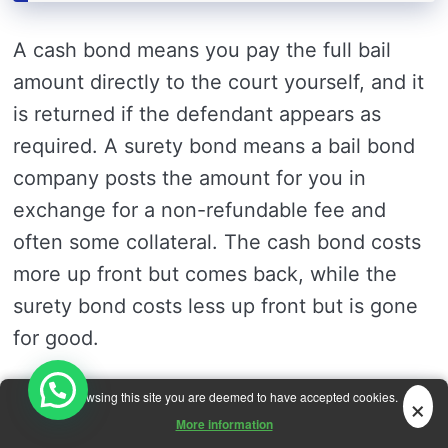
A cash bond means you pay the full bail
amount directly to the court yourself, and it
is returned if the defendant appears as
required. A surety bond means a bail bond
company posts the amount for you in
exchange for a non-refundable fee and
often some collateral. The cash bond costs
more up front but comes back, while the
surety bond costs less up front but is gone
for good.
×
By browsing this site you are deemed to have accepted cookies.
Does every state still use cash bail?
More information