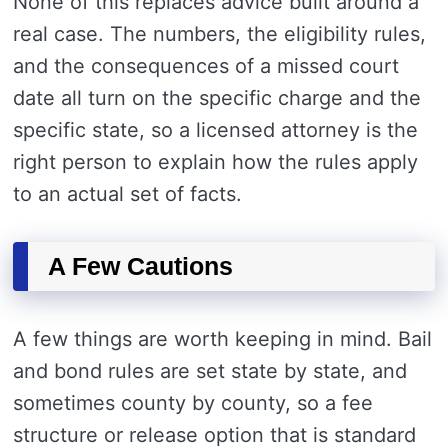
None of this replaces advice built around a
real case. The numbers, the eligibility rules,
and the consequences of a missed court
date all turn on the specific charge and the
specific state, so a licensed attorney is the
right person to explain how the rules apply
to an actual set of facts.
A Few Cautions
A few things are worth keeping in mind. Bail
and bond rules are set state by state, and
sometimes county by county, so a fee
structure or release option that is standard