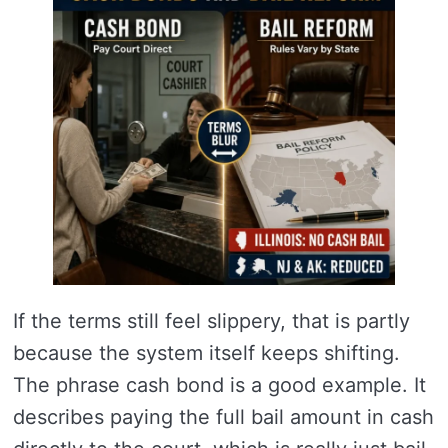
If the terms still feel slippery, that is partly
because the system itself keeps shifting.
The phrase cash bond is a good example. It
describes paying the full bail amount in cash