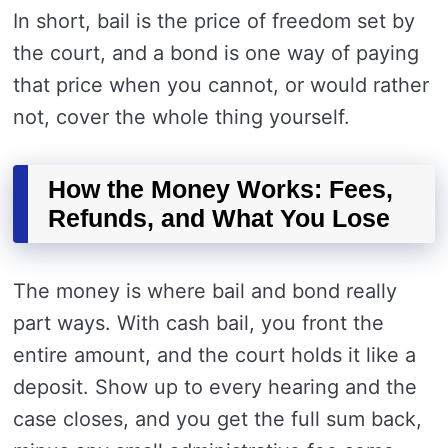
In short, bail is the price of freedom set by
the court, and a bond is one way of paying
that price when you cannot, or would rather
not, cover the whole thing yourself.
How the Money Works: Fees,
Refunds, and What You Lose
The money is where bail and bond really
part ways. With cash bail, you front the
entire amount, and the court holds it like a
deposit. Show up to every hearing and the
case closes, and you get the full sum back,