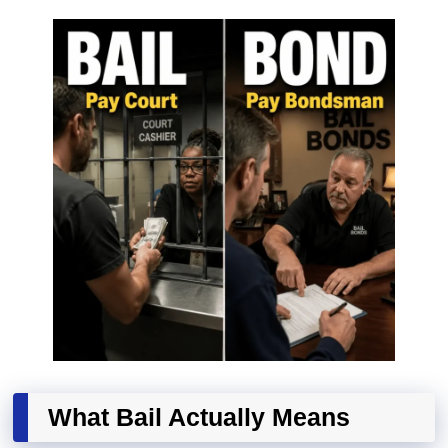
What Bail Actually Means