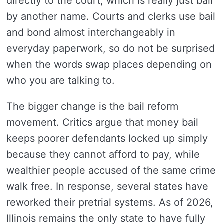
directly to the court, which is really just bail
by another name. Courts and clerks use bail
and bond almost interchangeably in
everyday paperwork, so do not be surprised
when the words swap places depending on
who you are talking to.
The bigger change is the bail reform
movement. Critics argue that money bail
keeps poorer defendants locked up simply
because they cannot afford to pay, while
wealthier people accused of the same crime
walk free. In response, several states have
reworked their pretrial systems. As of 2026,
Illinois remains the only state to have fully