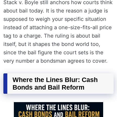
Stack v. Boyle still anchors how courts think
about bail today. It is the reason a judge is
supposed to weigh your specific situation
instead of attaching a one-size-fits-all price
tag to a charge. The ruling is about bail
itself, but it shapes the bond world too,
since the bail figure the court sets is the
very number a bondsman agrees to cover.
Where the Lines Blur: Cash
Bonds and Bail Reform