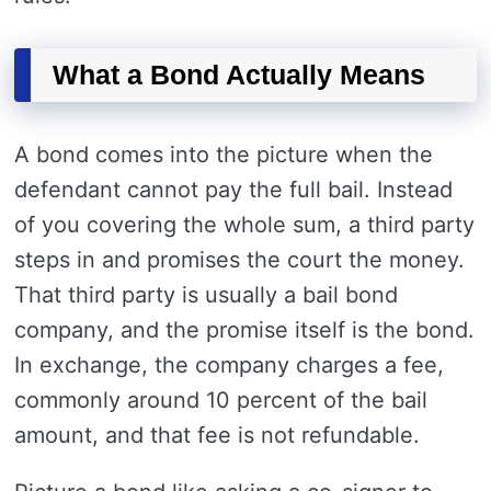
What a Bond Actually Means
A bond comes into the picture when the
defendant cannot pay the full bail. Instead
of you covering the whole sum, a third party
steps in and promises the court the money.
That third party is usually a bail bond
company, and the promise itself is the bond.
In exchange, the company charges a fee,
commonly around 10 percent of the bail
amount, and that fee is not refundable.