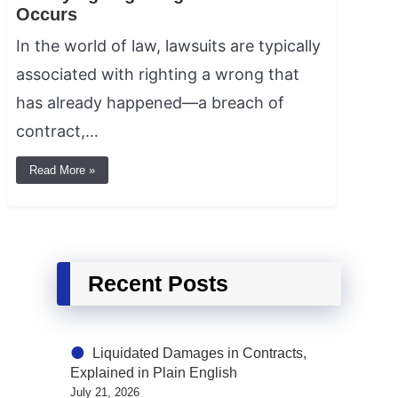
Occurs
In the world of law, lawsuits are typically
associated with righting a wrong that
has already happened—a breach of
contract,…
Read More »
Recent Posts
Liquidated Damages in Contracts,
Explained in Plain English
July 21, 2026