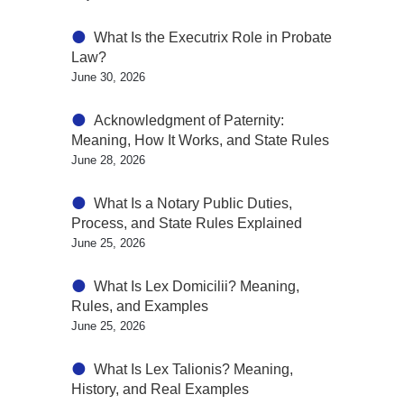
What Is the Executrix Role in Probate
Law?
June 30, 2026
Acknowledgment of Paternity:
Meaning, How It Works, and State Rules
June 28, 2026
What Is a Notary Public Duties,
Process, and State Rules Explained
June 25, 2026
What Is Lex Domicilii? Meaning,
Rules, and Examples
June 25, 2026
What Is Lex Talionis? Meaning,
History, and Real Examples