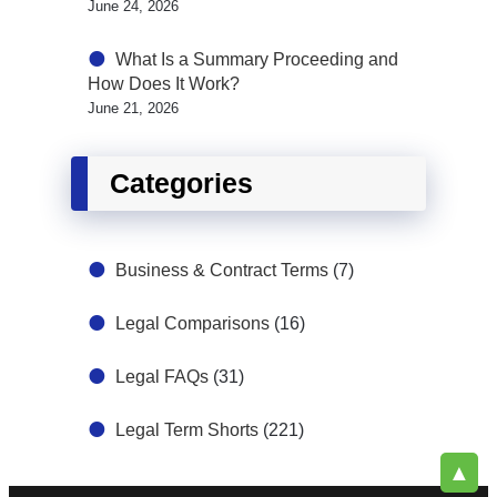
June 24, 2026
What Is a Summary Proceeding and
How Does It Work?
June 21, 2026
Categories
Business & Contract Terms
(7)
Legal Comparisons
(16)
Legal FAQs
(31)
Legal Term Shorts
(221)
▲