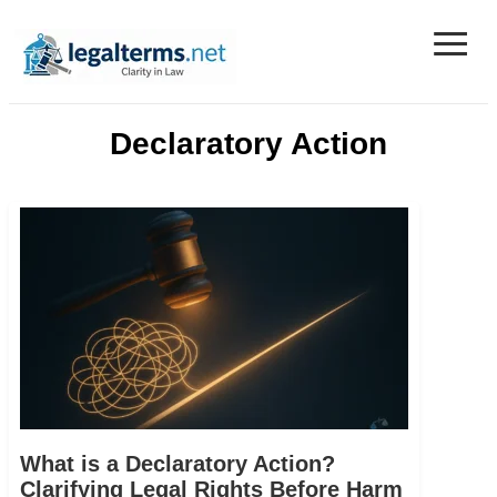
≡
Legal Terms
Declaratory Action
What is a Declaratory Action?
Clarifying Legal Rights Before Harm