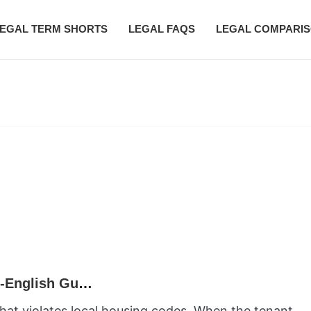
EGAL TERM SHORTS
LEGAL FAQS
LEGAL COMPARI
What Is the Clean Hands Doctrine? A Plain-English Guide
 that violates local housing codes. When the tenant