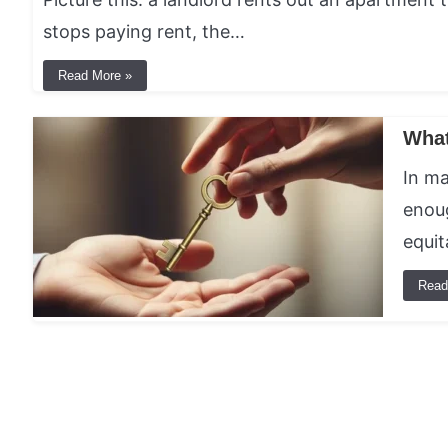
stops paying rent, the…
Read More »
What
In ma
enoug
equit
Read