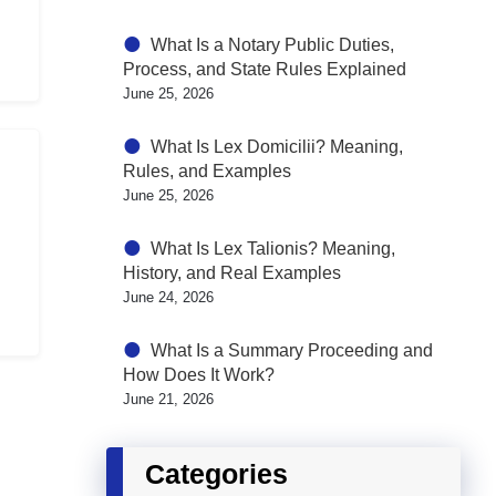
What Is a Notary Public Duties,
Process, and State Rules Explained
June 25, 2026
What Is Lex Domicilii? Meaning,
Rules, and Examples
June 25, 2026
What Is Lex Talionis? Meaning,
History, and Real Examples
June 24, 2026
What Is a Summary Proceeding and
How Does It Work?
June 21, 2026
Categories