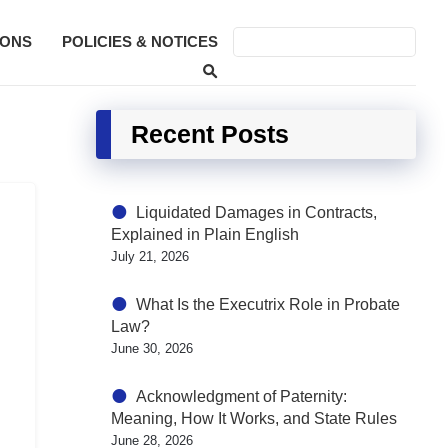
SONS
POLICIES & NOTICES
Recent Posts
Liquidated Damages in Contracts,
Explained in Plain English
July 21, 2026
What Is the Executrix Role in Probate
Law?
June 30, 2026
Acknowledgment of Paternity:
Meaning, How It Works, and State Rules
June 28, 2026