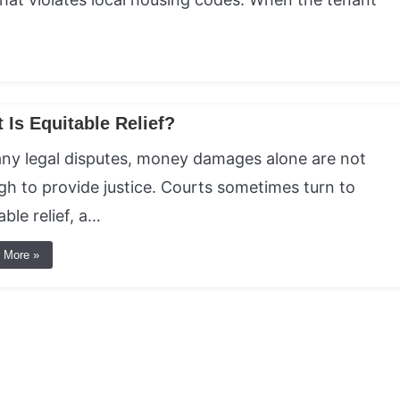
 Is Equitable Relief?
ny legal disputes, money damages alone are not
h to provide justice. Courts sometimes turn to
able relief, a…
 More »