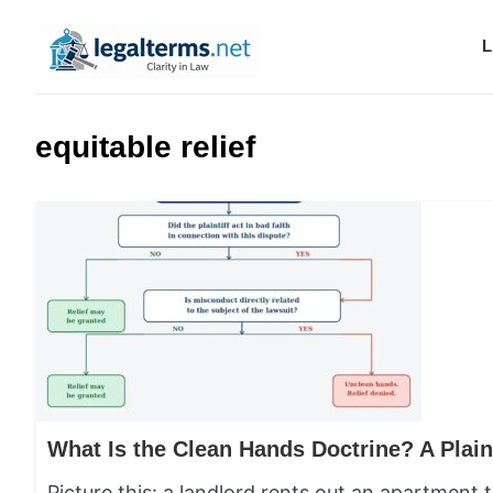
L
Legal Terms
equitable relief
Picture this: a landlord rents out an apartment