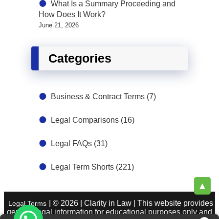
What Is a Summary Proceeding and
How Does It Work?
June 21, 2026
Categories
Business & Contract Terms
(7)
Legal Comparisons
(16)
Legal FAQs
(31)
Legal Term Shorts
(221)
▲
| © 2026 | Clarity in Law | This website provides
Legal Terms
general legal information for educational purposes only and