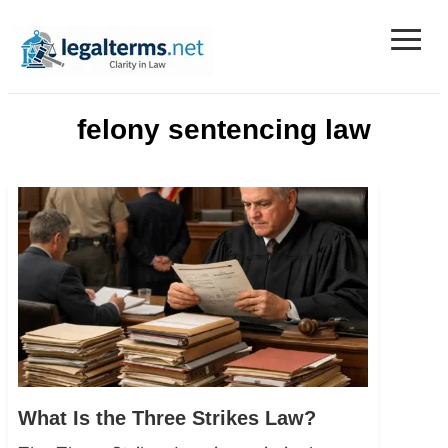
≡
Legal Terms
felony sentencing law
What Is the Three Strikes Law?