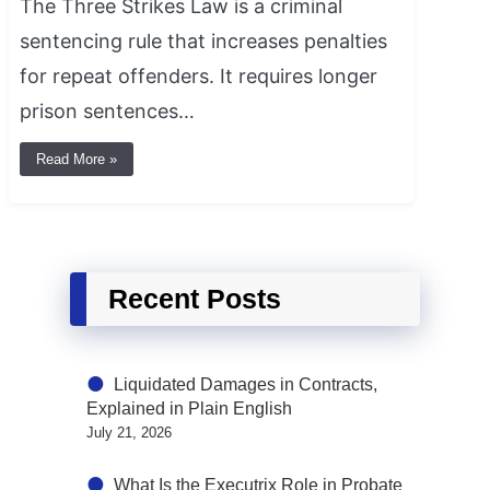
The Three Strikes Law is a criminal
sentencing rule that increases penalties
for repeat offenders. It requires longer
prison sentences…
Read More »
Recent Posts
Liquidated Damages in Contracts,
Explained in Plain English
July 21, 2026
What Is the Executrix Role in Probate