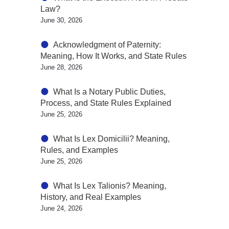
Law?
June 30, 2026
Acknowledgment of Paternity:
Meaning, How It Works, and State Rules
June 28, 2026
What Is a Notary Public Duties,
Process, and State Rules Explained
June 25, 2026
What Is Lex Domicilii? Meaning,
Rules, and Examples
June 25, 2026
What Is Lex Talionis? Meaning,
History, and Real Examples
June 24, 2026