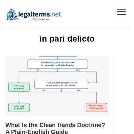
≡
Legal Terms
in pari delicto
What Is the Clean Hands Doctrine?
A Plain-English Guide