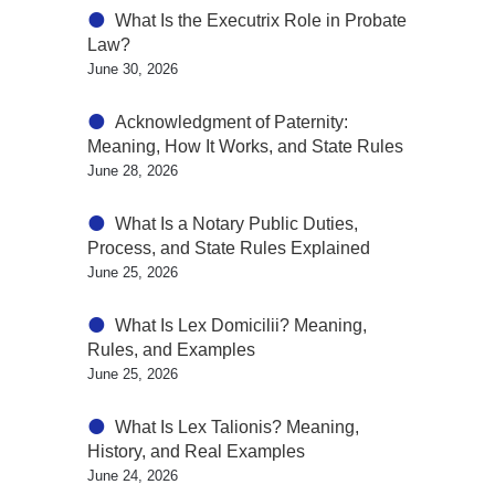
What Is the Executrix Role in Probate
Law?
June 30, 2026
Acknowledgment of Paternity:
Meaning, How It Works, and State Rules
June 28, 2026
What Is a Notary Public Duties,
Process, and State Rules Explained
June 25, 2026
What Is Lex Domicilii? Meaning,
Rules, and Examples
June 25, 2026
What Is Lex Talionis? Meaning,
History, and Real Examples
June 24, 2026