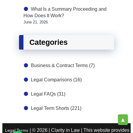
What Is a Summary Proceeding and
How Does It Work?
June 21, 2026
Categories
Business & Contract Terms
(7)
Legal Comparisons
(16)
Legal FAQs
(31)
Legal Term Shorts
(221)
▲
| © 2026 | Clarity in Law | This website provides
Legal Terms