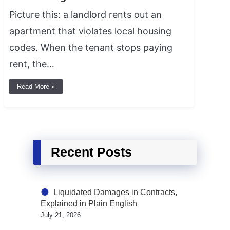
Picture this: a landlord rents out an
apartment that violates local housing
codes. When the tenant stops paying
rent, the…
Read More »
Recent Posts
Liquidated Damages in Contracts,
Explained in Plain English
July 21, 2026