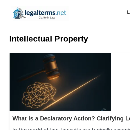
L
Legal Terms
Intellectual Property
In the world of law, lawsuits are typically ass