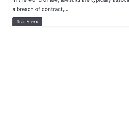
a breach of contract,…
Read More »