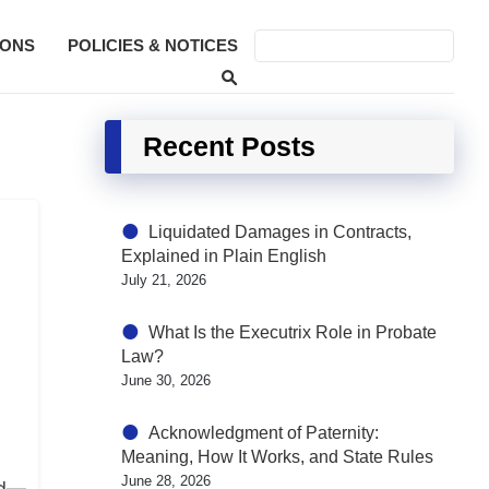
SONS
POLICIES & NOTICES
Recent Posts
Liquidated Damages in Contracts,
Explained in Plain English
July 21, 2026
What Is the Executrix Role in Probate
Law?
June 30, 2026
Acknowledgment of Paternity:
Meaning, How It Works, and State Rules
June 28, 2026
ed—