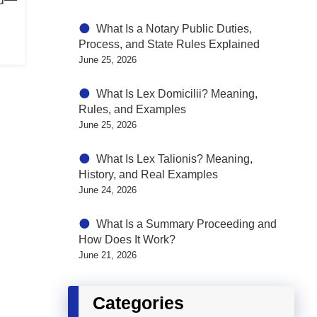
What Is a Notary Public Duties,
Process, and State Rules Explained
June 25, 2026
What Is Lex Domicilii? Meaning,
Rules, and Examples
June 25, 2026
What Is Lex Talionis? Meaning,
History, and Real Examples
June 24, 2026
What Is a Summary Proceeding and
How Does It Work?
June 21, 2026
Categories