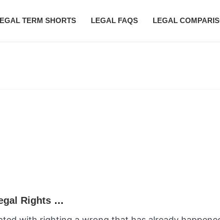
EGAL TERM SHORTS
LEGAL FAQS
LEGAL COMPARI
What is a Declaratory Action? Clarifying Legal Rights Before Harm Occurs
ociated with righting a wrong that has already happen