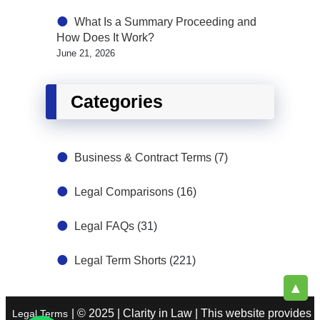
What Is a Summary Proceeding and
How Does It Work?
June 21, 2026
Categories
Business & Contract Terms
(7)
Legal Comparisons
(16)
Legal FAQs
(31)
Legal Term Shorts
(221)
▲
| © 2025 | Clarity in Law | This website provides
Legal Terms