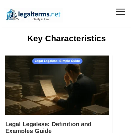
≡
Legal Terms
Key Characteristics
Legal Legalese: Definition and
Examples Guide