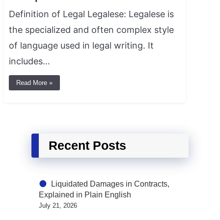
Definition of Legal Legalese: Legalese is
the specialized and often complex style
of language used in legal writing. It
includes…
Read More »
Recent Posts
Liquidated Damages in Contracts,
Explained in Plain English
July 21, 2026