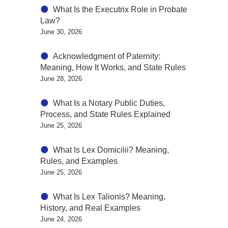
What Is the Executrix Role in Probate
Law?
June 30, 2026
Acknowledgment of Paternity:
Meaning, How It Works, and State Rules
June 28, 2026
What Is a Notary Public Duties,
Process, and State Rules Explained
June 25, 2026
What Is Lex Domicilii? Meaning,
Rules, and Examples
June 25, 2026
What Is Lex Talionis? Meaning,
History, and Real Examples
June 24, 2026