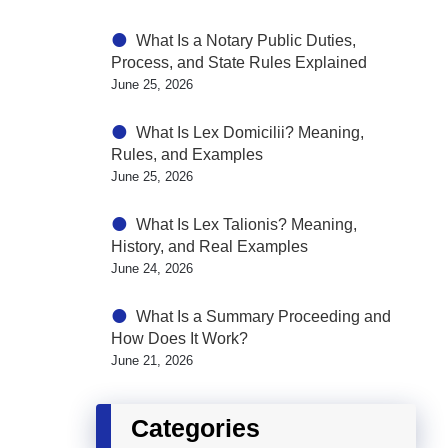
What Is a Notary Public Duties,
Process, and State Rules Explained
June 25, 2026
What Is Lex Domicilii? Meaning,
Rules, and Examples
June 25, 2026
What Is Lex Talionis? Meaning,
History, and Real Examples
June 24, 2026
What Is a Summary Proceeding and
How Does It Work?
June 21, 2026
Categories