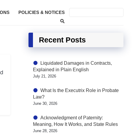
SONS
POLICIES & NOTICES
Recent Posts
Liquidated Damages in Contracts,
Explained in Plain English
nd
July 21, 2026
What Is the Executrix Role in Probate
Law?
June 30, 2026
Acknowledgment of Paternity:
Meaning, How It Works, and State Rules
June 28, 2026