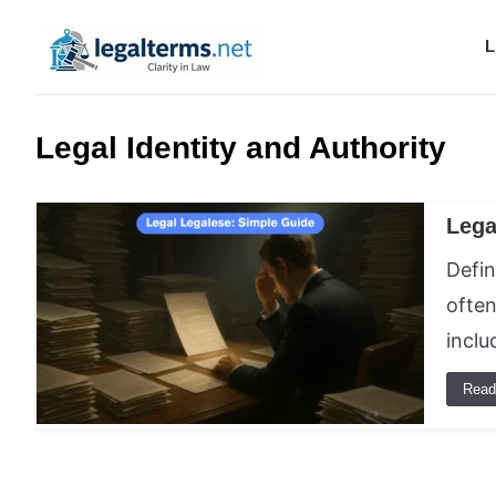
L
Legal Terms
Legal Identity and Authority
Lega
Defin
often
incl
Read