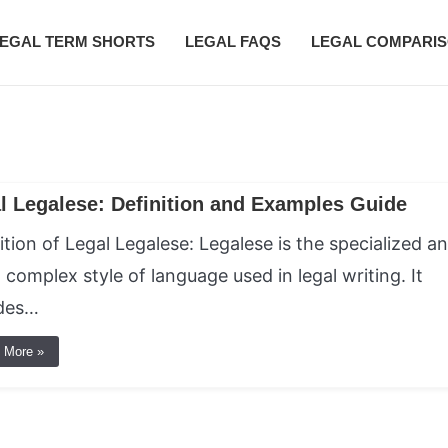
EGAL TERM SHORTS
LEGAL FAQS
LEGAL COMPARI
l Legalese: Definition and Examples Guide
ition of Legal Legalese: Legalese is the specialized a
 complex style of language used in legal writing. It
udes…
 More »