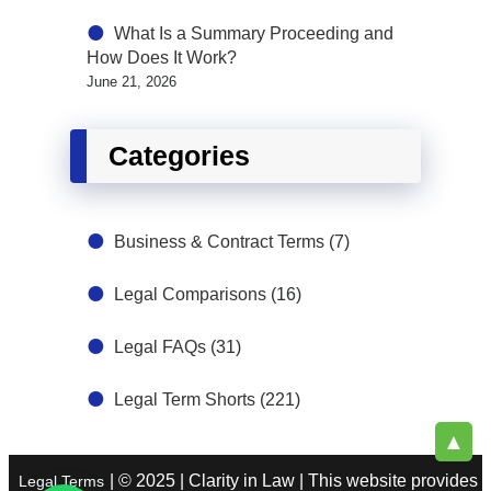
What Is a Summary Proceeding and
How Does It Work?
June 21, 2026
Categories
Business & Contract Terms
(7)
Legal Comparisons
(16)
Legal FAQs
(31)
Legal Term Shorts
(221)
▲
| © 2025 | Clarity in Law | This website provides
Legal Terms