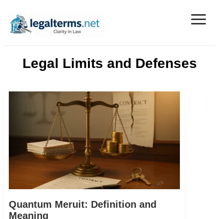
≡
Legal Terms
Legal Limits and Defenses
Quantum Meruit: Definition and
Meaning