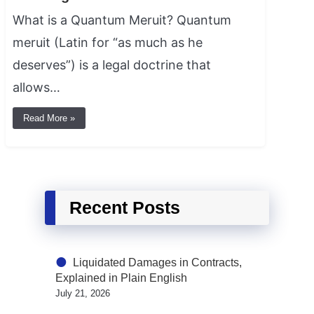
What is a Quantum Meruit? Quantum
meruit (Latin for “as much as he
deserves”) is a legal doctrine that
allows…
Read More »
Recent Posts
Liquidated Damages in Contracts,
Explained in Plain English
July 21, 2026