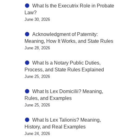
What Is the Executrix Role in Probate
Law?
June 30, 2026
Acknowledgment of Paternity:
Meaning, How It Works, and State Rules
June 28, 2026
What Is a Notary Public Duties,
Process, and State Rules Explained
June 25, 2026
What Is Lex Domicilii? Meaning,
Rules, and Examples
June 25, 2026
What Is Lex Talionis? Meaning,
History, and Real Examples
June 24, 2026