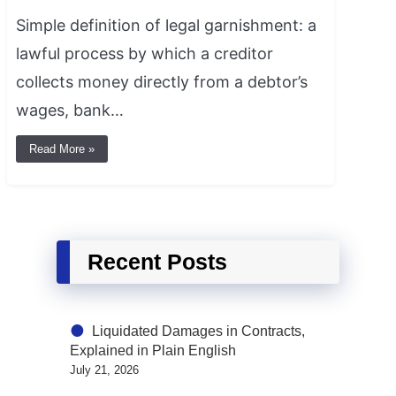
Simple definition of legal garnishment: a
lawful process by which a creditor
collects money directly from a debtor’s
wages, bank…
Read More »
Recent Posts
Liquidated Damages in Contracts,
Explained in Plain English
July 21, 2026