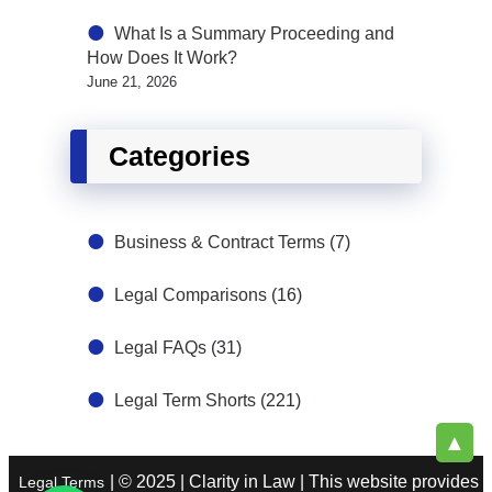
What Is a Summary Proceeding and
How Does It Work?
June 21, 2026
Categories
Business & Contract Terms
(7)
Legal Comparisons
(16)
Legal FAQs
(31)
Legal Term Shorts
(221)
▲
| © 2025 | Clarity in Law | This website provides
Legal Terms