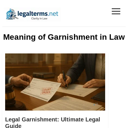
≡
Legal Terms
Meaning of Garnishment in Law
Legal Garnishment: Ultimate Legal
Guide