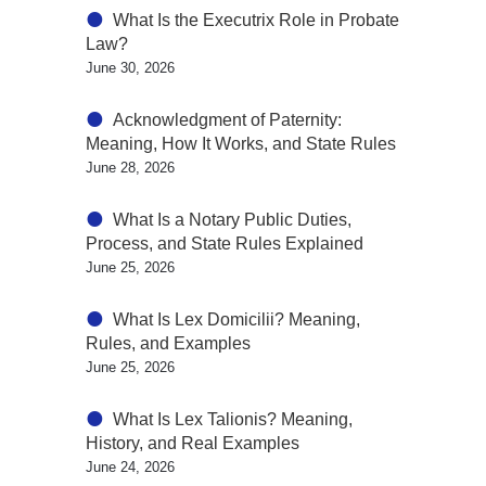
What Is the Executrix Role in Probate
Law?
June 30, 2026
Acknowledgment of Paternity:
Meaning, How It Works, and State Rules
June 28, 2026
What Is a Notary Public Duties,
Process, and State Rules Explained
June 25, 2026
What Is Lex Domicilii? Meaning,
Rules, and Examples
June 25, 2026
What Is Lex Talionis? Meaning,
History, and Real Examples
June 24, 2026