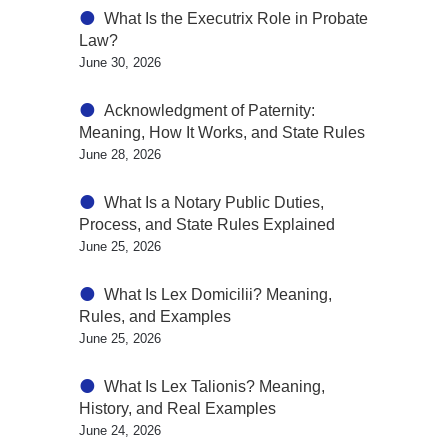
What Is the Executrix Role in Probate
Law?
June 30, 2026
Acknowledgment of Paternity:
Meaning, How It Works, and State Rules
June 28, 2026
What Is a Notary Public Duties,
Process, and State Rules Explained
June 25, 2026
What Is Lex Domicilii? Meaning,
Rules, and Examples
June 25, 2026
What Is Lex Talionis? Meaning,
History, and Real Examples
June 24, 2026