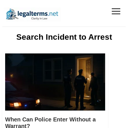
≡
Legal Terms
Search Incident to Arrest
When Can Police Enter Without a
Warrant?