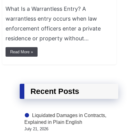
What Is a Warrantless Entry? A
warrantless entry occurs when law
enforcement officers enter a private
residence or property without…
Read More »
Recent Posts
Liquidated Damages in Contracts,
Explained in Plain English
July 21, 2026