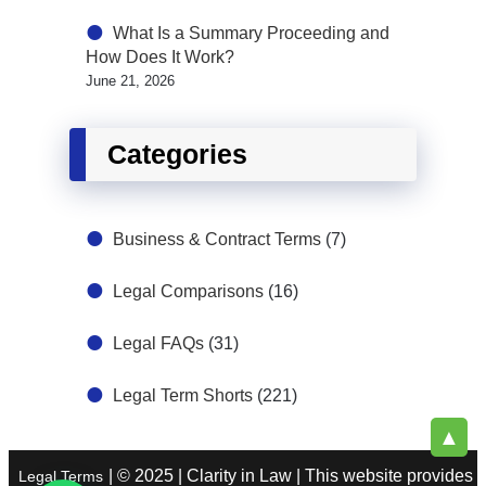
What Is a Summary Proceeding and
How Does It Work?
June 21, 2026
Categories
Business & Contract Terms
(7)
Legal Comparisons
(16)
Legal FAQs
(31)
Legal Term Shorts
(221)
▲
| © 2025 | Clarity in Law | This website provides
Legal Terms