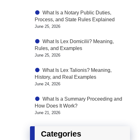
What Is a Notary Public Duties,
Process, and State Rules Explained
June 25, 2026
What Is Lex Domicilii? Meaning,
Rules, and Examples
June 25, 2026
What Is Lex Talionis? Meaning,
History, and Real Examples
June 24, 2026
What Is a Summary Proceeding and
How Does It Work?
June 21, 2026
Categories