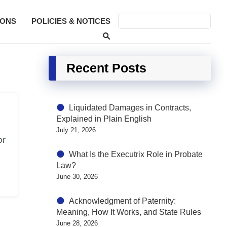
SONS
POLICIES & NOTICES
Recent Posts
Liquidated Damages in Contracts,
Explained in Plain English
July 21, 2026
or
What Is the Executrix Role in Probate
Law?
June 30, 2026
Acknowledgment of Paternity:
Meaning, How It Works, and State Rules
June 28, 2026