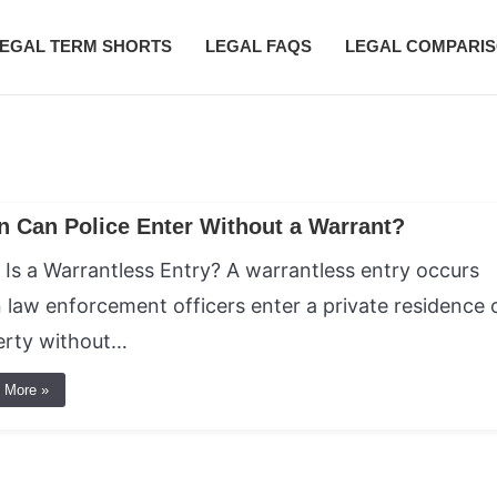
EGAL TERM SHORTS
LEGAL FAQS
LEGAL COMPARI
 Can Police Enter Without a Warrant?
Is a Warrantless Entry? A warrantless entry occurs
law enforcement officers enter a private residence 
erty without…
 More »