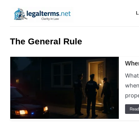
L
Legal Terms
The General Rule
When
What 
when 
prop
Read