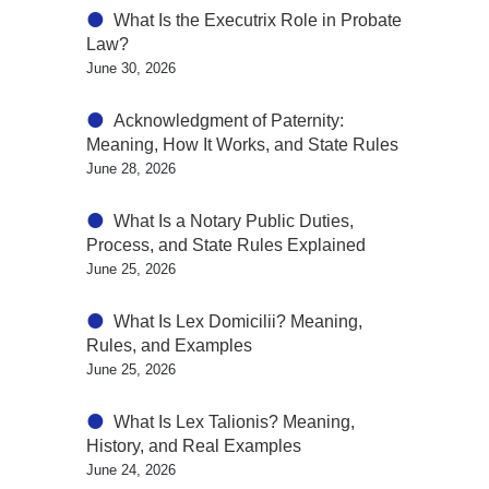
What Is the Executrix Role in Probate
Law?
June 30, 2026
Acknowledgment of Paternity:
Meaning, How It Works, and State Rules
June 28, 2026
What Is a Notary Public Duties,
Process, and State Rules Explained
June 25, 2026
What Is Lex Domicilii? Meaning,
Rules, and Examples
June 25, 2026
What Is Lex Talionis? Meaning,
History, and Real Examples
June 24, 2026