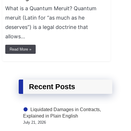
What is a Quantum Meruit? Quantum
meruit (Latin for “as much as he
deserves”) is a legal doctrine that
allows…
Read More »
Recent Posts
Liquidated Damages in Contracts,
Explained in Plain English
July 21, 2026