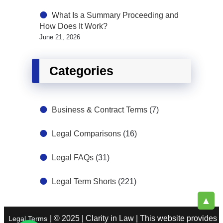
What Is a Summary Proceeding and
How Does It Work?
June 21, 2026
Categories
Business & Contract Terms
(7)
Legal Comparisons
(16)
Legal FAQs
(31)
Legal Term Shorts
(221)
▲
| © 2025 | Clarity in Law | This website provides
Legal Terms