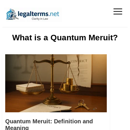
≡
Legal Terms
What is a Quantum Meruit?
Quantum Meruit: Definition and
Meaning