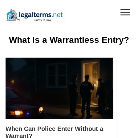
≡
Legal Terms
What Is a Warrantless Entry?
When Can Police Enter Without a
Warrant?