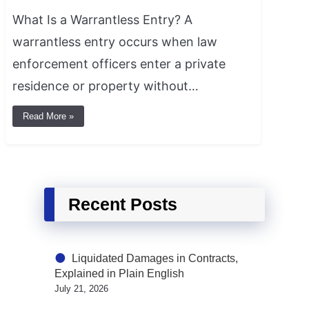
What Is a Warrantless Entry? A
warrantless entry occurs when law
enforcement officers enter a private
residence or property without…
Read More »
Recent Posts
Liquidated Damages in Contracts,
Explained in Plain English
July 21, 2026