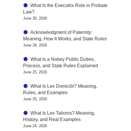
What Is the Executrix Role in Probate
Law?
June 30, 2026
Acknowledgment of Paternity:
Meaning, How It Works, and State Rules
June 28, 2026
What Is a Notary Public Duties,
Process, and State Rules Explained
June 25, 2026
What Is Lex Domicilii? Meaning,
Rules, and Examples
June 25, 2026
What Is Lex Talionis? Meaning,
History, and Real Examples
June 24, 2026