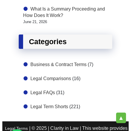
What Is a Summary Proceeding and
How Does It Work?
June 21, 2026
Categories
Business & Contract Terms
(7)
Legal Comparisons
(16)
Legal FAQs
(31)
Legal Term Shorts
(221)
▲
| © 2025 | Clarity in Law | This website provides
Legal Terms