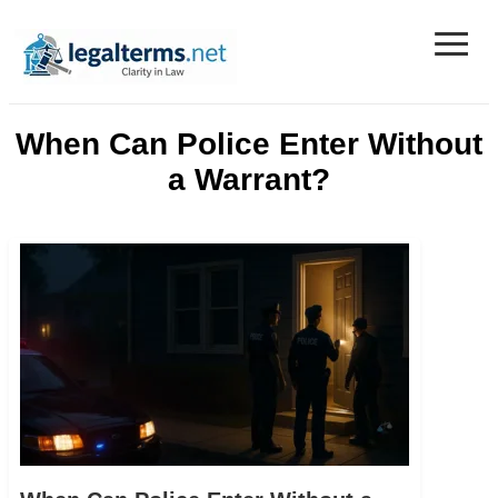
≡
Legal Terms
When Can Police Enter Without
a Warrant?