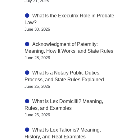
July 21, 2026
What Is the Executrix Role in Probate
Law?
June 30, 2026
Acknowledgment of Paternity:
Meaning, How It Works, and State Rules
June 28, 2026
What Is a Notary Public Duties,
Process, and State Rules Explained
June 25, 2026
What Is Lex Domicilii? Meaning,
Rules, and Examples
June 25, 2026
What Is Lex Talionis? Meaning,
History, and Real Examples