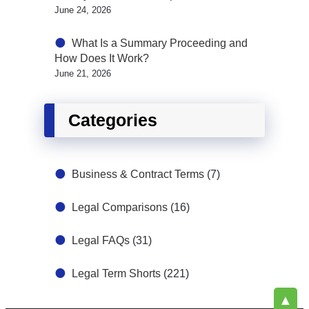
June 24, 2026
What Is a Summary Proceeding and
How Does It Work?
June 21, 2026
Categories
Business & Contract Terms
(7)
Legal Comparisons
(16)
Legal FAQs
(31)
Legal Term Shorts
(221)
▲