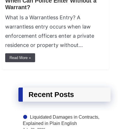
When Can Police Enter Without a
Warrant?
What Is a Warrantless Entry? A
warrantless entry occurs when law
enforcement officers enter a private
residence or property without…
Read More »
Recent Posts
Liquidated Damages in Contracts,
Explained in Plain English