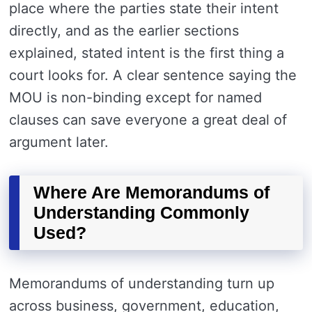
place where the parties state their intent
directly, and as the earlier sections
explained, stated intent is the first thing a
court looks for. A clear sentence saying the
MOU is non-binding except for named
clauses can save everyone a great deal of
argument later.
Where Are Memorandums of
Understanding Commonly
Used?
Memorandums of understanding turn up
across business, government, education,