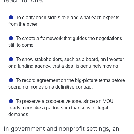
reach for one:
To clarify each side’s role and what each expects
from the other
To create a framework that guides the negotiations
still to come
To show stakeholders, such as a board, an investor,
or a funding agency, that a deal is genuinely moving
To record agreement on the big-picture terms before
spending money on a definitive contract
To preserve a cooperative tone, since an MOU
reads more like a partnership than a list of legal
demands
In government and nonprofit settings, an