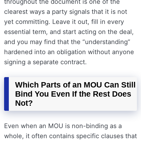
throughout the document is one of the
clearest ways a party signals that it is not
yet committing. Leave it out, fill in every
essential term, and start acting on the deal,
and you may find that the “understanding”
hardened into an obligation without anyone
signing a separate contract.
Which Parts of an MOU Can Still
Bind You Even If the Rest Does
Not?
Even when an MOU is non-binding as a
whole, it often contains specific clauses that