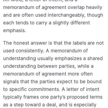
memorandum of agreement overlap heavily
and are often used interchangeably, though
each tends to carry a slightly different
emphasis.
The honest answer is that the labels are not
used consistently. A memorandum of
understanding usually emphasizes a shared
understanding between parties, while a
memorandum of agreement more often
signals that the parties expect to be bound
to specific commitments. A letter of intent
typically frames one party’s proposed terms
as a step toward a deal, and is especially