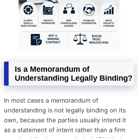
Is a Memorandum of
Understanding Legally Binding?
In most cases a memorandum of
understanding is not legally binding on its
own, because the parties usually intend it
as a statement of intent rather than a firm