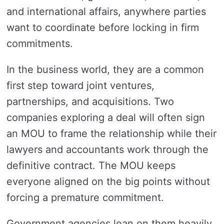
and international affairs, anywhere parties
want to coordinate before locking in firm
commitments.
In the business world, they are a common
first step toward joint ventures,
partnerships, and acquisitions. Two
companies exploring a deal will often sign
an MOU to frame the relationship while their
lawyers and accountants work through the
definitive contract. The MOU keeps
everyone aligned on the big points without
forcing a premature commitment.
Government agencies lean on them heavily.