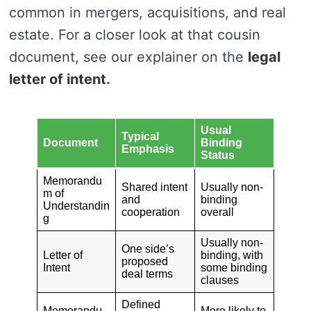
common in mergers, acquisitions, and real
estate. For a closer look at that cousin
document, see our explainer on the
legal
letter of intent
.
Usual
Typical
Document
Binding
Emphasis
Status
Memorandu
Shared intent
Usually non-
m of
and
binding
Understandin
cooperation
overall
g
Usually non-
One side’s
Letter of
binding, with
proposed
Intent
some binding
deal terms
clauses
Defined
Memorandu
More likely to