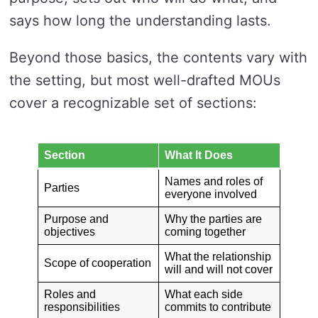
says how long the understanding lasts.
Beyond those basics, the contents vary with
the setting, but most well-drafted MOUs
cover a recognizable set of sections:
Section
What It Does
Names and roles of
Parties
everyone involved
Purpose and
Why the parties are
objectives
coming together
What the relationship
Scope of cooperation
will and will not cover
Roles and
What each side
responsibilities
commits to contribute