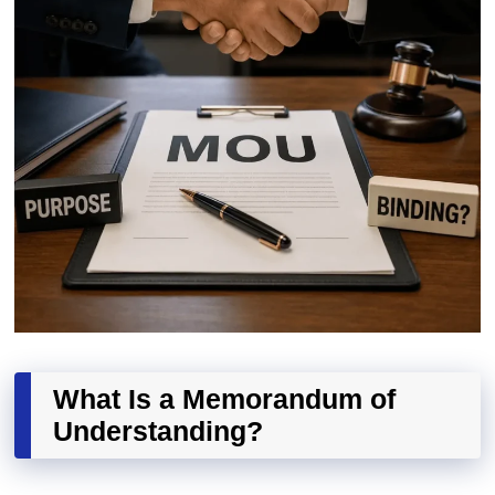
What Is a Memorandum of
Understanding?