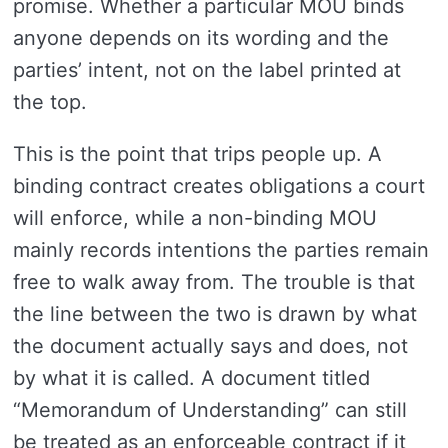
promise. Whether a particular MOU binds
anyone depends on its wording and the
parties’ intent, not on the label printed at
the top.
This is the point that trips people up. A
binding contract creates obligations a court
will enforce, while a non-binding MOU
mainly records intentions the parties remain
free to walk away from. The trouble is that
the line between the two is drawn by what
the document actually says and does, not
by what it is called. A document titled
“Memorandum of Understanding” can still
be treated as an enforceable contract if it