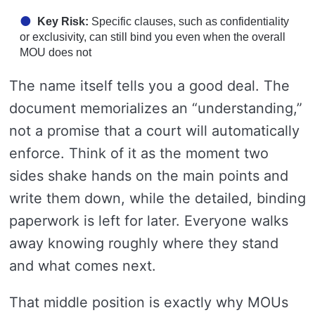
Key Risk:
Specific clauses, such as confidentiality
or exclusivity, can still bind you even when the overall
MOU does not
The name itself tells you a good deal. The
document memorializes an “understanding,”
not a promise that a court will automatically
enforce. Think of it as the moment two
sides shake hands on the main points and
write them down, while the detailed, binding
paperwork is left for later. Everyone walks
away knowing roughly where they stand
and what comes next.
That middle position is exactly why MOUs