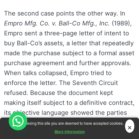
The second case points the other way. In
Empro Mfg. Co. v. Ball-Co Mfg., Inc.
(1989),
Empro sent a three-page letter of intent to
buy Ball-Co’s assets, a letter that repeatedly
made the purchase subject to a formal asset
purchase agreement and further approvals.
When talks collapsed, Empro tried to
enforce the letter. The Seventh Circuit
refused. Because the document kept
making itself subject to a definitive contract,
its objective language showed the parties
did not yet intend to be bound, and intent in
×
By browsing this site you are deemed to have accepted cookies.
contract law is read from the words used,
More information