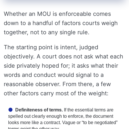
Whether an MOU is enforceable comes
down to a handful of factors courts weigh
together, not to any single rule.
The starting point is intent, judged
objectively. A court does not ask what each
side privately hoped for; it asks what their
words and conduct would signal to a
reasonable observer. From there, a few
other factors carry most of the weight:
Definiteness of terms.
If the essential terms are
spelled out clearly enough to enforce, the document
looks more like a contract. Vague or “to be negotiated”
terms point the other way.