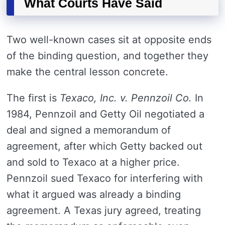
What Courts Have Said
Two well-known cases sit at opposite ends
of the binding question, and together they
make the central lesson concrete.
The first is
Texaco, Inc. v. Pennzoil Co.
In
1984, Pennzoil and Getty Oil negotiated a
deal and signed a memorandum of
agreement, after which Getty backed out
and sold to Texaco at a higher price.
Pennzoil sued Texaco for interfering with
what it argued was already a binding
agreement. A Texas jury agreed, treating