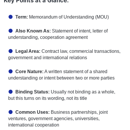
Key Points at a Glance:
Term:
Memorandum of Understanding (MOU)
Also Known As:
Statement of intent, letter of
understanding, cooperation agreement
Legal Area:
Contract law, commercial transactions,
government and international relations
Core Nature:
A written statement of a shared
understanding or intent between two or more parties
Binding Status:
Usually not binding as a whole,
but this turns on its wording, not its title
Common Uses:
Business partnerships, joint
ventures, government agencies, universities,
international cooperation