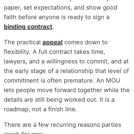
paper, set expectations, and show good
faith before anyone is ready to sign a
binding contract
.
The practical
appeal
comes down to
flexibility. A full contract takes time,
lawyers, and a willingness to commit, and at
the early stage of a relationship that level of
commitment is often premature. An MOU
lets people move forward together while the
details are still being worked out. It is a
roadmap, not a finish line.
There are a few recurring reasons parties