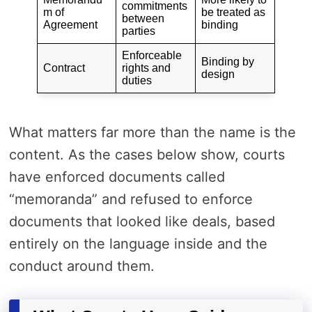
commitments
m of
be treated as
between
Agreement
binding
parties
Enforceable
Binding by
Contract
rights and
design
duties
What matters far more than the name is the
content. As the cases below show, courts
have enforced documents called
“memoranda” and refused to enforce
documents that looked like deals, based
entirely on the language inside and the
conduct around them.