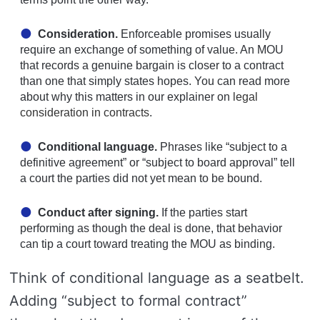
Consideration.
Enforceable promises usually
require an exchange of something of value. An MOU
that records a genuine bargain is closer to a contract
than one that simply states hopes. You can read more
about why this matters in our explainer on
legal
consideration in contracts
.
Conditional language.
Phrases like “subject to a
definitive agreement” or “subject to board approval” tell
a court the parties did not yet mean to be bound.
Conduct after signing.
If the parties start
performing as though the deal is done, that behavior
can tip a court toward treating the MOU as binding.
Think of conditional language as a seatbelt.
Adding “subject to formal contract”