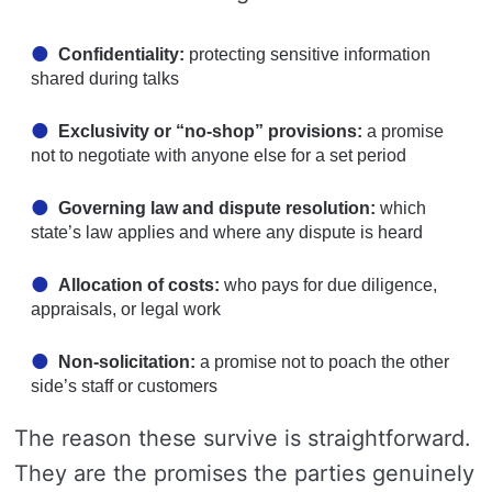
Confidentiality:
protecting sensitive information
shared during talks
Exclusivity or “no-shop” provisions:
a promise
not to negotiate with anyone else for a set period
Governing law and dispute resolution:
which
state’s law applies and where any dispute is heard
Allocation of costs:
who pays for due diligence,
appraisals, or legal work
Non-solicitation:
a promise not to poach the other
side’s staff or customers
The reason these survive is straightforward.
They are the promises the parties genuinely