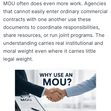
MOU often does even more work. Agencies
that cannot easily enter ordinary commercial
contracts with one another use these
documents to coordinate responsibilities,
share resources, or run joint programs. The
understanding carries real institutional and
moral weight even where it carries little
legal weight.