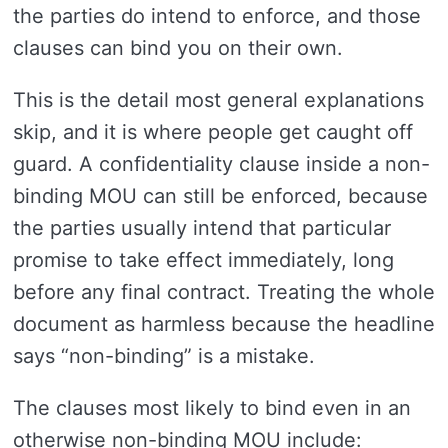
the parties do intend to enforce, and those
clauses can bind you on their own.
This is the detail most general explanations
skip, and it is where people get caught off
guard. A confidentiality clause inside a non-
binding MOU can still be enforced, because
the parties usually intend that particular
promise to take effect immediately, long
before any final contract. Treating the whole
document as harmless because the headline
says “non-binding” is a mistake.
The clauses most likely to bind even in an
otherwise non-binding MOU include: