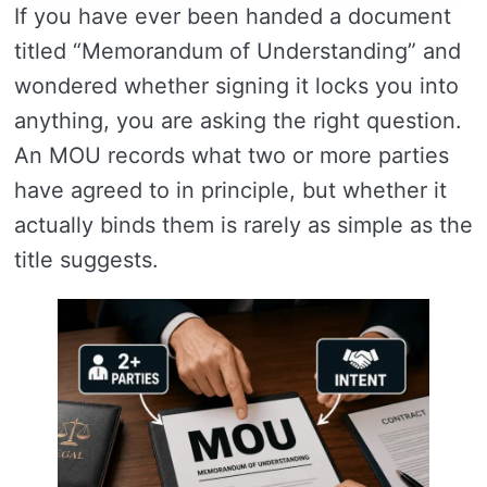
If you have ever been handed a document
titled “Memorandum of Understanding” and
wondered whether signing it locks you into
anything, you are asking the right question.
An MOU records what two or more parties
have agreed to in principle, but whether it
actually binds them is rarely as simple as the
title suggests.