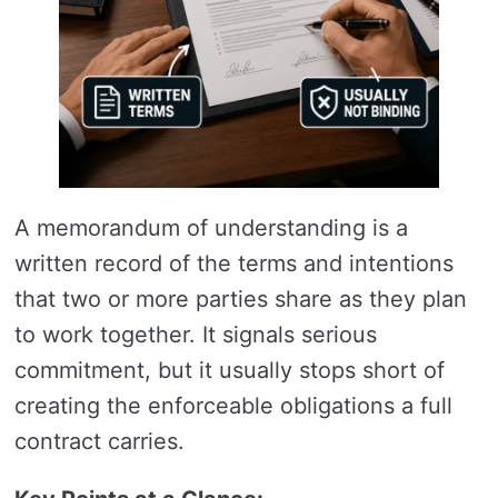
A memorandum of understanding is a
written record of the terms and intentions
that two or more parties share as they plan
to work together. It signals serious
commitment, but it usually stops short of
creating the enforceable obligations a full
contract carries.