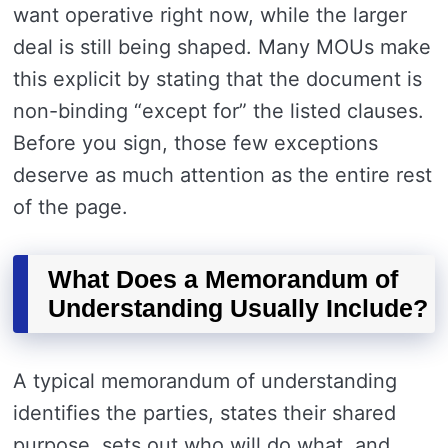
want operative right now, while the larger
deal is still being shaped. Many MOUs make
this explicit by stating that the document is
non-binding “except for” the listed clauses.
Before you sign, those few exceptions
deserve as much attention as the entire rest
of the page.
What Does a Memorandum of
Understanding Usually Include?
A typical memorandum of understanding
identifies the parties, states their shared
purpose, sets out who will do what, and