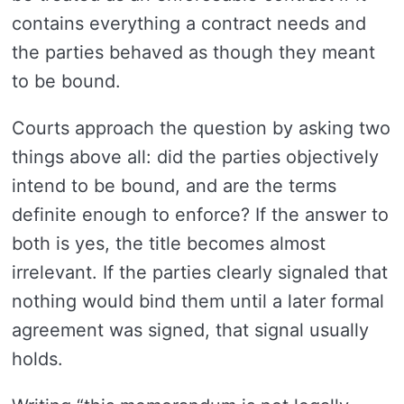
contains everything a contract needs and
the parties behaved as though they meant
to be bound.
Courts approach the question by asking two
things above all: did the parties objectively
intend to be bound, and are the terms
definite enough to enforce? If the answer to
both is yes, the title becomes almost
irrelevant. If the parties clearly signaled that
nothing would bind them until a later formal
agreement was signed, that signal usually
holds.