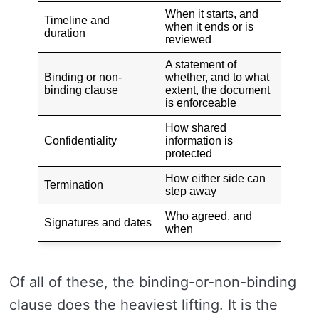
When it starts, and
Timeline and
when it ends or is
duration
reviewed
A statement of
Binding or non-
whether, and to what
binding clause
extent, the document
is enforceable
How shared
Confidentiality
information is
protected
How either side can
Termination
step away
Who agreed, and
Signatures and dates
when
Of all of these, the binding-or-non-binding
clause does the heaviest lifting. It is the