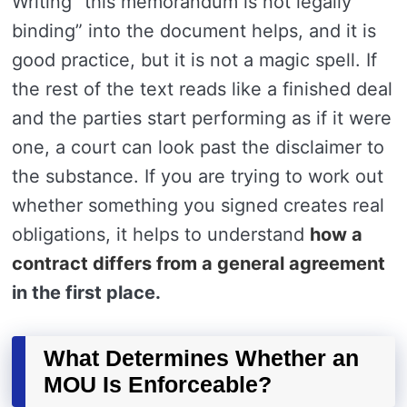
Writing “this memorandum is not legally
binding” into the document helps, and it is
good practice, but it is not a magic spell. If
the rest of the text reads like a finished deal
and the parties start performing as if it were
one, a court can look past the disclaimer to
the substance. If you are trying to work out
whether something you signed creates real
obligations, it helps to understand
how a
contract differs from a general agreement
in the first place.
What Determines Whether an
MOU Is Enforceable?