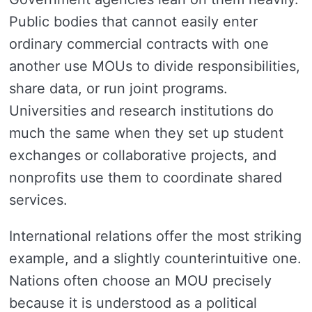
Public bodies that cannot easily enter
ordinary commercial contracts with one
another use MOUs to divide responsibilities,
share data, or run joint programs.
Universities and research institutions do
much the same when they set up student
exchanges or collaborative projects, and
nonprofits use them to coordinate shared
services.
International relations offer the most striking
example, and a slightly counterintuitive one.
Nations often choose an MOU precisely
because it is understood as a political