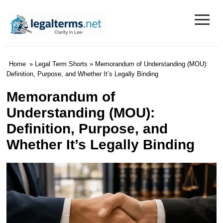
≡
Legal Terms
Home
»
Legal Term Shorts
» Memorandum of Understanding (MOU):
Definition, Purpose, and Whether It’s Legally Binding
Memorandum of
Understanding (MOU):
Definition, Purpose, and
Whether It’s Legally Binding