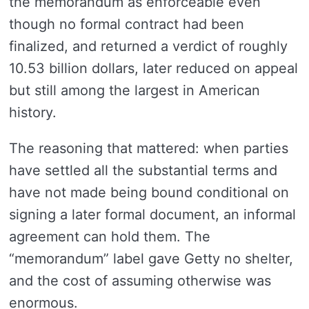
the memorandum as enforceable even
though no formal contract had been
finalized, and returned a verdict of roughly
10.53 billion dollars, later reduced on appeal
but still among the largest in American
history.
The reasoning that mattered: when parties
have settled all the substantial terms and
have not made being bound conditional on
signing a later formal document, an informal
agreement can hold them. The
“memorandum” label gave Getty no shelter,
and the cost of assuming otherwise was
enormous.