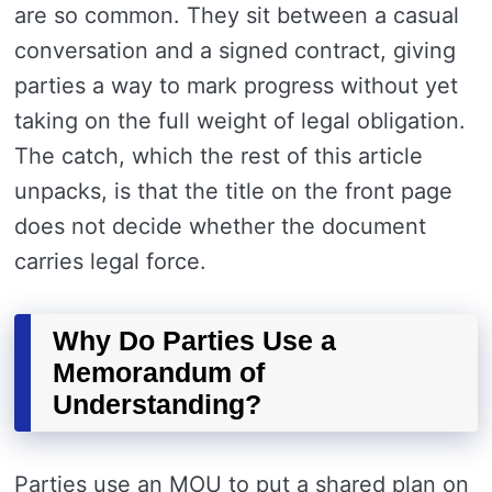
are so common. They sit between a casual
conversation and a signed contract, giving
parties a way to mark progress without yet
taking on the full weight of legal obligation.
The catch, which the rest of this article
unpacks, is that the title on the front page
does not decide whether the document
carries legal force.
Why Do Parties Use a
Memorandum of
Understanding?
Parties use an MOU to put a shared plan on