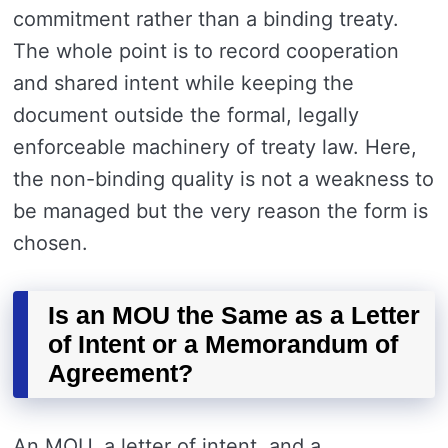
commitment rather than a binding treaty.
The whole point is to record cooperation
and shared intent while keeping the
document outside the formal, legally
enforceable machinery of treaty law. Here,
the non-binding quality is not a weakness to
be managed but the very reason the form is
chosen.
Is an MOU the Same as a Letter
of Intent or a Memorandum of
Agreement?
An MOU, a letter of intent, and a