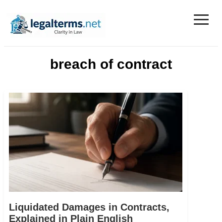
≡
Legal Terms
breach of contract
Liquidated Damages in Contracts,
Explained in Plain English