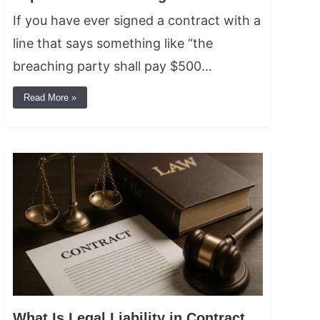
If you have ever signed a contract with a
line that says something like “the
breaching party shall pay $500…
Read More »
What Is Legal Liability in Contract