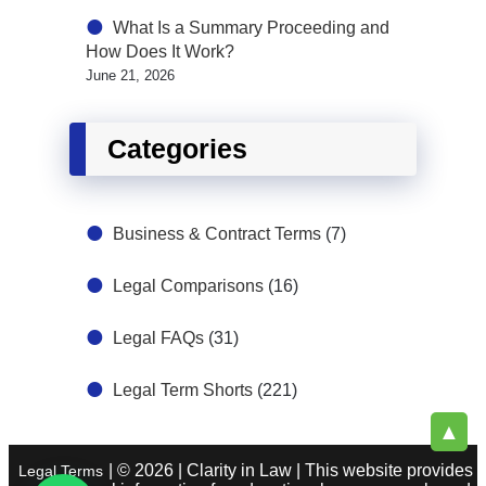
What Is a Summary Proceeding and
How Does It Work?
June 21, 2026
Categories
Business & Contract Terms
(7)
Legal Comparisons
(16)
Legal FAQs
(31)
Legal Term Shorts
(221)
▲
| © 2026 | Clarity in Law | This website provides
Legal Terms