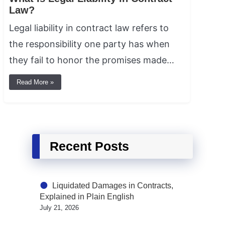
Law?
Legal liability in contract law refers to
the responsibility one party has when
they fail to honor the promises made…
Read More »
Recent Posts
Liquidated Damages in Contracts,
Explained in Plain English
July 21, 2026