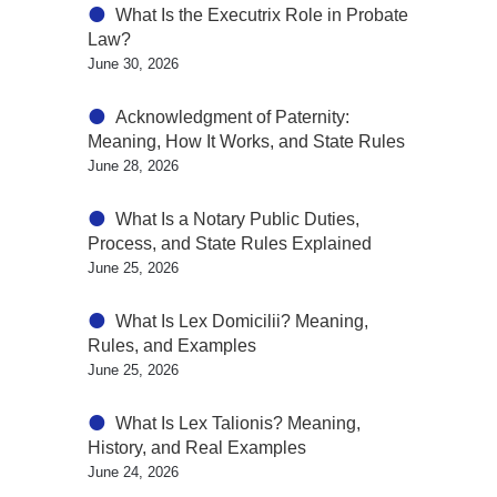
What Is the Executrix Role in Probate
Law?
June 30, 2026
Acknowledgment of Paternity:
Meaning, How It Works, and State Rules
June 28, 2026
What Is a Notary Public Duties,
Process, and State Rules Explained
June 25, 2026
What Is Lex Domicilii? Meaning,
Rules, and Examples
June 25, 2026
What Is Lex Talionis? Meaning,
History, and Real Examples
June 24, 2026