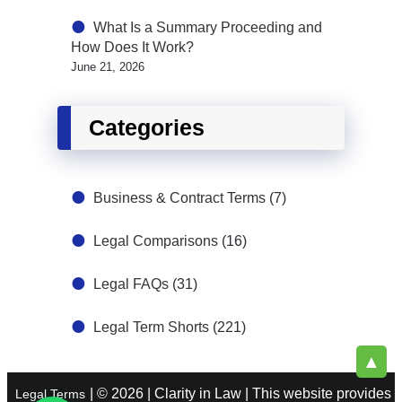
What Is a Summary Proceeding and
How Does It Work?
June 21, 2026
Categories
Business & Contract Terms
(7)
Legal Comparisons
(16)
Legal FAQs
(31)
Legal Term Shorts
(221)
▲
| © 2026 | Clarity in Law | This website provides
Legal Terms