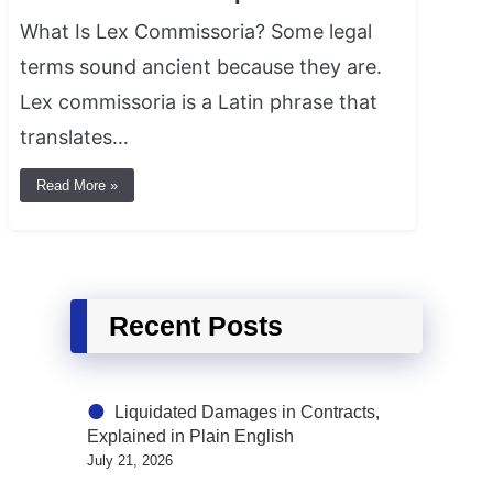
What Is Lex Commissoria? Some legal
terms sound ancient because they are.
Lex commissoria is a Latin phrase that
translates…
Read More »
Recent Posts
Liquidated Damages in Contracts,
Explained in Plain English
July 21, 2026