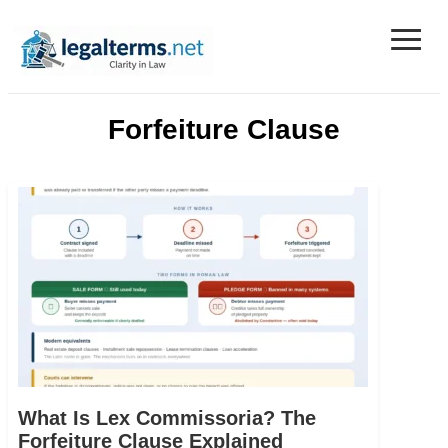
≡
Legal Terms
Forfeiture Clause
What Is Lex Commissoria? The
Forfeiture Clause Explained