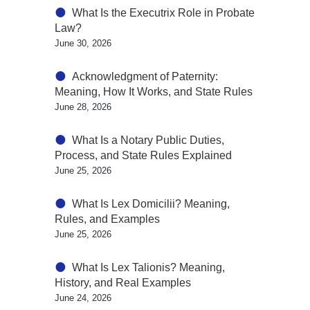
What Is the Executrix Role in Probate
Law?
June 30, 2026
Acknowledgment of Paternity:
Meaning, How It Works, and State Rules
June 28, 2026
What Is a Notary Public Duties,
Process, and State Rules Explained
June 25, 2026
What Is Lex Domicilii? Meaning,
Rules, and Examples
June 25, 2026
What Is Lex Talionis? Meaning,
History, and Real Examples
June 24, 2026