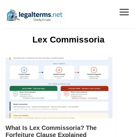
≡
Legal Terms
Lex Commissoria
What Is Lex Commissoria? The
Forfeiture Clause Explained