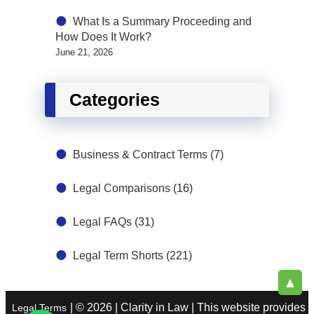
What Is a Summary Proceeding and
How Does It Work?
June 21, 2026
Categories
Business & Contract Terms
(7)
Legal Comparisons
(16)
Legal FAQs
(31)
Legal Term Shorts
(221)
▲
| © 2026 | Clarity in Law | This website provides
Legal Terms