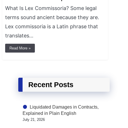
What Is Lex Commissoria? Some legal
terms sound ancient because they are.
Lex commissoria is a Latin phrase that
translates…
Read More »
Recent Posts
Liquidated Damages in Contracts,
Explained in Plain English
July 21, 2026