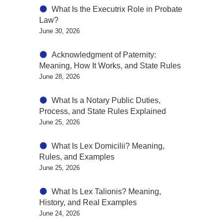
What Is the Executrix Role in Probate
Law?
June 30, 2026
Acknowledgment of Paternity:
Meaning, How It Works, and State Rules
June 28, 2026
What Is a Notary Public Duties,
Process, and State Rules Explained
June 25, 2026
What Is Lex Domicilii? Meaning,
Rules, and Examples
June 25, 2026
What Is Lex Talionis? Meaning,
History, and Real Examples
June 24, 2026