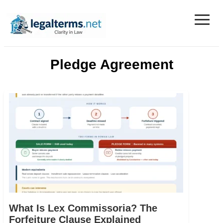
≡
Legal Terms
Pledge Agreement
What Is Lex Commissoria? The
Forfeiture Clause Explained