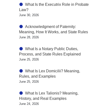
What Is the Executrix Role in Probate
Law?
June 30, 2026
Acknowledgment of Paternity:
Meaning, How It Works, and State Rules
June 28, 2026
What Is a Notary Public Duties,
Process, and State Rules Explained
June 25, 2026
What Is Lex Domicilii? Meaning,
Rules, and Examples
June 25, 2026
What Is Lex Talionis? Meaning,
History, and Real Examples
June 24, 2026