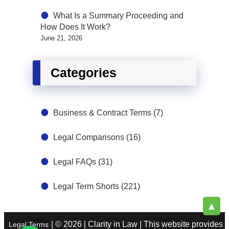
What Is a Summary Proceeding and
How Does It Work?
June 21, 2026
Categories
Business & Contract Terms
(7)
Legal Comparisons
(16)
Legal FAQs
(31)
Legal Term Shorts
(221)
▲
| © 2026 | Clarity in Law | This website provides
Legal Terms