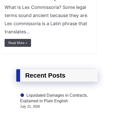
What Is Lex Commissoria? Some legal
terms sound ancient because they are.
Lex commissoria is a Latin phrase that
translates…
Read More »
Recent Posts
Liquidated Damages in Contracts,
Explained in Plain English
July 21, 2026