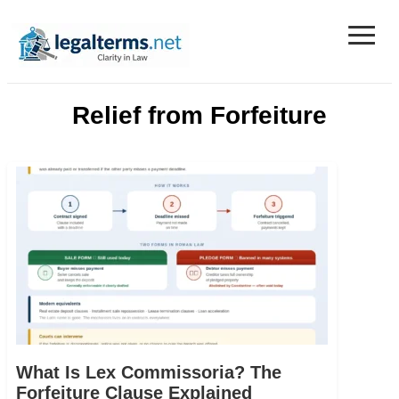
≡
Legal Terms
Relief from Forfeiture
What Is Lex Commissoria? The
Forfeiture Clause Explained