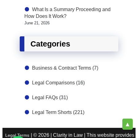
What Is a Summary Proceeding and
How Does It Work?
June 21, 2026
Categories
Business & Contract Terms
(7)
Legal Comparisons
(16)
Legal FAQs
(31)
Legal Term Shorts
(221)
▲
| © 2026 | Clarity in Law | This website provides
Legal Terms