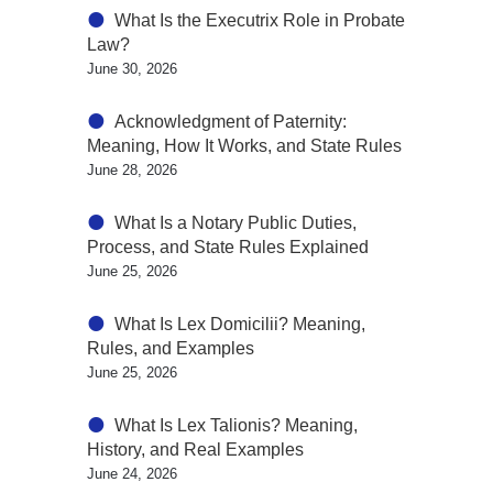
What Is the Executrix Role in Probate
Law?
June 30, 2026
Acknowledgment of Paternity:
Meaning, How It Works, and State Rules
June 28, 2026
What Is a Notary Public Duties,
Process, and State Rules Explained
June 25, 2026
What Is Lex Domicilii? Meaning,
Rules, and Examples
June 25, 2026
What Is Lex Talionis? Meaning,
History, and Real Examples
June 24, 2026