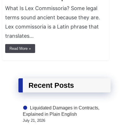
What Is Lex Commissoria? Some legal
terms sound ancient because they are.
Lex commissoria is a Latin phrase that
translates…
Read More »
Recent Posts
Liquidated Damages in Contracts,
Explained in Plain English
July 21, 2026