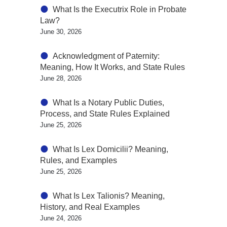
What Is the Executrix Role in Probate
Law?
June 30, 2026
Acknowledgment of Paternity:
Meaning, How It Works, and State Rules
June 28, 2026
What Is a Notary Public Duties,
Process, and State Rules Explained
June 25, 2026
What Is Lex Domicilii? Meaning,
Rules, and Examples
June 25, 2026
What Is Lex Talionis? Meaning,
History, and Real Examples
June 24, 2026