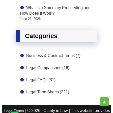
What Is a Summary Proceeding and
How Does It Work?
June 21, 2026
Categories
Business & Contract Terms
(7)
Legal Comparisons
(16)
Legal FAQs
(31)
Legal Term Shorts
(221)
▲
| © 2026 | Clarity in Law | This website provides
Legal Terms