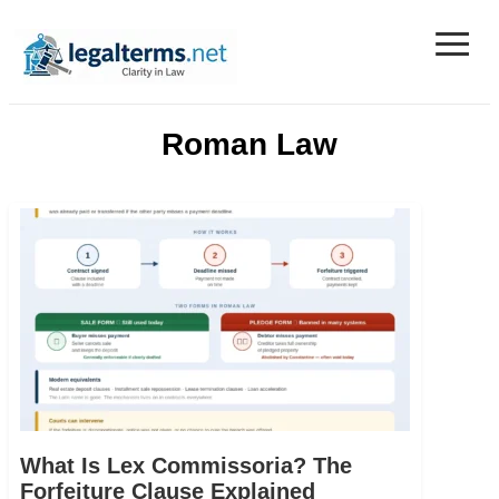
≡
Legal Terms
Roman Law
What Is Lex Commissoria? The
Forfeiture Clause Explained