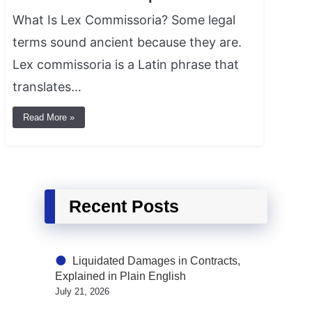
What Is Lex Commissoria? Some legal
terms sound ancient because they are.
Lex commissoria is a Latin phrase that
translates…
Read More »
Recent Posts
Liquidated Damages in Contracts,
Explained in Plain English
July 21, 2026