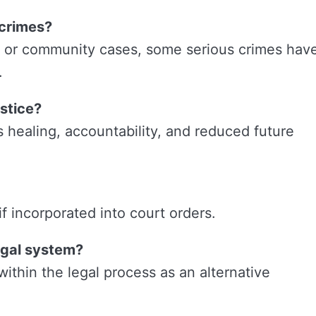
 crimes?
e or community cases, some serious crimes hav
.
stice?
s healing, accountability, and reduced future
 incorporated into court orders.
legal system?
 within the legal process as an alternative