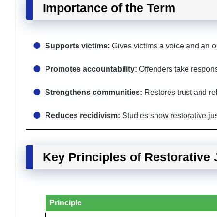
Importance of the Term
Supports victims:
Gives victims a voice and an op
Promotes accountability:
Offenders take responsib
Strengthens communities:
Restores trust and rel
Reduces
recidivism
:
Studies show restorative jus
Key Principles of Restorative 
Principle