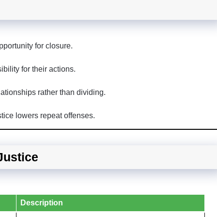
portunity for closure.
ility for their actions.
ationships rather than dividing.
tice lowers repeat offenses.
Justice
Description