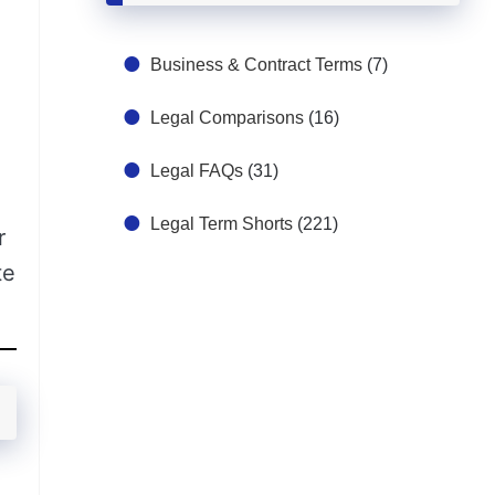
Business & Contract Terms
(7)
Legal Comparisons
(16)
Legal FAQs
(31)
Legal Term Shorts
(221)
r
te