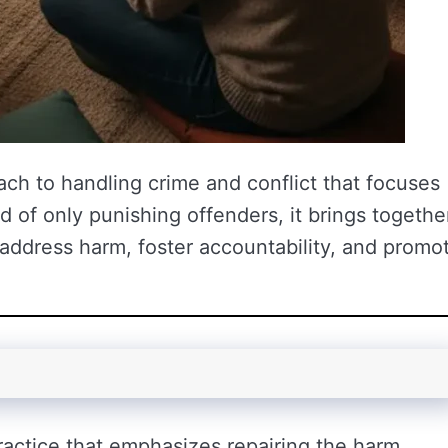
oach to handling crime and conflict that focuses
d of only punishing offenders, it brings togethe
address harm, foster accountability, and promo
practice that emphasizes repairing the harm