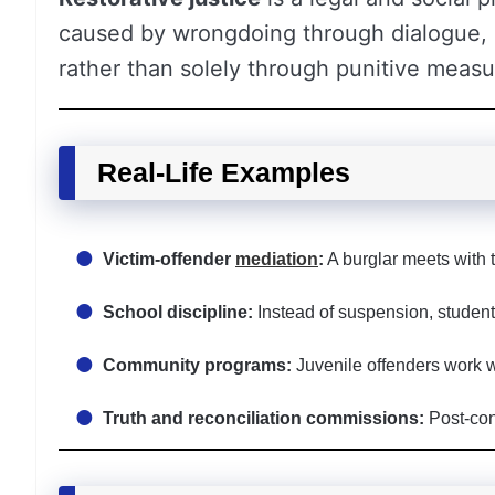
caused by wrongdoing through dialogue,
rather than solely through punitive measu
Real-Life Examples
Victim-offender
mediation
:
A burglar meets with
School discipline:
Instead of suspension, students 
Community programs:
Juvenile offenders work 
Truth and reconciliation commissions:
Post-conf