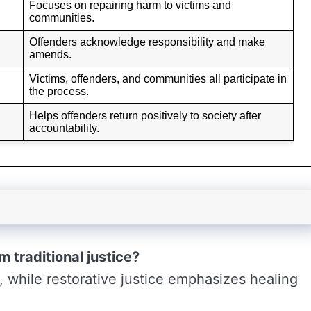
Focuses on repairing harm to victims and
communities.
Offenders acknowledge responsibility and make
amends.
Victims, offenders, and communities all participate in
the process.
Helps offenders return positively to society after
accountability.
m traditional justice?
, while restorative justice emphasizes healing