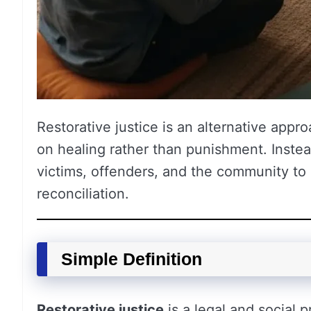
Restorative justice is an alternative appr
on healing rather than punishment. Instea
victims, offenders, and the community to 
reconciliation.
Simple Definition
Restorative justice
is a legal and social 