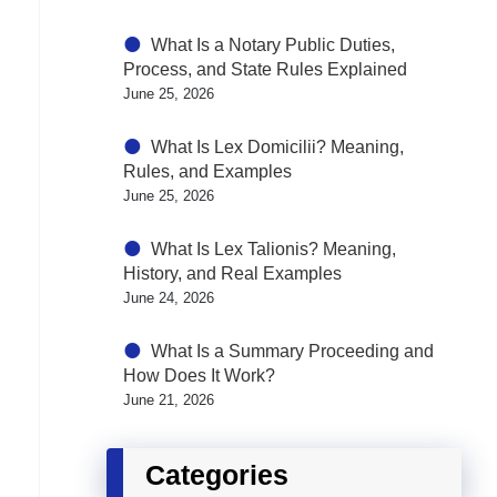
What Is a Notary Public Duties,
Process, and State Rules Explained
June 25, 2026
What Is Lex Domicilii? Meaning,
Rules, and Examples
June 25, 2026
What Is Lex Talionis? Meaning,
History, and Real Examples
June 24, 2026
What Is a Summary Proceeding and
How Does It Work?
June 21, 2026
Categories