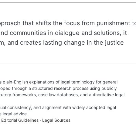
approach that shifts the focus from punishment t
and communities in dialogue and solutions, it
m, and creates lasting change in the justice
 plain-English explanations of legal terminology for general
loped through a structured research process using publicly
atutory frameworks, case law databases, and authoritative legal
factual consistency, and alignment with widely accepted legal
e legal advice.
·
Editorial Guidelines
·
Legal Sources