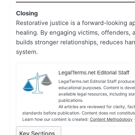
Closing
Restorative justice is a forward-looking 
healing. By engaging victims, offenders, 
builds stronger relationships, reduces har
system.
LegalTerms.net Editorial Staff
LegalTerms.net Editorial Staff produces
educational purposes. Content is deve
available legal resources, including st
publications.
All articles are reviewed for clarity, 
standards before publication. Content does not constitut
Learn how our content is created:
Content Methodology
Key Sections