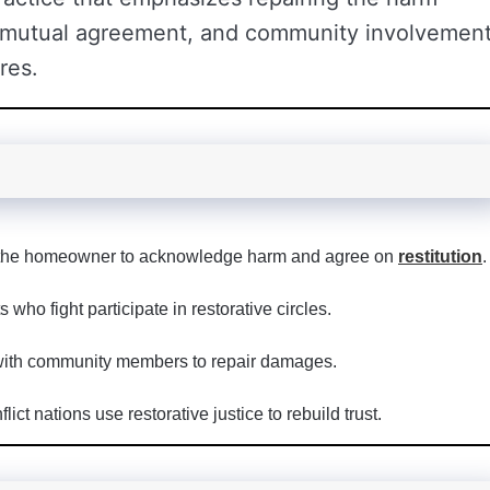
 mutual agreement, and community involvemen
res.
 the homeowner to acknowledge harm and agree on
restitution
.
who fight participate in restorative circles.
with community members to repair damages.
lict nations use restorative justice to rebuild trust.