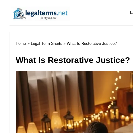
L
Legal Terms
Home
»
Legal Term Shorts
» What Is Restorative Justice?
What Is Restorative Justice?