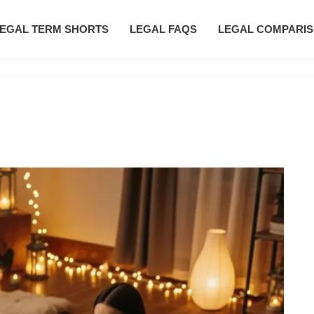
EGAL TERM SHORTS
LEGAL FAQS
LEGAL COMPARI