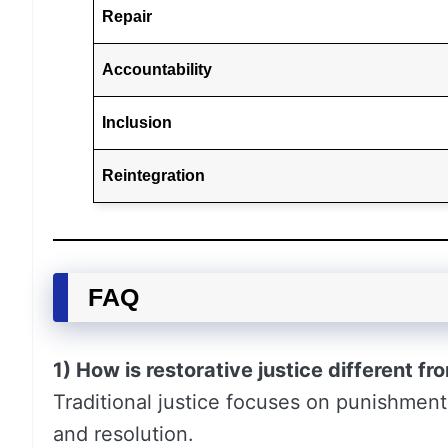
Repair
Accountability
Inclusion
Reintegration
FAQ
1) How is restorative justice different fro
Traditional justice focuses on punishment
and resolution.