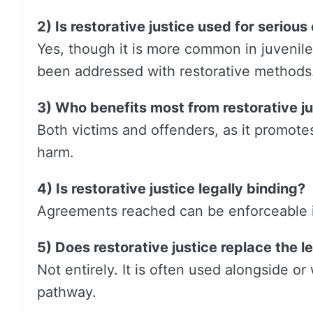
2) Is restorative justice used for serious
Yes, though it is more common in juvenil
been addressed with restorative methods
3) Who benefits most from restorative ju
Both victims and offenders, as it promote
harm.
4) Is restorative justice legally binding?
Agreements reached can be enforceable if
5) Does restorative justice replace the 
Not entirely. It is often used alongside or
pathway.