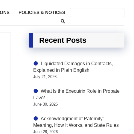
SONS
POLICIES & NOTICES
Recent Posts
Liquidated Damages in Contracts,
Explained in Plain English
July 21, 2026
What Is the Executrix Role in Probate
Law?
June 30, 2026
Acknowledgment of Paternity:
Meaning, How It Works, and State Rules
June 28, 2026