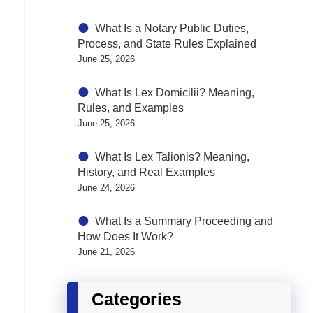
What Is a Notary Public Duties,
Process, and State Rules Explained
June 25, 2026
What Is Lex Domicilii? Meaning,
Rules, and Examples
June 25, 2026
What Is Lex Talionis? Meaning,
History, and Real Examples
June 24, 2026
What Is a Summary Proceeding and
How Does It Work?
June 21, 2026
Categories