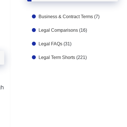
Business & Contract Terms
(7)
Legal Comparisons
(16)
Legal FAQs
(31)
Legal Term Shorts
(221)
gh