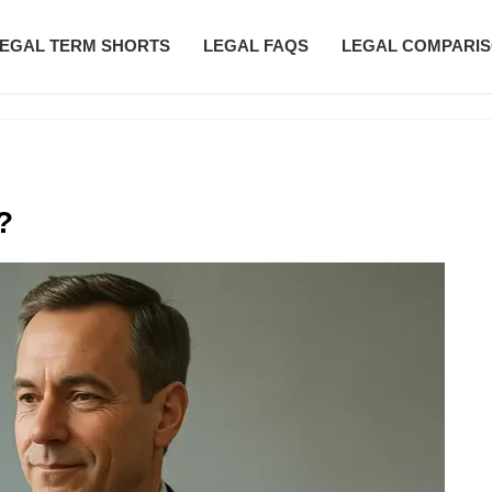
EGAL TERM SHORTS
LEGAL FAQS
LEGAL COMPARI
?