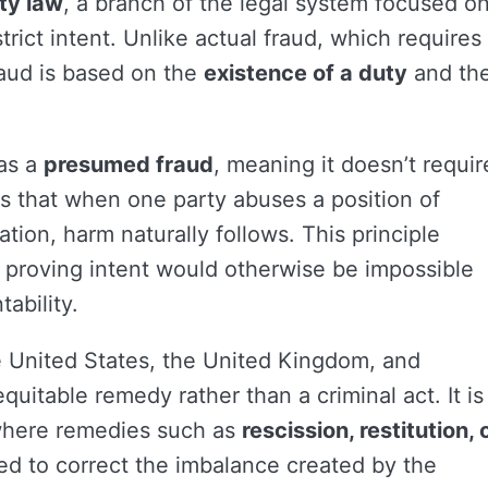
ty law
, a branch of the legal system focused o
trict intent. Unlike actual fraud, which requires
raud is based on the
existence of a duty
and th
 as a
presumed fraud
, meaning it doesn’t requir
s that when one party abuses a position of
mation, harm naturally follows. This principle
e proving intent would otherwise be impossible
ability.
e United States, the United Kingdom, and
uitable remedy rather than a criminal act. It is
where remedies such as
rescission, restitution, 
ed to correct the imbalance created by the