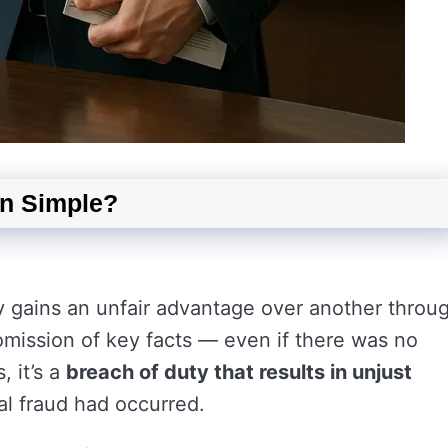
in Simple?
 gains an unfair advantage over another throu
 omission of key facts — even if there was no
, it’s a
breach of duty that results in unjust
al fraud had occurred.