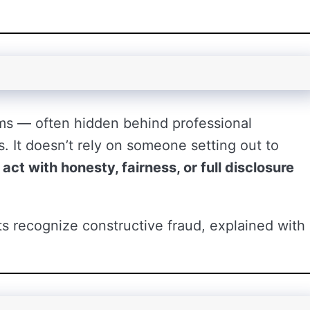
ms — often hidden behind professional
es. It doesn’t rely on someone setting out to
o act with honesty, fairness, or full disclosure
 recognize constructive fraud, explained with