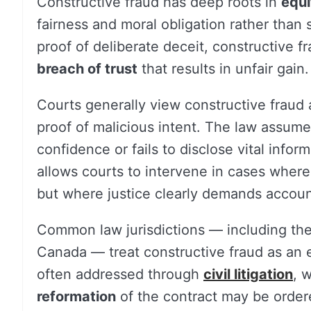
Constructive fraud has deep roots in
equi
fairness and moral obligation rather than s
proof of deliberate deceit, constructive f
breach of trust
that results in unfair gain.
Courts generally view constructive fraud
proof of malicious intent. The law assume
confidence or fails to disclose vital infor
allows courts to intervene in cases wher
but where justice clearly demands account
Common law jurisdictions — including th
Canada — treat constructive fraud as an eq
often addressed through
civil litigation
, 
reformation
of the contract may be order