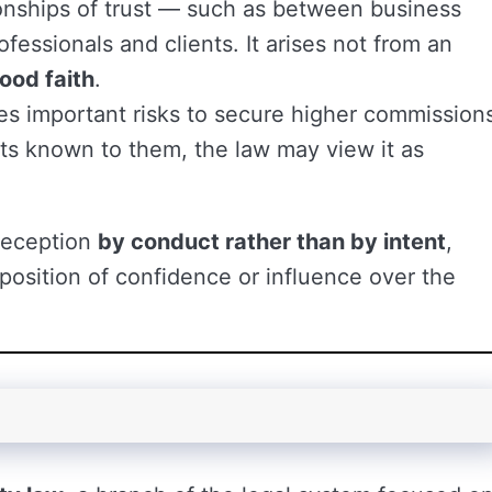
tionships of trust — such as between business
ofessionals and clients. It arises not from an
good faith
.
es important risks to secure higher commission
cts known to them, the law may view it as
 deception
by conduct rather than by intent
,
position of confidence or influence over the