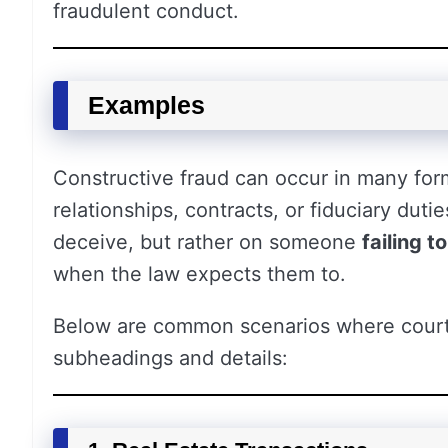
fraudulent conduct.
Examples
Constructive fraud can occur in many for
relationships, contracts, or fiduciary duti
deceive, but rather on someone
failing t
when the law expects them to.
Below are common scenarios where courts
subheadings and details: