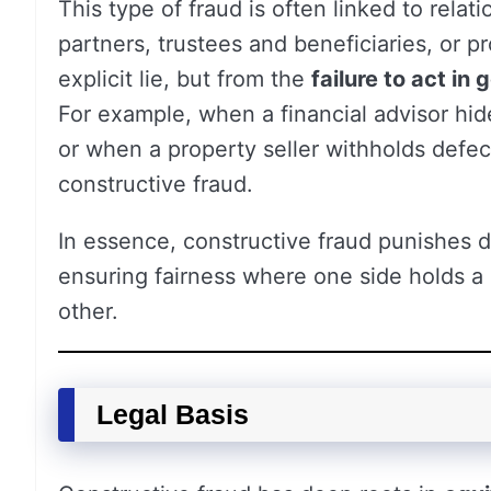
This type of fraud is often linked to rela
partners, trustees and beneficiaries, or pr
explicit lie, but from the
failure to act in 
For example, when a financial advisor hid
or when a property seller withholds defe
constructive fraud.
In essence, constructive fraud punishes
ensuring fairness where one side holds a 
other.
Legal Basis