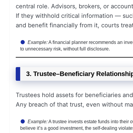
central role. Advisors, brokers, or account
If they withhold critical information — suc
and benefit financially from it, courts treat
Example:
A financial planner recommends an inves
to unnecessary risk, without full disclosure.
3. Trustee–Beneficiary Relationshi
Trustees hold assets for beneficiaries and 
Any breach of that trust, even without mal
Example:
A trustee invests estate funds into their
believe it’s a good investment, the self-dealing violate