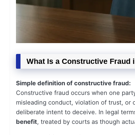
What Is a Constructive Fraud 
Simple definition of constructive fraud:
Constructive fraud occurs when one party
misleading conduct, violation of trust, or
deliberate intent to deceive. In legal terms
benefit
, treated by courts as though actu