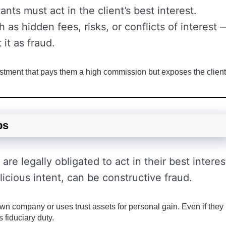
ants must act in the client’s best interest.
h as hidden fees, risks, or conflicts of interest 
 it as fraud.
tment that pays them a high commission but exposes the client
ps
are legally obligated to act in their best interes
icious intent, can be constructive fraud.
 own company or uses trust assets for personal gain. Even if they
s fiduciary duty.