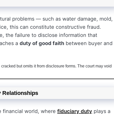
ctural problems — such as water damage, mold,
rice, this can constitute constructive fraud.
e, the failure to disclose information that
reaches a
duty of good faith
between buyer and
racked but omits it from disclosure forms. The court may void
y Relationships
e financial world, where
fiduciary duty
plays a