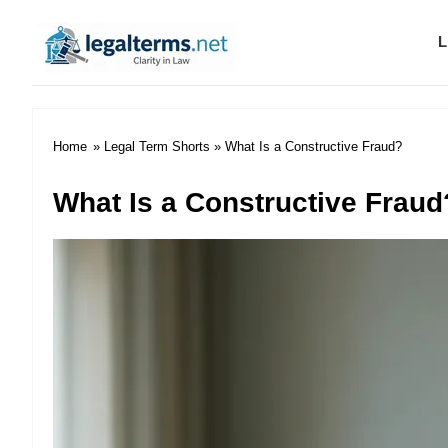
L
Legal Terms
Home
»
Legal Term Shorts
» What Is a Constructive Fraud?
What Is a Constructive Fraud