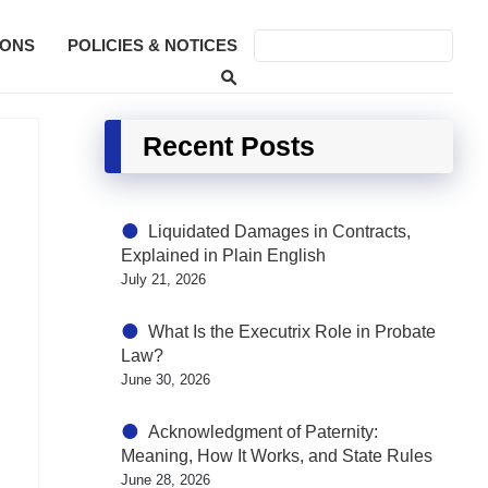
SONS
POLICIES & NOTICES
Recent Posts
Liquidated Damages in Contracts,
Explained in Plain English
July 21, 2026
What Is the Executrix Role in Probate
Law?
June 30, 2026
Acknowledgment of Paternity:
Meaning, How It Works, and State Rules
June 28, 2026