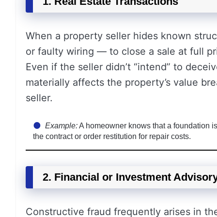
1. Real Estate Transactions
When a property seller hides known stru
or faulty wiring — to close a sale at full p
Even if the seller didn’t “intend” to deceiv
materially affects the property’s value b
seller.
Example:
A homeowner knows that a foundation is c
the contract or order restitution for repair costs.
2. Financial or Investment Advisor
Constructive fraud frequently arises in th