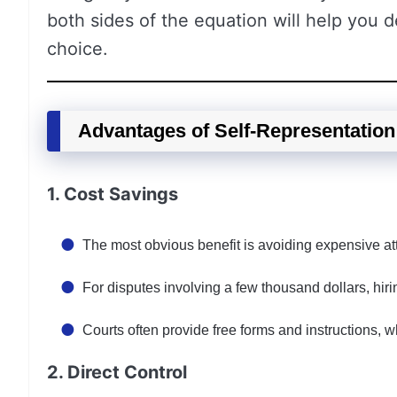
both sides of the equation will help you d
choice.
Advantages of Self-Representation
1. Cost Savings
The most obvious benefit is avoiding expensive at
For disputes involving a few thousand dollars, hir
Courts often provide free forms and instructions, wh
2. Direct Control