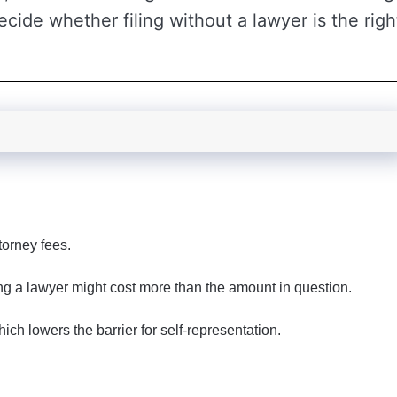
ecide whether filing without a lawyer is the righ
torney fees.
ing a lawyer might cost more than the amount in question.
ich lowers the barrier for self-representation.