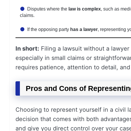
Disputes where the
law is complex
, such as medi
claims.
If the opposing party
has a lawyer
, representing y
In short:
Filing a lawsuit without a lawyer
especially in small claims or straightforw
requires patience, attention to detail, an
Pros and Cons of Representing
Choosing to represent yourself in a civi
decision that comes with both advantage
and give you direct control over your case,