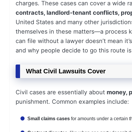
charges. These cases can cover a wide r
contracts, landlord-tenant conflicts, pro
United States and many other jurisdictions
themselves in these matters—a process
can file without a lawyer doesn’t mean it
and why people decide to go this route is 
What Civil Lawsuits Cover
Civil cases are essentially about
money, p
punishment. Common examples include:
Small claims cases
for amounts under a certain t