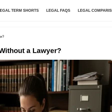
EGAL TERM SHORTS
LEGAL FAQS
LEGAL COMPARI
er?
 Without a Lawyer?