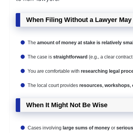
When Filing Without a Lawyer Ma
The
amount of money at stake is relatively smal
The case is
straightforward
(e.g., a clear contract
You are comfortable with
researching legal proc
The local court provides
resources, workshops, o
When It Might Not Be Wise
Cases involving
large sums of money
or
seriou