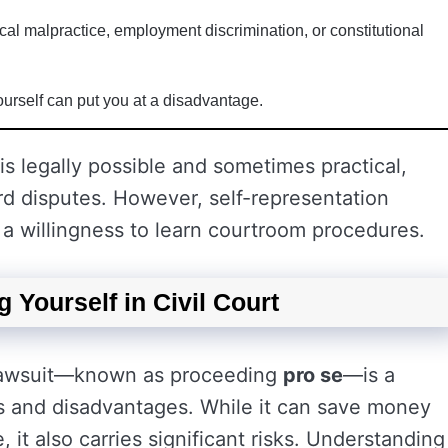
cal malpractice, employment discrimination, or constitutional
ourself can put you at a disadvantage.
 is legally possible and sometimes practical,
ard disputes. However, self-representation
d a willingness to learn courtroom procedures.
 Yourself in Civil Court
l lawsuit—known as proceeding
pro se
—is a
s and disadvantages. While it can save money
 it also carries significant risks. Understanding