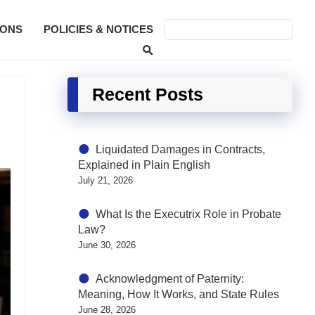
SONS
POLICIES & NOTICES
Recent Posts
Liquidated Damages in Contracts,
Explained in Plain English
July 21, 2026
What Is the Executrix Role in Probate
Law?
June 30, 2026
Acknowledgment of Paternity:
Meaning, How It Works, and State Rules
June 28, 2026