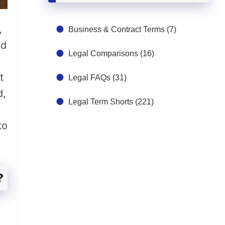
,
Business & Contract Terms
(7)
id
Legal Comparisons
(16)
t
Legal FAQs
(31)
d,
Legal Term Shorts
(221)
to
?