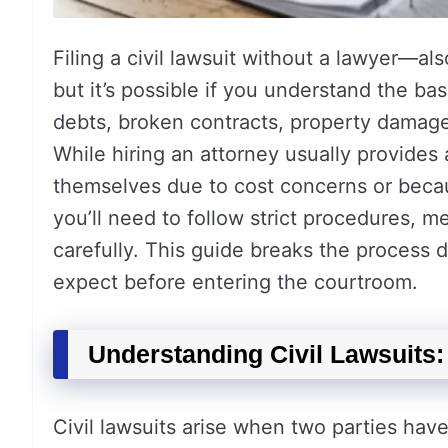
Filing a civil lawsuit without a lawyer—al
but it’s possible if you understand the bas
debts, broken contracts, property damage, 
While hiring an attorney usually provide
themselves due to cost concerns or beca
you’ll need to follow strict procedures, 
carefully. This guide breaks the process
expect before entering the courtroom.
Understanding Civil Lawsuits
Civil lawsuits arise when two parties have