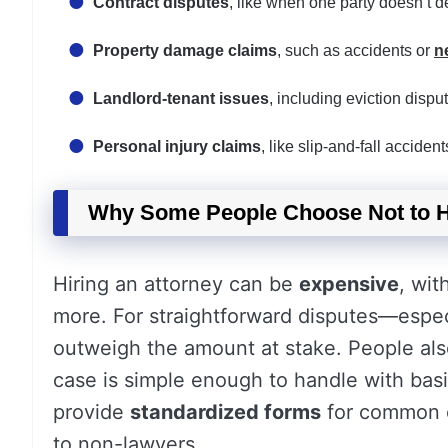
Contract disputes
, like when one party doesn’t d
Property damage claims
, such as accidents or
n
Landlord-tenant issues
, including eviction disput
Personal injury claims
, like slip-and-fall accid
Why Some People Choose Not to H
Hiring an attorney can be
expensive
, wit
more. For straightforward disputes—especi
outweigh the amount at stake. People al
case is simple enough to handle with bas
provide
standardized forms
for common ci
to non-lawyers.