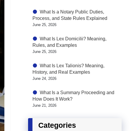
What Is a Notary Public Duties,
Process, and State Rules Explained
June 25, 2026
What Is Lex Domicilii? Meaning,
Rules, and Examples
June 25, 2026
What Is Lex Talionis? Meaning,
History, and Real Examples
June 24, 2026
What Is a Summary Proceeding and
How Does It Work?
June 21, 2026
Categories