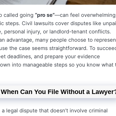
so called going
“pro se”
—can feel overwhelming
ic steps. Civil lawsuits cover disputes like unpa
personal injury, or landlord-tenant conflicts.
s an advantage, many people choose to represen
use the case seems straightforward. To succee
meet deadlines, and prepare your evidence
 down into manageable steps so you know what 
: When Can You File Without a Lawyer
 a legal dispute that doesn’t involve criminal