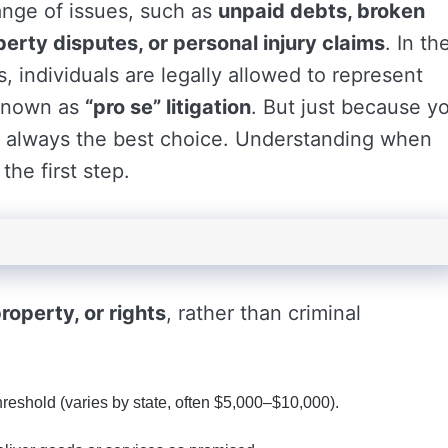
ange of issues, such as
unpaid debts, broken
perty disputes, or personal injury claims
. In th
, individuals are legally allowed to represent
 known as
“pro se” litigation
. But just because y
’s always the best choice. Understanding when
the first step.
roperty, or rights
, rather than criminal
hreshold (varies by state, often $5,000–$10,000).