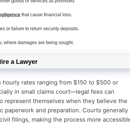
eliver goods or services as promised.
egligence
that cause financial loss.
es or failure to return security deposits.
ents, where damages are being sought.
ire a Lawyer
h hourly rates ranging from $150 to $500 or
ally in small claims court—legal fees can
so represent themselves when they believe the
ic paperwork and preparation. Courts generally
vil filings, making the process more accessibl