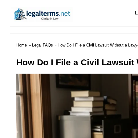
L
Legal Terms
Home
»
Legal FAQs
» How Do I File a Civil Lawsuit Without a Lawy
How Do I File a Civil Lawsuit