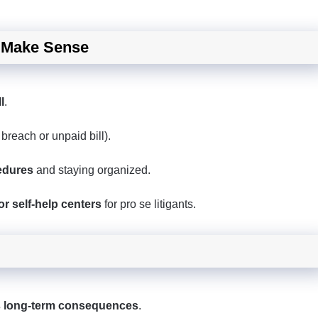
y Make Sense
l
.
 breach or unpaid bill).
edures
and staying organized.
r self-help centers
for pro se litigants.
s long-term consequences
.