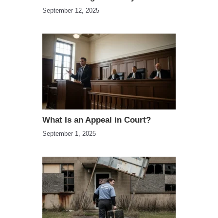
September 12, 2025
What Is an Appeal in Court?
September 1, 2025