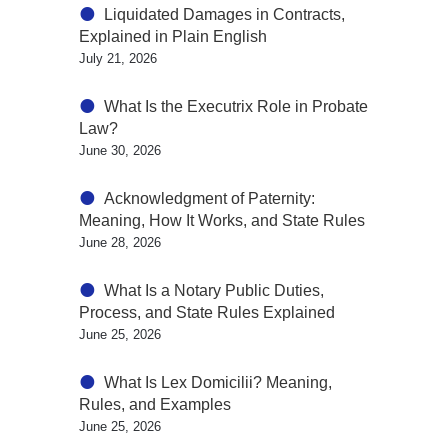
Liquidated Damages in Contracts,
Explained in Plain English
July 21, 2026
What Is the Executrix Role in Probate
Law?
June 30, 2026
Acknowledgment of Paternity:
Meaning, How It Works, and State Rules
June 28, 2026
What Is a Notary Public Duties,
Process, and State Rules Explained
June 25, 2026
What Is Lex Domicilii? Meaning,
Rules, and Examples
June 25, 2026