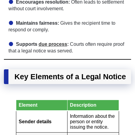
Encourages resolution:
Often leads to settlement
without court involvement.
Maintains fairness:
Gives the recipient time to
respond or comply.
Supports
due process
:
Courts often require proof
that a legal notice was served.
Key Elements of a Legal Notice
Element
Description
Information about the
Sender details
person or entity
issuing the notice.