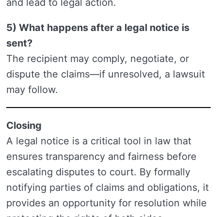
and lead to legal action.
5) What happens after a legal notice is
sent?
The recipient may comply, negotiate, or
dispute the claims—if unresolved, a lawsuit
may follow.
Closing
A legal notice is a critical tool in law that
ensures transparency and fairness before
escalating disputes to court. By formally
notifying parties of claims and obligations, it
provides an opportunity for resolution while