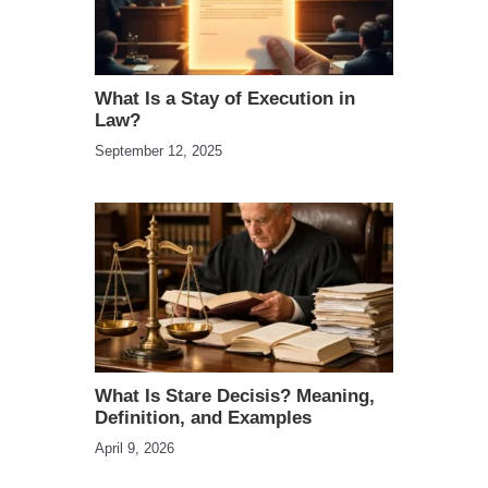
What Is a Stay of Execution in
Law?
September 12, 2025
What Is Stare Decisis? Meaning,
Definition, and Examples
April 9, 2026