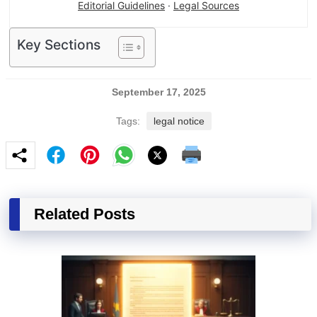
Editorial Guidelines
·
Legal Sources
Key Sections
September 17, 2025
Tags:
legal notice
Related Posts