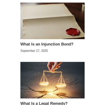
What Is an Injunction Bond?
September 17, 2025
What Is a Legal Remedy?