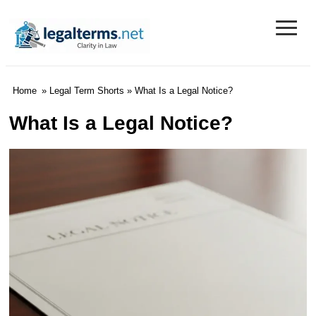
≡
Legal Terms
Home
»
Legal Term Shorts
» What Is a Legal Notice?
What Is a Legal Notice?