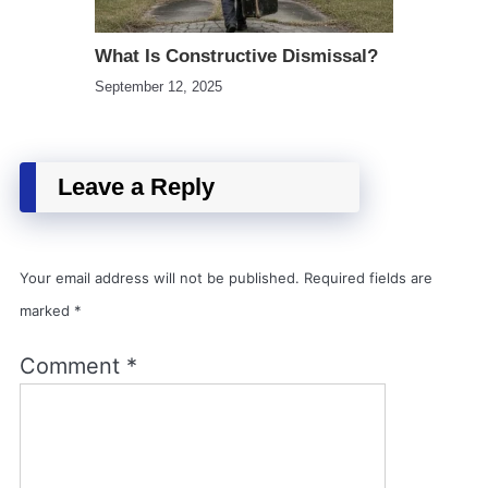
What Is Constructive Dismissal?
September 12, 2025
Leave a Reply
Your email address will not be published.
Required fields are
marked
*
Comment
*