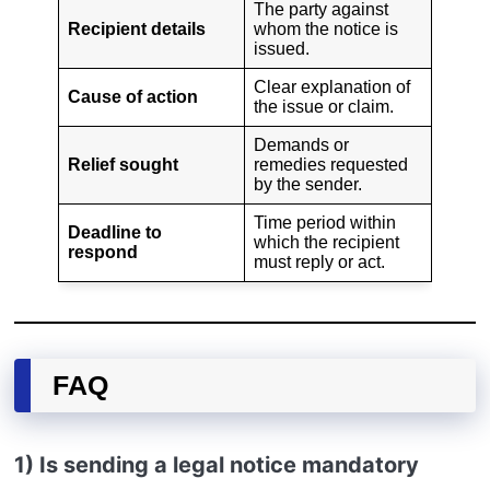
The party against
Recipient details
whom the notice is
issued.
Clear explanation of
Cause of action
the issue or claim.
Demands or
Relief sought
remedies requested
by the sender.
Time period within
Deadline to
which the recipient
respond
must reply or act.
FAQ
1) Is sending a legal notice mandatory