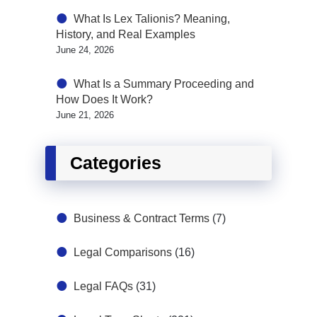
What Is Lex Talionis? Meaning,
History, and Real Examples
June 24, 2026
What Is a Summary Proceeding and
How Does It Work?
June 21, 2026
Categories
Business & Contract Terms
(7)
Legal Comparisons
(16)
Legal FAQs
(31)