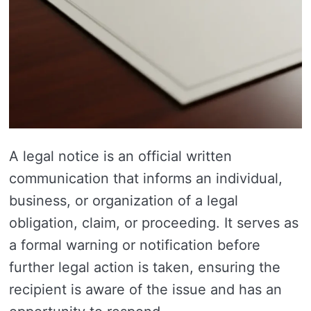
A legal notice is an official written
communication that informs an individual,
business, or organization of a legal
obligation, claim, or proceeding. It serves as
a formal warning or notification before
further legal action is taken, ensuring the
recipient is aware of the issue and has an