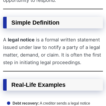
opportunity to respond.
Simple Definition
A
legal notice
is a formal written statement
issued under law to notify a party of a legal
matter, demand, or claim. It is often the first
step in initiating legal proceedings.
Real-Life Examples
Debt recovery:
A creditor sends a legal notice