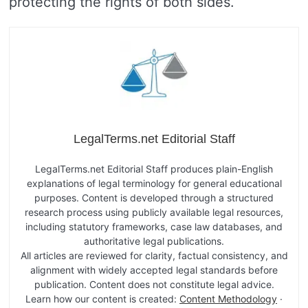
protecting the rights of both sides.
LegalTerms.net Editorial Staff
LegalTerms.net Editorial Staff produces plain-English
explanations of legal terminology for general educational
purposes. Content is developed through a structured
research process using publicly available legal resources,
including statutory frameworks, case law databases, and
authoritative legal publications.
All articles are reviewed for clarity, factual consistency, and
alignment with widely accepted legal standards before
publication. Content does not constitute legal advice.
Learn how our content is created:
Content Methodology
·