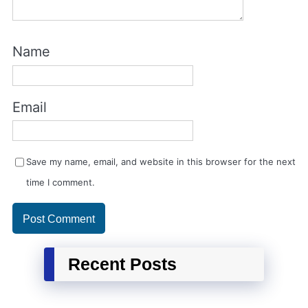
Name
Email
Save my name, email, and website in this browser for the next
time I comment.
Recent Posts