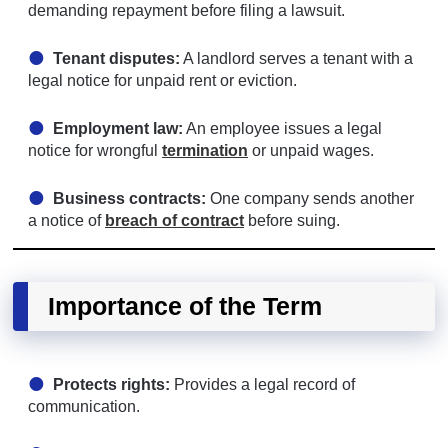
demanding repayment before filing a lawsuit.
Tenant disputes:
A landlord serves a tenant with a
legal notice for unpaid rent or eviction.
Employment law:
An employee issues a legal
notice for wrongful
termination
or unpaid wages.
Business contracts:
One company sends another
a notice of
breach of contract
before suing.
Importance of the Term
Protects rights:
Provides a legal record of
communication.