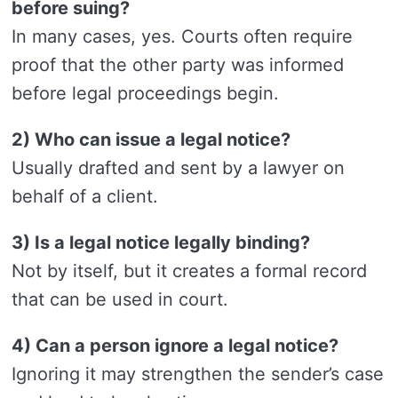
before suing?
In many cases, yes. Courts often require
proof that the other party was informed
before legal proceedings begin.
2) Who can issue a legal notice?
Usually drafted and sent by a lawyer on
behalf of a client.
3) Is a legal notice legally binding?
Not by itself, but it creates a formal record
that can be used in court.
4) Can a person ignore a legal notice?
Ignoring it may strengthen the sender’s case