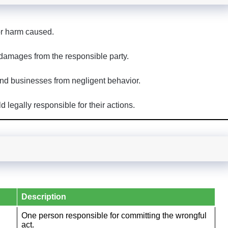
or harm caused.
 damages from the responsible party.
nd businesses from negligent behavior.
legally responsible for their actions.
Description
One person responsible for committing the wrongful
act.