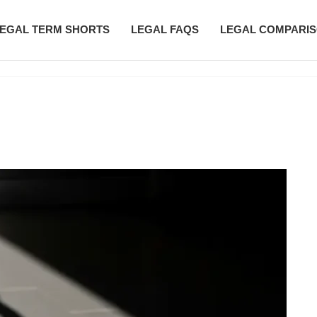
EGAL TERM SHORTS
LEGAL FAQS
LEGAL COMPARI