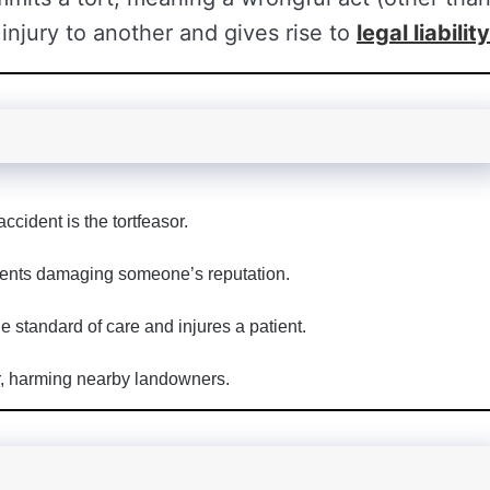
injury to another and gives rise to
legal liability
cident is the tortfeasor.
ments damaging someone’s reputation.
e standard of care and injures a patient.
r, harming nearby landowners.