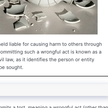
held liable for causing harm to others through
committing such a wrongful act is known as a
il law, as it identifies the person or entity
be sought.
mmits a tort, meaning a wrongful act (other tha