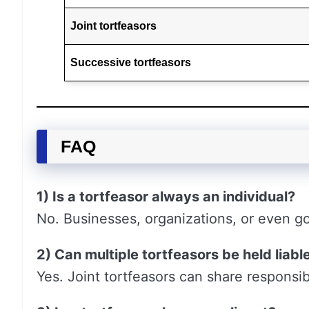
Joint tortfeasors
Successive tortfeasors
FAQ
1) Is a tortfeasor always an individual?
No. Businesses, organizations, or even g
2) Can multiple tortfeasors be held liabl
Yes. Joint tortfeasors can share responsib