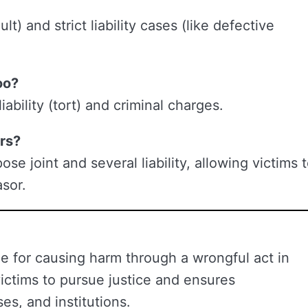
lt) and strict liability cases (like defective
oo?
iability (tort) and criminal charges.
ors?
e joint and several liability, allowing victims 
sor.
ble for causing harm through a wrongful act in
victims to pursue justice and ensures
es, and institutions.