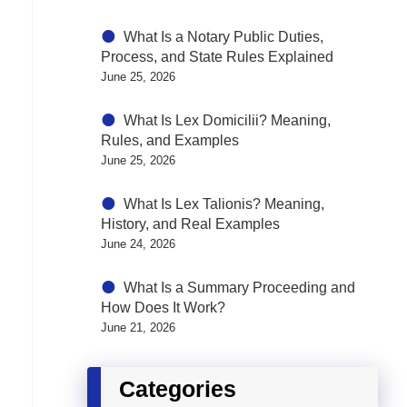
What Is a Notary Public Duties,
Process, and State Rules Explained
June 25, 2026
What Is Lex Domicilii? Meaning,
Rules, and Examples
June 25, 2026
What Is Lex Talionis? Meaning,
History, and Real Examples
June 24, 2026
What Is a Summary Proceeding and
How Does It Work?
June 21, 2026
Categories