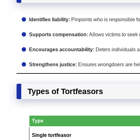
Identifies liability:
Pinpoints who is responsible f
Supports compensation:
Allows victims to seek
Encourages accountability:
Deters individuals a
Strengthens justice:
Ensures wrongdoers are held 
Types of Tortfeasors
Type
Single tortfeasor