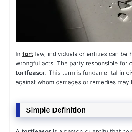
In
tort
law, individuals or entities can be 
wrongful acts. The party responsible for 
tortfeasor
. This term is fundamental in civ
against whom damages or remedies may 
Simple Definition
A
tortfeasor
is a person or entity that co