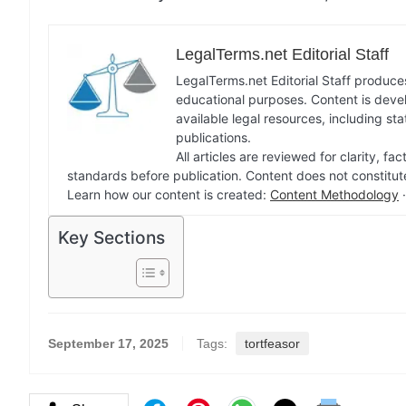
LegalTerms.net Editorial Staff
LegalTerms.net Editorial Staff produces
educational purposes. Content is deve
available legal resources, including st
publications.
All articles are reviewed for clarity, 
standards before publication. Content does not constitut
Learn how our content is created:
Content Methodology
Key Sections
September 17, 2025
Tags:
tortfeasor