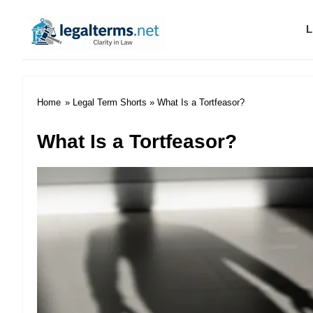
L
Legal Terms
Home
»
Legal Term Shorts
» What Is a Tortfeasor?
What Is a Tortfeasor?