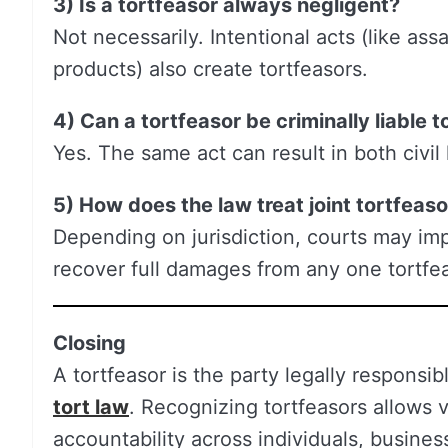
3) Is a tortfeasor always negligent?
Not necessarily. Intentional acts (like assau
products) also create tortfeasors.
4) Can a tortfeasor be criminally liable t
Yes. The same act can result in both civil l
5) How does the law treat joint tortfeas
Depending on jurisdiction, courts may impos
recover full damages from any one tortfea
Closing
A tortfeasor is the party legally responsi
tort law
. Recognizing tortfeasors allows 
accountability across individuals, business