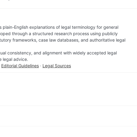
 plain-English explanations of legal terminology for general
loped through a structured research process using publicly
atutory frameworks, case law databases, and authoritative legal
factual consistency, and alignment with widely accepted legal
e legal advice.
·
Editorial Guidelines
·
Legal Sources