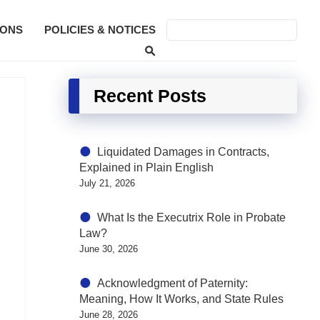
SONS
POLICIES & NOTICES
Recent Posts
Liquidated Damages in Contracts,
Explained in Plain English
July 21, 2026
What Is the Executrix Role in Probate
Law?
June 30, 2026
Acknowledgment of Paternity:
Meaning, How It Works, and State Rules
June 28, 2026