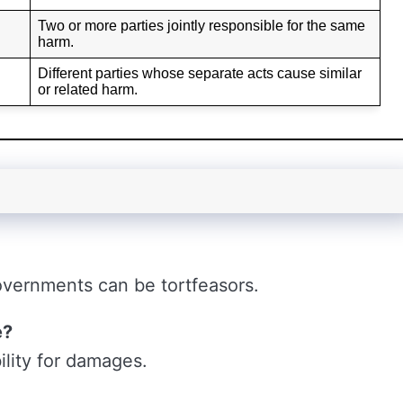
Two or more parties jointly responsible for the same
harm.
Different parties whose separate acts cause similar
or related harm.
overnments can be tortfeasors.
e?
ility for damages.