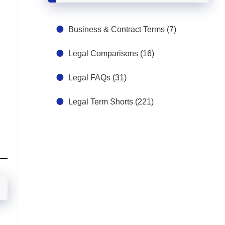
Business & Contract Terms
(7)
Legal Comparisons
(16)
Legal FAQs
(31)
Legal Term Shorts
(221)
n