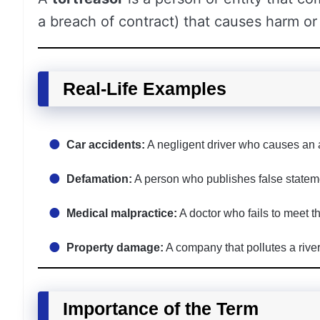
a breach of contract) that causes harm or 
Real-Life Examples
Car accidents:
A negligent driver who causes an ac
Defamation:
A person who publishes false state
Medical malpractice:
A doctor who fails to meet th
Property damage:
A company that pollutes a rive
Importance of the Term