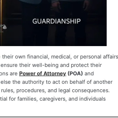
heir own financial, medical, or personal affairs
ensure their well-being and protect their
ions are
Power of Attorney
(POA)
and
lse the authority to act on behalf of another
t rules, procedures, and legal consequences.
al for families, caregivers, and individuals