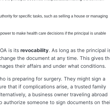
thority for specific tasks, such as selling a house or managing
power to make health care decisions if the principal is unable
OA is its
revocability
. As long as the principal i
change the document at any time. This gives t
nages their affairs and under what conditions.
o is preparing for surgery. They might sign a
e that if complications arise, a trusted family
ernatively, a business owner traveling abroad
 to authorize someone to sign documents on thei