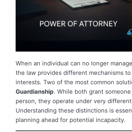
When an individual can no longer manage t
the law provides different mechanisms to 
interests. Two of the most common solut
Guardianship
. While both grant someone e
person, they operate under very differen
Understanding these distinctions is essenti
planning ahead for potential incapacity.