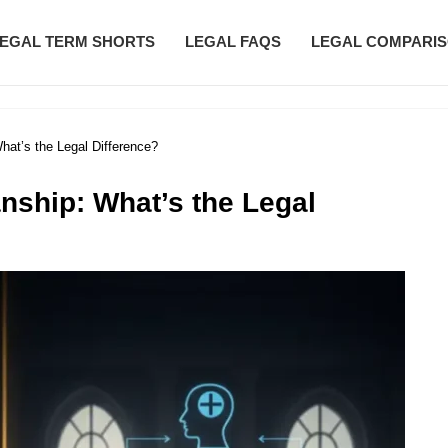
EGAL TERM SHORTS
LEGAL FAQS
LEGAL COMPARI
hat’s the Legal Difference?
nship: What’s the Legal