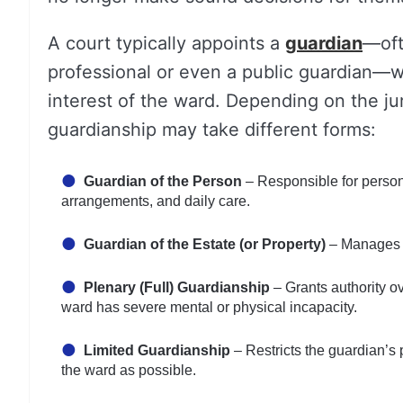
A court typically appoints a
guardian
—oft
professional or even a public guardian—who
interest of the ward. Depending on the jur
guardianship may take different forms:
Guardian of the Person
– Responsible for persona
arrangements, and daily care.
Guardian of the Estate (or Property)
– Manages t
Plenary (Full) Guardianship
– Grants authority ov
ward has severe mental or physical incapacity.
Limited Guardianship
– Restricts the guardian’s
the ward as possible.