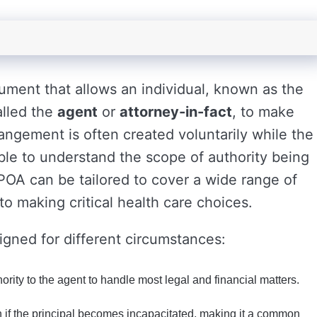
cument that allows an individual, known as the
alled the
agent
or
attorney-in-fact
, to make
rangement is often created voluntarily while the
able to understand the scope of authority being
 POA can be tailored to cover a wide range of
o making critical health care choices.
igned for different circumstances:
rity to the agent to handle most legal and financial matters.
if the principal becomes incapacitated, making it a common