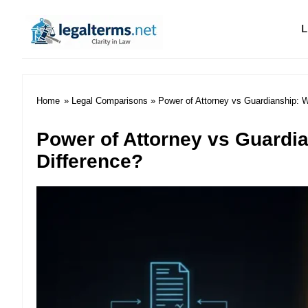
L
Legal Terms
Home
»
Legal Comparisons
» Power of Attorney vs Guardianship: W
Power of Attorney vs Guardia
Difference?