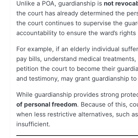
Unlike a POA, guardianship is
not revoca
the court has already determined the per
the court continues to supervise the guard
accountability to ensure the ward’s right
For example, if an elderly individual suf
pay bills, understand medical treatments
petition the court to become their guardi
and testimony, may grant guardianship to
While guardianship provides strong protec
of personal freedom
. Because of this, cou
when less restrictive alternatives, such a
insufficient.