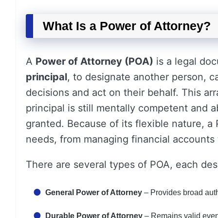
What Is a Power of Attorney?
A
Power of Attorney (POA)
is a legal do
principal
, to designate another person, c
decisions and act on their behalf. This ar
principal is still mentally competent and 
granted. Because of its flexible nature, a
needs, from managing financial accounts t
There are several types of POA, each des
General Power of Attorney
– Provides broad autho
Durable Power of Attorney
– Remains valid even 