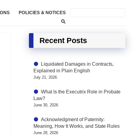
SONS
POLICIES & NOTICES
Recent Posts
Liquidated Damages in Contracts,
Explained in Plain English
July 21, 2026
What Is the Executrix Role in Probate
Law?
June 30, 2026
Acknowledgment of Paternity:
Meaning, How It Works, and State Rules
June 28, 2026