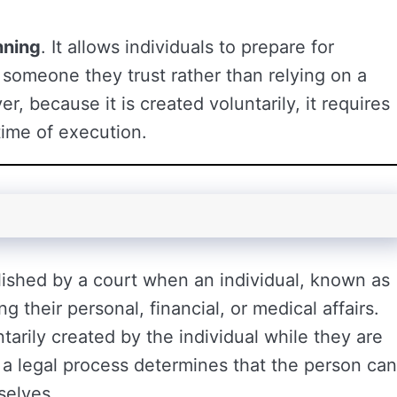
nning
. It allows individuals to prepare for
 someone they trust rather than relying on a
, because it is created voluntarily, it requires
 time of execution.
blished by a court when an individual, known as
 their personal, financial, or medical affairs.
tarily created by the individual while they are
 a legal process determines that the person can
selves.