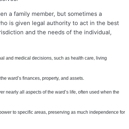
en a family member, but sometimes a
 is given legal authority to act in the best
isdiction and the needs of the individual,
l and medical decisions, such as health care, living
he ward’s finances, property, and assets.
er nearly all aspects of the ward’s life, often used when the
 power to specific areas, preserving as much independence for