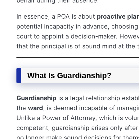
behalf during their absence.
In essence, a POA is about
proactive pla
potential incapacity in advance, choosing
court to appoint a decision-maker. However
that the principal is of sound mind at the
What Is Guardianship?
Guardianship
is a legal relationship esta
the
ward
, is deemed incapable of managing
Unlike a Power of Attorney, which is volun
competent, guardianship arises only after
no longer make sound decisions for them