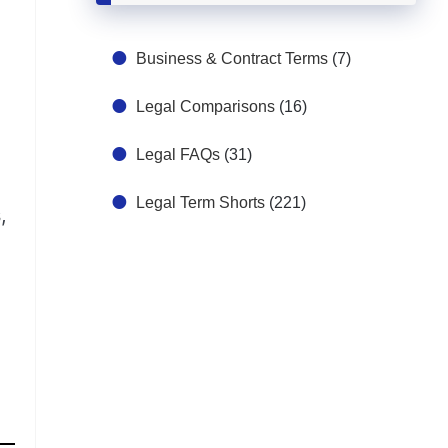
Business & Contract Terms
(7)
Legal Comparisons
(16)
Legal FAQs
(31)
Legal Term Shorts
(221)
,