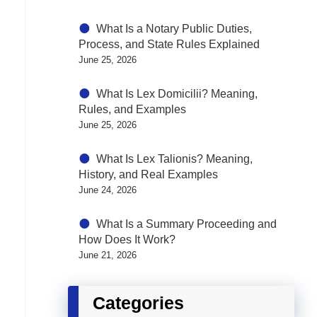
What Is a Notary Public Duties,
Process, and State Rules Explained
June 25, 2026
What Is Lex Domicilii? Meaning,
Rules, and Examples
June 25, 2026
What Is Lex Talionis? Meaning,
History, and Real Examples
June 24, 2026
What Is a Summary Proceeding and
How Does It Work?
June 21, 2026
Categories