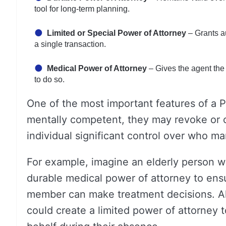
tool for long-term planning.
Limited or Special Power of Attorney
– Grants au
a single transaction.
Medical Power of Attorney
– Gives the agent the 
to do so.
One of the most important features of a P
mentally competent, they may revoke or 
individual significant control over who ma
For example, imagine an elderly person wh
durable medical power of attorney to ensur
member can make treatment decisions. Alt
could create a limited power of attorney