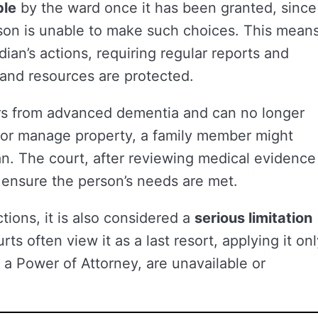
ble
by the ward once it has been granted, since
son is unable to make such choices. This mean
ian’s actions, requiring regular reports and
s and resources are protected.
fers from advanced dementia and can no longer
, or manage property, a family member might
an. The court, after reviewing medical evidence
 ensure the person’s needs are met.
tions, it is also considered a
serious limitation
rts often view it as a last resort, applying it on
s a Power of Attorney, are unavailable or