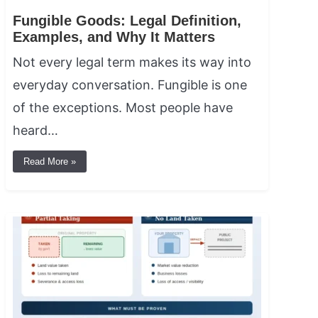
Fungible Goods: Legal Definition,
Examples, and Why It Matters
Not every legal term makes its way into
everyday conversation. Fungible is one
of the exceptions. Most people have
heard…
Read More »