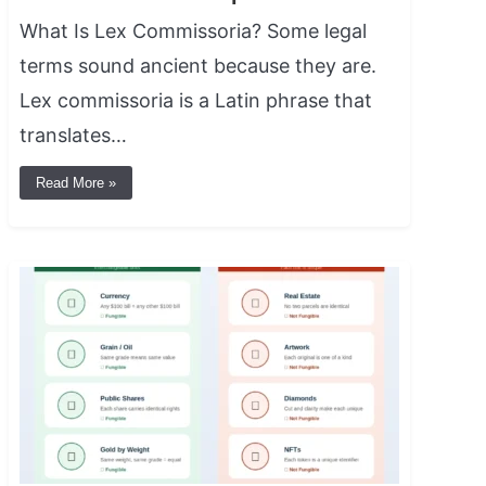
What Is Lex Commissoria? Some legal
terms sound ancient because they are.
Lex commissoria is a Latin phrase that
translates…
Read More »