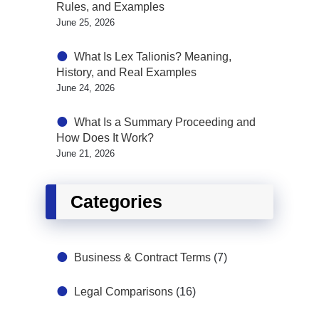
Rules, and Examples
June 25, 2026
What Is Lex Talionis? Meaning,
History, and Real Examples
June 24, 2026
What Is a Summary Proceeding and
How Does It Work?
June 21, 2026
Categories
Business & Contract Terms
(7)
Legal Comparisons
(16)