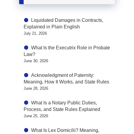
Liquidated Damages in Contracts,
Explained in Plain English
July 21, 2026
What Is the Executrix Role in Probate
Law?
June 30, 2026
Acknowledgment of Paternity:
Meaning, How It Works, and State Rules
June 28, 2026
What Is a Notary Public Duties,
Process, and State Rules Explained
June 25, 2026
What Is Lex Domicilii? Meaning,