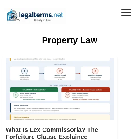
≡
Legal Terms
Property Law
What Is Lex Commissoria? The
Forfeiture Clause Explained