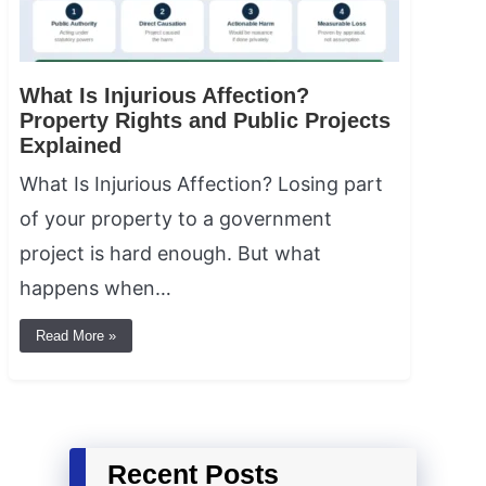
What Is Injurious Affection?
Property Rights and Public Projects
Explained
What Is Injurious Affection? Losing part
of your property to a government
project is hard enough. But what
happens when…
Read More »
Recent Posts