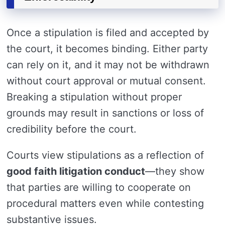
Once a stipulation is filed and accepted by
the court, it becomes binding. Either party
can rely on it, and it may not be withdrawn
without court approval or mutual consent.
Breaking a stipulation without proper
grounds may result in sanctions or loss of
credibility before the court.
Courts view stipulations as a reflection of
good faith litigation conduct
—they show
that parties are willing to cooperate on
procedural matters even while contesting
substantive issues.