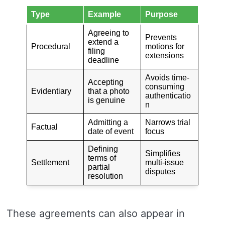
Type
Example
Purpose
Agreeing to
Prevents
extend a
Procedural
motions for
filing
extensions
deadline
Avoids time-
Accepting
consuming
Evidentiary
that a photo
authenticatio
is genuine
n
Admitting a
Narrows trial
Factual
date of event
focus
Defining
Simplifies
terms of
Settlement
multi-issue
partial
disputes
resolution
These agreements can also appear in