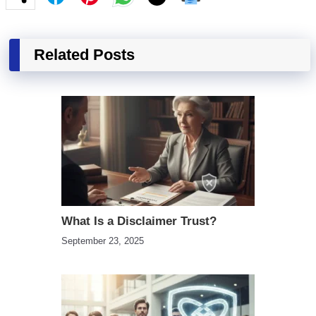
Related Posts
What Is a Disclaimer Trust?
September 23, 2025