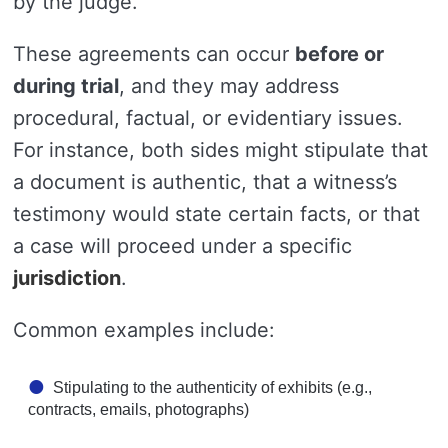
by the judge.
These agreements can occur
before or
during trial
, and they may address
procedural, factual, or evidentiary issues.
For instance, both sides might stipulate that
a document is authentic, that a witness’s
testimony would state certain facts, or that
a case will proceed under a specific
jurisdiction
.
Common examples include:
Stipulating to the authenticity of exhibits (e.g.,
contracts, emails, photographs)