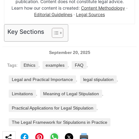
publication. Content does not constitute legal advice.
Learn how our content is created:
Content Methodology
·
Editorial Guidelines
·
Legal Sources
Key Sections
September 20, 2025
Tags:
Ethics
,
examples
,
FAQ
,
Legal and Practical Importance
,
legal stipulation
,
Limitations
,
Meaning of Legal Stipulation
,
Practical Applications for Legal Stipulation
,
The Legal Framework for Stipulations in Practice