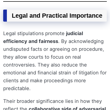
Legal and Practical Importance
Legal stipulations promote
judicial
efficiency and fairness
. By acknowledging
undisputed facts or agreeing on procedure,
they allow courts to focus on real
controversies. They also reduce the
emotional and financial strain of litigation for
clients and make proceedings more
predictable.
Their broader significance lies in how they
reflect the
collaborative side of adversarial