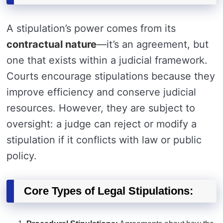
A stipulation’s power comes from its
contractual nature
—it’s an agreement, but
one that exists within a judicial framework.
Courts encourage stipulations because they
improve efficiency and conserve judicial
resources. However, they are subject to
oversight: a judge can reject or modify a
stipulation if it conflicts with law or public
policy.
Core Types of Legal Stipulations: