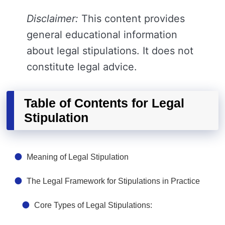
Disclaimer:
This content provides
general educational information
about legal stipulations. It does not
constitute legal advice.
Table of Contents for Legal
Stipulation
Meaning of Legal Stipulation
The Legal Framework for Stipulations in Practice
Core Types of Legal Stipulations: