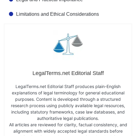
Limitations and Ethical Considerations
LegalTerms.net Editorial Staff
LegalTerms.net Editorial Staff produces plain-English
explanations of legal terminology for general educational
purposes. Content is developed through a structured
research process using publicly available legal resources,
including statutory frameworks, case law databases, and
authoritative legal publications.
All articles are reviewed for clarity, factual consistency, and
alignment with widely accepted legal standards before