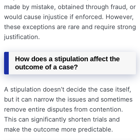
made by mistake, obtained through fraud, or
would cause injustice if enforced. However,
these exceptions are rare and require strong
justification.
How does a stipulation affect the
outcome of a case?
A stipulation doesn’t decide the case itself,
but it can narrow the issues and sometimes
remove entire disputes from contention.
This can significantly shorten trials and
make the outcome more predictable.