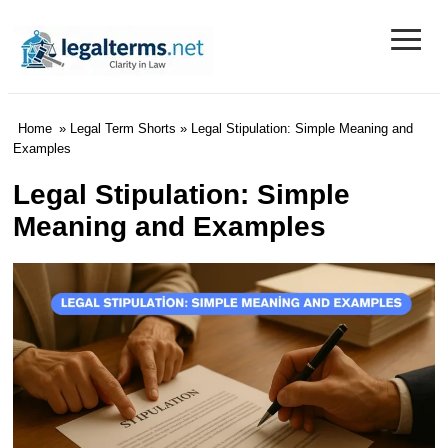
≡
Legal Terms
Home
»
Legal Term Shorts
» Legal Stipulation: Simple Meaning and
Examples
Legal Stipulation: Simple
Meaning and Examples