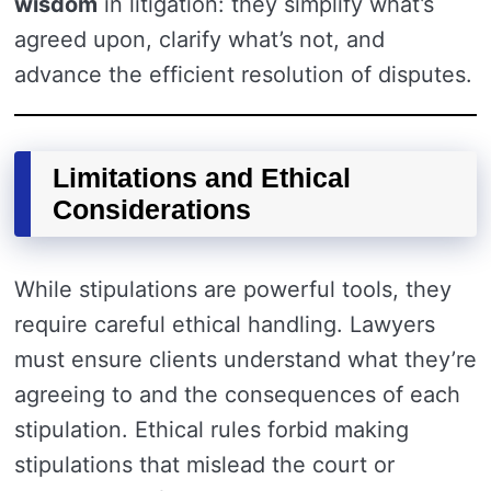
wisdom
in litigation: they simplify what’s
agreed upon, clarify what’s not, and
advance the efficient resolution of disputes.
Limitations and Ethical
Considerations
While stipulations are powerful tools, they
require careful ethical handling. Lawyers
must ensure clients understand what they’re
agreeing to and the consequences of each
stipulation. Ethical rules forbid making
stipulations that mislead the court or