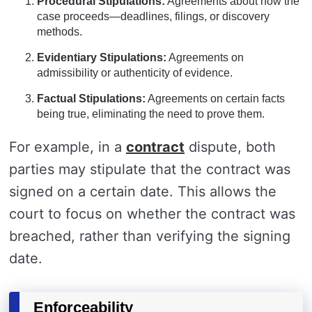
Procedural Stipulations:
Agreements about how the
case proceeds—deadlines, filings, or discovery
methods.
Evidentiary Stipulations:
Agreements on
admissibility or authenticity of evidence.
Factual Stipulations:
Agreements on certain facts
being true, eliminating the need to prove them.
For example, in a
contract
dispute, both
parties may stipulate that the contract was
signed on a certain date. This allows the
court to focus on whether the contract was
breached, rather than verifying the signing
date.
Enforceability