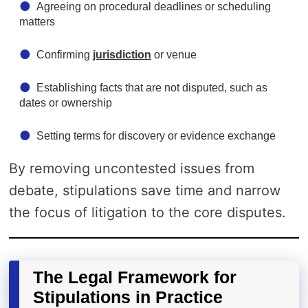
Agreeing on procedural deadlines or scheduling
matters
Confirming
jurisdiction
or venue
Establishing facts that are not disputed, such as
dates or ownership
Setting terms for discovery or evidence exchange
By removing uncontested issues from
debate, stipulations save time and narrow
the focus of litigation to the core disputes.
The Legal Framework for
Stipulations in Practice