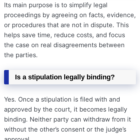
Its main purpose is to simplify legal
proceedings by agreeing on facts, evidence,
or procedures that are not in dispute. This
helps save time, reduce costs, and focus
the case on real disagreements between
the parties.
Is a stipulation legally binding?
Yes. Once a stipulation is filed with and
approved by the court, it becomes legally
binding. Neither party can withdraw from it
without the other’s consent or the judge’s
approval.