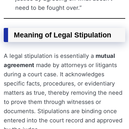
need to be fought over.”
Meaning of Legal Stipulation
A legal stipulation is essentially a
mutual
agreement
made by attorneys or litigants
during a court case. It acknowledges
specific facts, procedures, or evidentiary
matters as true, thereby removing the need
to prove them through witnesses or
documents. Stipulations are binding once
entered into the court record and approved