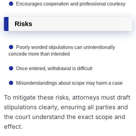
Encourages cooperation and professional courtesy
Risks
Poorly worded stipulations can unintentionally
concede more than intended
Once entered, withdrawal is difficult
Misunderstandings about scope may harm a case
To mitigate these risks, attorneys must draft
stipulations clearly, ensuring all parties and
the court understand the exact scope and
effect.