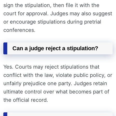
sign the stipulation, then file it with the
court for approval. Judges may also suggest
or encourage stipulations during pretrial
conferences.
Can a judge reject a stipulation?
Yes. Courts may reject stipulations that
conflict with the law, violate public policy, or
unfairly prejudice one party. Judges retain
ultimate control over what becomes part of
the official record.