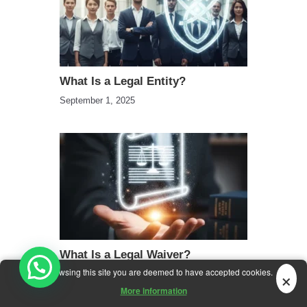
What Is a Legal Entity?
September 1, 2025
What Is a Legal Waiver?
×
By browsing this site you are deemed to have accepted cookies.
September 16, 2025
More information