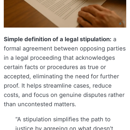
Simple definition of a legal stipulation:
a
formal agreement between opposing parties
in a legal proceeding that acknowledges
certain facts or procedures as true or
accepted, eliminating the need for further
proof. It helps streamline cases, reduce
costs, and focus on genuine disputes rather
than uncontested matters.
“A stipulation simplifies the path to
justice by agreeing on what doesn’t