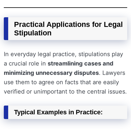
Practical Applications for Legal
Stipulation
In everyday legal practice, stipulations play
a crucial role in
streamlining cases and
minimizing unnecessary disputes
. Lawyers
use them to agree on facts that are easily
verified or unimportant to the central issues.
Typical Examples in Practice: