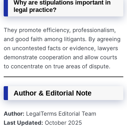
Why are stipulations important in
legal practice?
They promote efficiency, professionalism,
and good faith among litigants. By agreeing
on uncontested facts or evidence, lawyers
demonstrate cooperation and allow courts
to concentrate on true areas of dispute.
Author & Editorial Note
Author:
LegalTerms Editorial Team
Last Updated:
October 2025