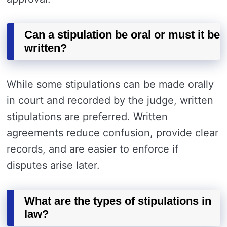
Can a stipulation be oral or must it be
written?
While some stipulations can be made orally
in court and recorded by the judge, written
stipulations are preferred. Written
agreements reduce confusion, provide clear
records, and are easier to enforce if
disputes arise later.
What are the types of stipulations in
law?