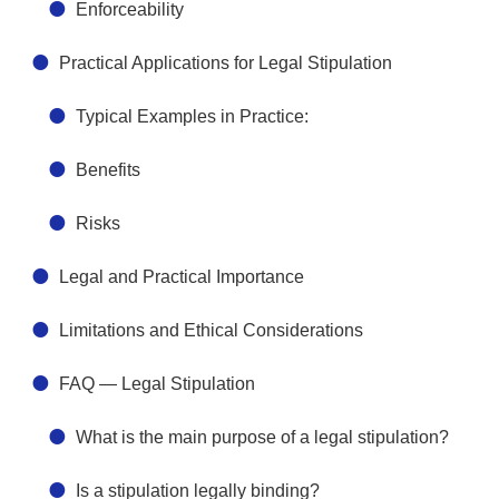
Enforceability
Practical Applications for Legal Stipulation
Typical Examples in Practice:
Benefits
Risks
Legal and Practical Importance
Limitations and Ethical Considerations
FAQ — Legal Stipulation
What is the main purpose of a legal stipulation?
Is a stipulation legally binding?