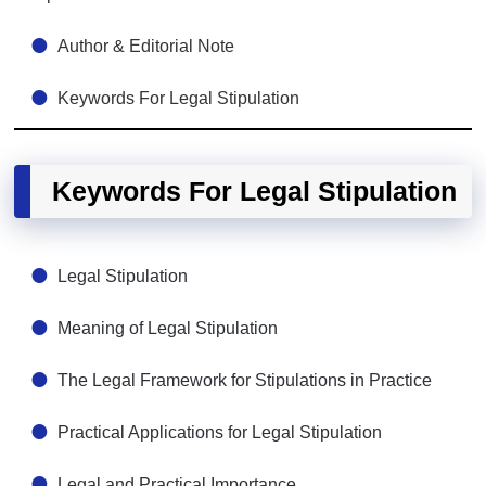
Author & Editorial Note
Keywords For Legal Stipulation
Keywords For Legal Stipulation
Legal Stipulation
Meaning of Legal Stipulation
The Legal Framework for Stipulations in Practice
Practical Applications for Legal Stipulation
Legal and Practical Importance