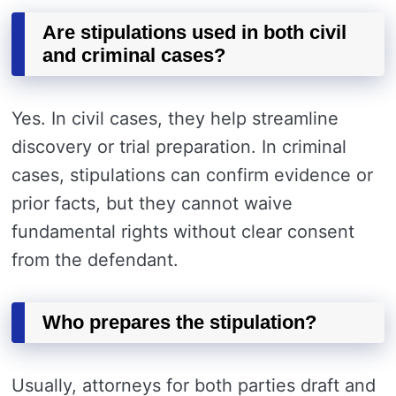
Are stipulations used in both civil
and criminal cases?
Yes. In civil cases, they help streamline
discovery or trial preparation. In criminal
cases, stipulations can confirm evidence or
prior facts, but they cannot waive
fundamental rights without clear consent
from the defendant.
Who prepares the stipulation?
Usually, attorneys for both parties draft and