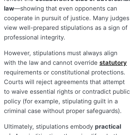
law
—showing that even opponents can
cooperate in pursuit of justice. Many judges
view well-prepared stipulations as a sign of
professional integrity.
However, stipulations must always align
with the law and cannot override
statutory
requirements or constitutional protections.
Courts will reject agreements that attempt
to waive essential rights or contradict public
policy (for example, stipulating guilt in a
criminal case without proper safeguards).
Ultimately, stipulations embody
practical