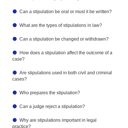
Can a stipulation be oral or must it be written?
What are the types of stipulations in law?
Can a stipulation be changed or withdrawn?
How does a stipulation affect the outcome of a
case?
Are stipulations used in both civil and criminal
cases?
Who prepares the stipulation?
Can a judge reject a stipulation?
Why are stipulations important in legal
practice?