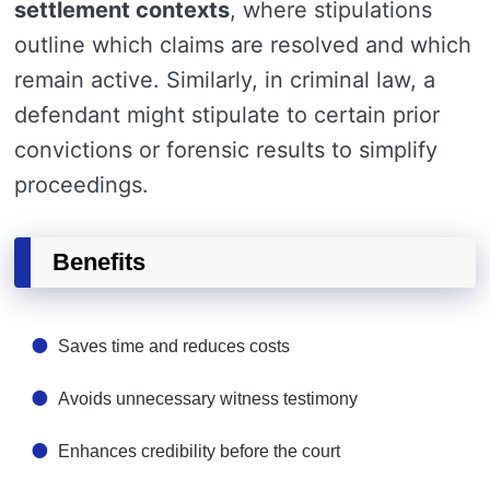
settlement contexts
, where stipulations
outline which claims are resolved and which
remain active. Similarly, in criminal law, a
defendant might stipulate to certain prior
convictions or forensic results to simplify
proceedings.
Benefits
Saves time and reduces costs
Avoids unnecessary witness testimony
Enhances credibility before the court