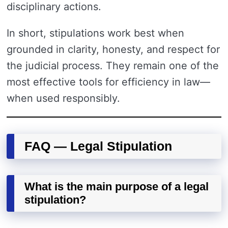
disciplinary actions.
In short, stipulations work best when
grounded in clarity, honesty, and respect for
the judicial process. They remain one of the
most effective tools for efficiency in law—
when used responsibly.
FAQ — Legal Stipulation
What is the main purpose of a legal
stipulation?