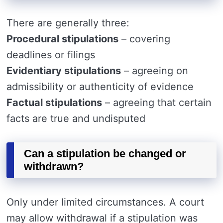
There are generally three:
Procedural stipulations
– covering
deadlines or filings
Evidentiary stipulations
– agreeing on
admissibility or authenticity of evidence
Factual stipulations
– agreeing that certain
facts are true and undisputed
Can a stipulation be changed or
withdrawn?
Only under limited circumstances. A court
may allow withdrawal if a stipulation was