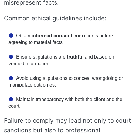
misrepresent facts.
Common ethical guidelines include:
Obtain
informed consent
from clients before
agreeing to material facts.
Ensure stipulations are
truthful
and based on
verified information.
Avoid using stipulations to conceal wrongdoing or
manipulate outcomes.
Maintain transparency with both the client and the
court.
Failure to comply may lead not only to court
sanctions but also to professional