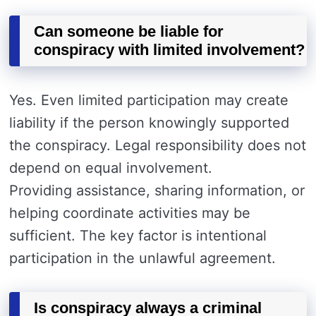
Can someone be liable for
conspiracy with limited involvement?
Yes. Even limited participation may create
liability if the person knowingly supported
the conspiracy. Legal responsibility does not
depend on equal involvement.
Providing assistance, sharing information, or
helping coordinate activities may be
sufficient. The key factor is intentional
participation in the unlawful agreement.
Is conspiracy always a criminal