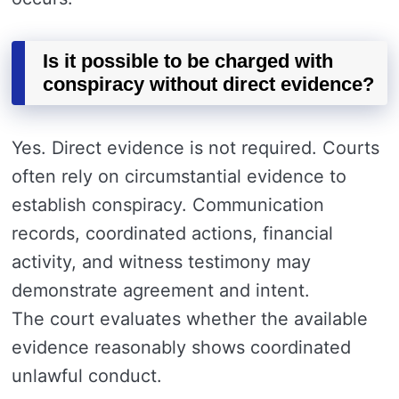
Is it possible to be charged with
conspiracy without direct evidence?
Yes. Direct evidence is not required. Courts
often rely on circumstantial evidence to
establish conspiracy. Communication
records, coordinated actions, financial
activity, and witness testimony may
demonstrate agreement and intent.
The court evaluates whether the available
evidence reasonably shows coordinated
unlawful conduct.