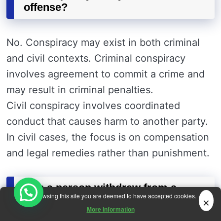
offense?
No. Conspiracy may exist in both criminal
and civil contexts. Criminal conspiracy
involves agreement to commit a crime and
may result in criminal penalties.
Civil conspiracy involves coordinated
conduct that causes harm to another party.
In civil cases, the focus is on compensation
and legal remedies rather than punishment.
Can a person withdraw from a
×
By browsing this site you are deemed to have accepted cookies.
conspiracy?
More information