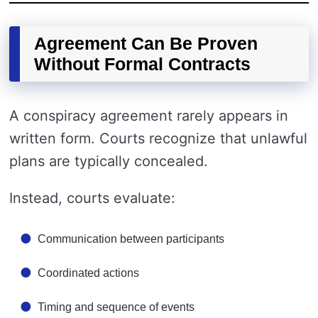
Agreement Can Be Proven
Without Formal Contracts
A conspiracy agreement rarely appears in
written form. Courts recognize that unlawful
plans are typically concealed.
Instead, courts evaluate:
Communication between participants
Coordinated actions
Timing and sequence of events