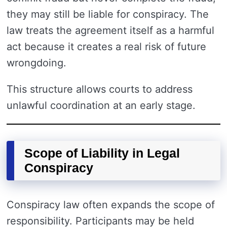
they may still be liable for conspiracy. The
law treats the agreement itself as a harmful
act because it creates a real risk of future
wrongdoing.
This structure allows courts to address
unlawful coordination at an early stage.
Scope of Liability in Legal
Conspiracy
Conspiracy law often expands the scope of
responsibility. Participants may be held