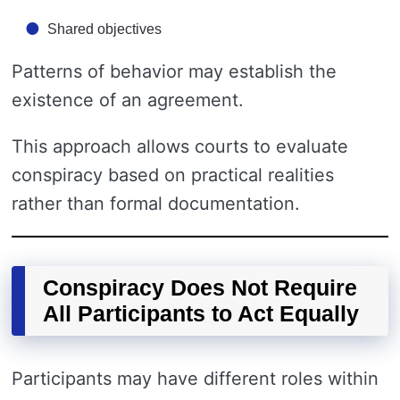
Shared objectives
Patterns of behavior may establish the
existence of an agreement.
This approach allows courts to evaluate
conspiracy based on practical realities
rather than formal documentation.
Conspiracy Does Not Require
All Participants to Act Equally
Participants may have different roles within