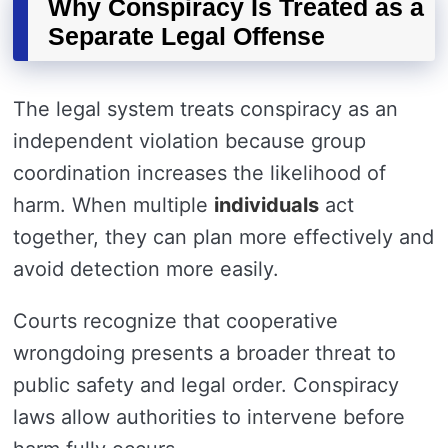
Why Conspiracy Is Treated as a
Separate Legal Offense
The legal system treats conspiracy as an
independent violation because group
coordination increases the likelihood of
harm. When multiple
individuals
act
together, they can plan more effectively and
avoid detection more easily.
Courts recognize that cooperative
wrongdoing presents a broader threat to
public safety and legal order. Conspiracy
laws allow authorities to intervene before