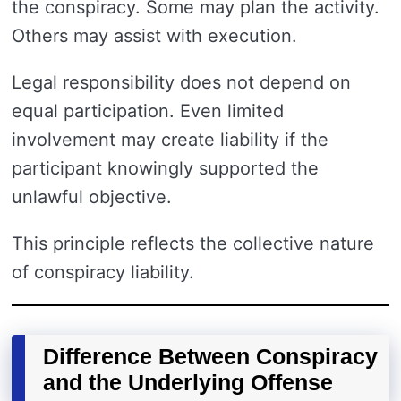
the conspiracy. Some may plan the activity.
Others may assist with execution.
Legal responsibility does not depend on
equal participation. Even limited
involvement may create liability if the
participant knowingly supported the
unlawful objective.
This principle reflects the collective nature
of conspiracy liability.
Difference Between Conspiracy
and the Underlying Offense