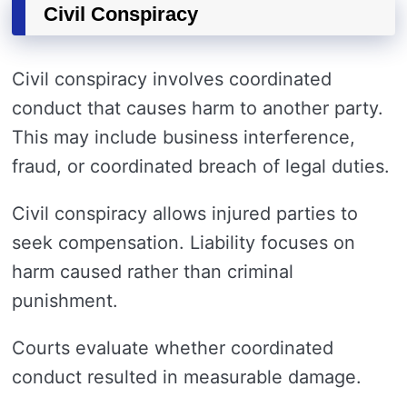
Civil Conspiracy
Civil conspiracy involves coordinated
conduct that causes harm to another party.
This may include business interference,
fraud, or coordinated breach of legal duties.
Civil conspiracy allows injured parties to
seek compensation. Liability focuses on
harm caused rather than criminal
punishment.
Courts evaluate whether coordinated
conduct resulted in measurable damage.