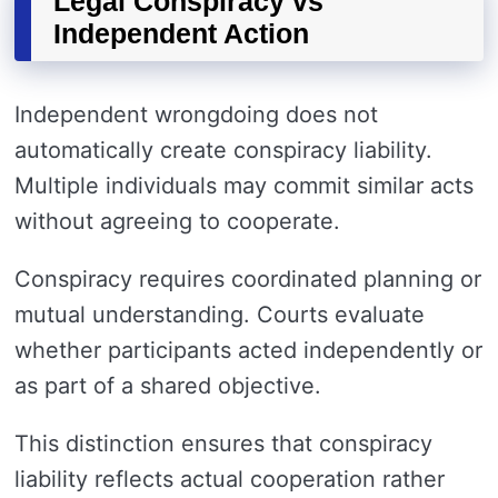
Legal Conspiracy vs
Independent Action
Independent wrongdoing does not
automatically create conspiracy liability.
Multiple individuals may commit similar acts
without agreeing to cooperate.
Conspiracy requires coordinated planning or
mutual understanding. Courts evaluate
whether participants acted independently or
as part of a shared objective.
This distinction ensures that conspiracy
liability reflects actual cooperation rather