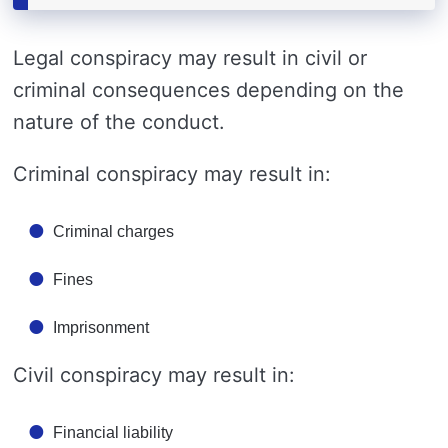
Legal conspiracy may result in civil or
criminal consequences depending on the
nature of the conduct.
Criminal conspiracy may result in:
Criminal charges
Fines
Imprisonment
Civil conspiracy may result in:
Financial liability