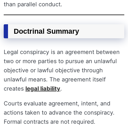
than parallel conduct.
Doctrinal Summary
Legal conspiracy is an agreement between
two or more parties to pursue an unlawful
objective or lawful objective through
unlawful means. The agreement itself
creates
legal liability
.
Courts evaluate agreement, intent, and
actions taken to advance the conspiracy.
Formal contracts are not required.