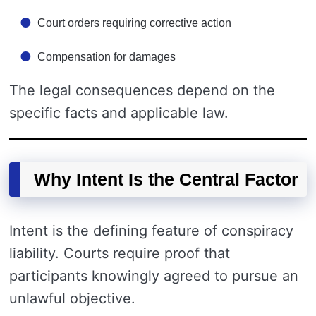
Court orders requiring corrective action
Compensation for damages
The legal consequences depend on the
specific facts and applicable law.
Why Intent Is the Central Factor
Intent is the defining feature of conspiracy
liability. Courts require proof that
participants knowingly agreed to pursue an
unlawful objective.