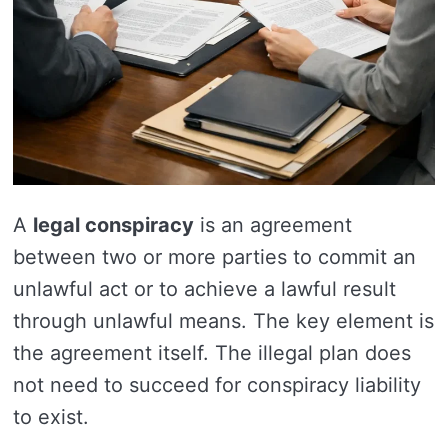
A
legal conspiracy
is an agreement
between two or more parties to commit an
unlawful act or to achieve a lawful result
through unlawful means. The key element is
the agreement itself. The illegal plan does
not need to succeed for conspiracy liability
to exist.