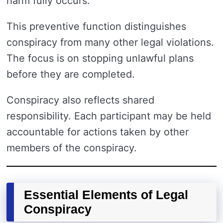
harm fully occurs.
This preventive function distinguishes
conspiracy from many other legal violations.
The focus is on stopping unlawful plans
before they are completed.
Conspiracy also reflects shared
responsibility. Each participant may be held
accountable for actions taken by other
members of the conspiracy.
Essential Elements of Legal
Conspiracy