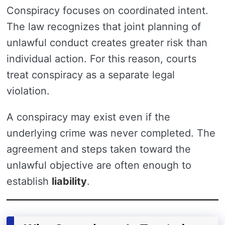
Conspiracy focuses on coordinated intent.
The law recognizes that joint planning of
unlawful conduct creates greater risk than
individual action. For this reason, courts
treat conspiracy as a separate legal
violation.
A conspiracy may exist even if the
underlying crime was never completed. The
agreement and steps taken toward the
unlawful objective are often enough to
establish
liability
.