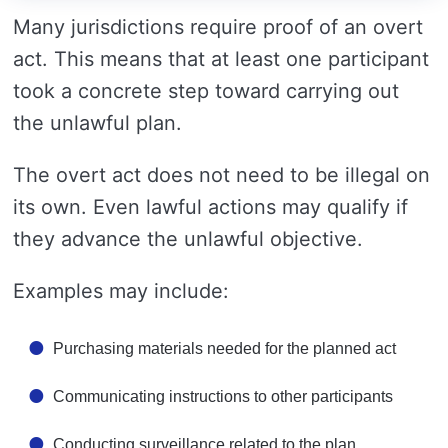
Many jurisdictions require proof of an overt
act. This means that at least one participant
took a concrete step toward carrying out
the unlawful plan.
The overt act does not need to be illegal on
its own. Even lawful actions may qualify if
they advance the unlawful objective.
Examples may include:
Purchasing materials needed for the planned act
Communicating instructions to other participants
Conducting surveillance related to the plan