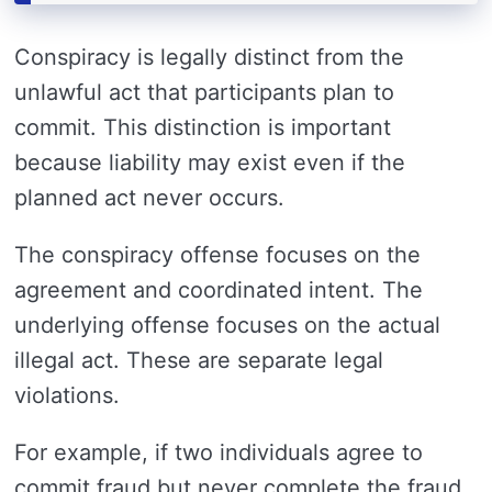
Conspiracy is legally distinct from the
unlawful act that participants plan to
commit. This distinction is important
because liability may exist even if the
planned act never occurs.
The conspiracy offense focuses on the
agreement and coordinated intent. The
underlying offense focuses on the actual
illegal act. These are separate legal
violations.
For example, if two individuals agree to
commit fraud but never complete the fraud,