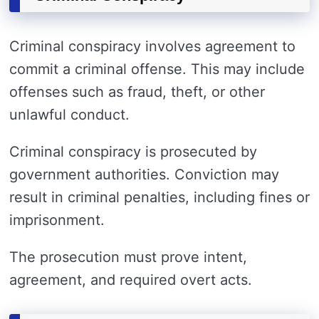
Criminal conspiracy involves agreement to
commit a criminal offense. This may include
offenses such as fraud, theft, or other
unlawful conduct.
Criminal conspiracy is prosecuted by
government authorities. Conviction may
result in criminal penalties, including fines or
imprisonment.
The prosecution must prove intent,
agreement, and required overt acts.