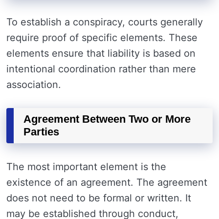
To establish a conspiracy, courts generally
require proof of specific elements. These
elements ensure that liability is based on
intentional coordination rather than mere
association.
Agreement Between Two or More
Parties
The most important element is the
existence of an agreement. The agreement
does not need to be formal or written. It
may be established through conduct,