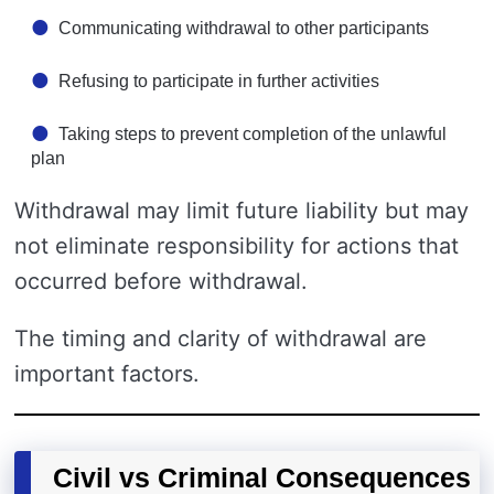
Communicating withdrawal to other participants
Refusing to participate in further activities
Taking steps to prevent completion of the unlawful
plan
Withdrawal may limit future liability but may
not eliminate responsibility for actions that
occurred before withdrawal.
The timing and clarity of withdrawal are
important factors.
Civil vs Criminal Consequences