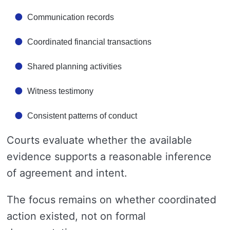
Communication records
Coordinated financial transactions
Shared planning activities
Witness testimony
Consistent patterns of conduct
Courts evaluate whether the available
evidence supports a reasonable inference
of agreement and intent.
The focus remains on whether coordinated
action existed, not on formal