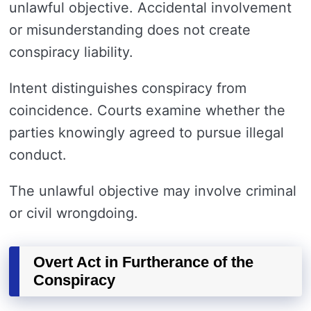
unlawful objective. Accidental involvement
or misunderstanding does not create
conspiracy liability.
Intent distinguishes conspiracy from
coincidence. Courts examine whether the
parties knowingly agreed to pursue illegal
conduct.
The unlawful objective may involve criminal
or civil wrongdoing.
Overt Act in Furtherance of the
Conspiracy