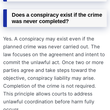
Does a conspiracy exist if the crime
was never completed?
Yes. A conspiracy may exist even if the
planned crime was never carried out. The
law focuses on the agreement and intent to
commit the unlawful act. Once two or more
parties agree and take steps toward the
objective, conspiracy liability may arise.
Completion of the crime is not required.
This principle allows courts to address
unlawful coordination before harm fully
occurs.