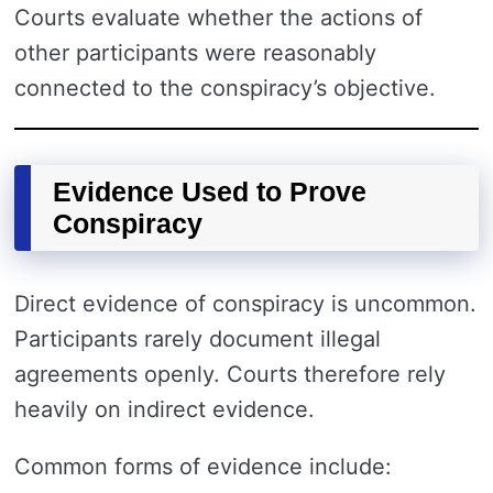
Courts evaluate whether the actions of
other participants were reasonably
connected to the conspiracy’s objective.
Evidence Used to Prove
Conspiracy
Direct evidence of conspiracy is uncommon.
Participants rarely document illegal
agreements openly. Courts therefore rely
heavily on indirect evidence.
Common forms of evidence include: