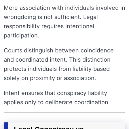
Mere association with individuals involved in
wrongdoing is not sufficient. Legal
responsibility requires intentional
participation.
Courts distinguish between coincidence
and coordinated intent. This distinction
protects individuals from liability based
solely on proximity or association.
Intent ensures that conspiracy liability
applies only to deliberate coordination.