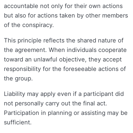
accountable not only for their own actions
but also for actions taken by other members
of the conspiracy.
This principle reflects the shared nature of
the agreement. When individuals cooperate
toward an unlawful objective, they accept
responsibility for the foreseeable actions of
the group.
Liability may apply even if a participant did
not personally carry out the final act.
Participation in planning or assisting may be
sufficient.