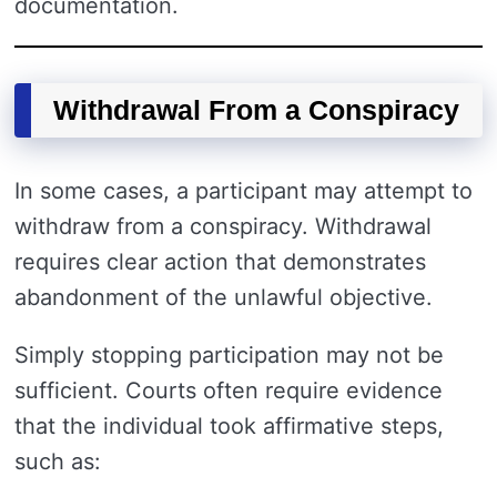
documentation.
Withdrawal From a Conspiracy
In some cases, a participant may attempt to
withdraw from a conspiracy. Withdrawal
requires clear action that demonstrates
abandonment of the unlawful objective.
Simply stopping participation may not be
sufficient. Courts often require evidence
that the individual took affirmative steps,
such as: