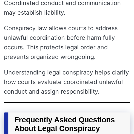
Coordinated conduct and communication
may establish liability.
Conspiracy law allows courts to address
unlawful coordination before harm fully
occurs. This protects legal order and
prevents organized wrongdoing.
Understanding legal conspiracy helps clarify
how courts evaluate coordinated unlawful
conduct and assign responsibility.
Frequently Asked Questions
About Legal Conspiracy