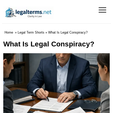
≡
Legal Terms
Home
»
Legal Term Shorts
» What Is Legal Conspiracy?
What Is Legal Conspiracy?