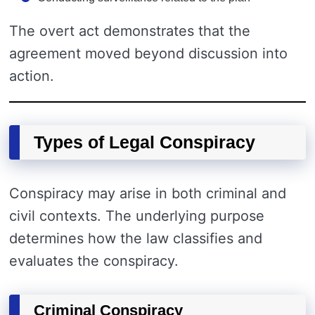
The overt act demonstrates that the
agreement moved beyond discussion into
action.
Types of Legal Conspiracy
Conspiracy may arise in both criminal and
civil contexts. The underlying purpose
determines how the law classifies and
evaluates the conspiracy.
Criminal Conspiracy