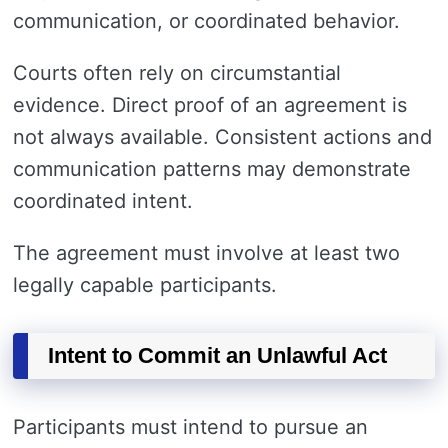
communication, or coordinated behavior.
Courts often rely on circumstantial
evidence. Direct proof of an agreement is
not always available. Consistent actions and
communication patterns may demonstrate
coordinated intent.
The agreement must involve at least two
legally capable participants.
Intent to Commit an Unlawful Act
Participants must intend to pursue an