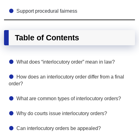
Support procedural fairness
Table of Contents
What does “interlocutory order” mean in law?
How does an interlocutory order differ from a final
order?
What are common types of interlocutory orders?
Why do courts issue interlocutory orders?
Can interlocutory orders be appealed?