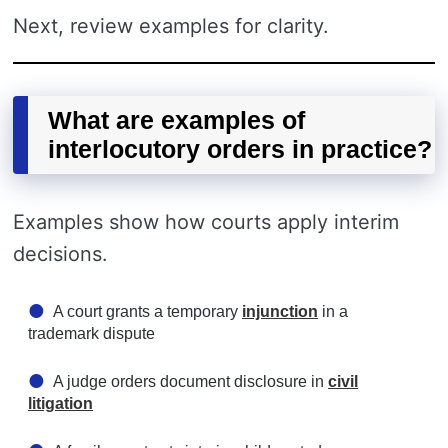
Next, review examples for clarity.
What are examples of
interlocutory orders in practice?
Examples show how courts apply interim
decisions.
A court grants a temporary
injunction
in a
trademark dispute
A judge orders document disclosure in
civil
litigation