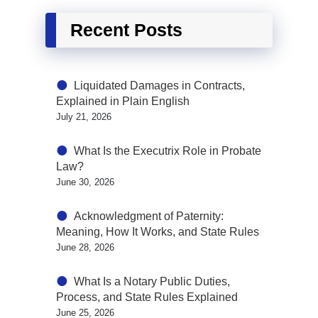
Recent Posts
Liquidated Damages in Contracts,
Explained in Plain English
July 21, 2026
What Is the Executrix Role in Probate
Law?
June 30, 2026
Acknowledgment of Paternity:
Meaning, How It Works, and State Rules
June 28, 2026
What Is a Notary Public Duties,
Process, and State Rules Explained
June 25, 2026