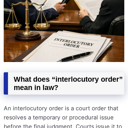
What does “interlocutory order”
mean in law?
An interlocutory order is a court order that
resolves a temporary or procedural issue
before the final judgment. Courts issue it to