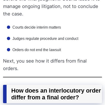
manage ongoing litigation, not to conclude
the case.
Courts decide interim matters
Judges regulate procedure and conduct
Orders do not end the lawsuit
Next, you see how it differs from final
orders.
How does an interlocutory order
differ from a final order?