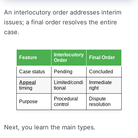
An interlocutory order addresses interim
issues; a final order resolves the entire
case.
Interlocutory
Feature
Final Order
Order
Case status
Pending
Concluded
Appeal
Limited/condi
Immediate
timing
tional
right
Procedural
Dispute
Purpose
control
resolution
Next, you learn the main types.