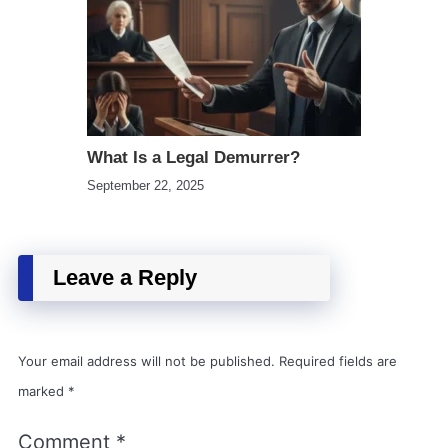
What Is a Legal Demurrer?
September 22, 2025
Leave a Reply
Your email address will not be published.
Required fields are
marked
*
Comment
*