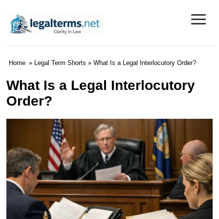
≡
Legal Terms
Home
»
Legal Term Shorts
» What Is a Legal Interlocutory Order?
What Is a Legal Interlocutory
Order?