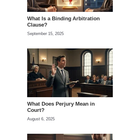
What Is a Binding Arbitration
Clause?
September 15, 2025
What Does Perjury Mean in
Court?
August 6, 2025