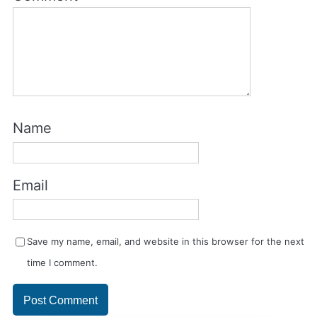
Name
Email
Save my name, email, and website in this browser for the next
time I comment.