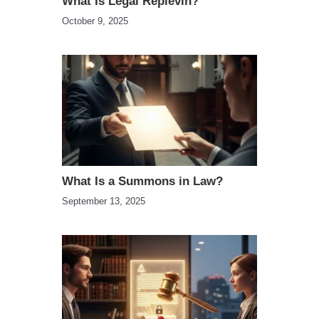
What Is Legal Replevin?
October 9, 2025
What Is a Summons in Law?
September 13, 2025