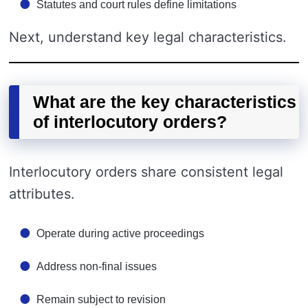
Statutes and court rules define limitations
Next, understand key legal characteristics.
What are the key characteristics
of interlocutory orders?
Interlocutory orders share consistent legal
attributes.
Operate during active proceedings
Address non-final issues
Remain subject to revision