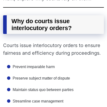
Why do courts issue
interlocutory orders?
Courts issue interlocutory orders to ensure
fairness and efficiency during proceedings.
Prevent irreparable harm
Preserve subject matter of dispute
Maintain status quo between parties
Streamline case management