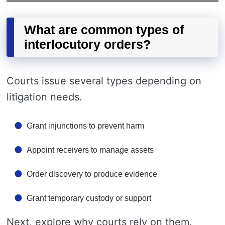
What are common types of
interlocutory orders?
Courts issue several types depending on
litigation needs.
Grant injunctions to prevent harm
Appoint receivers to manage assets
Order discovery to produce evidence
Grant temporary custody or support
Next, explore why courts rely on them.