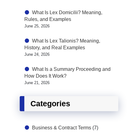
What Is Lex Domicilii? Meaning,
Rules, and Examples
June 25, 2026
What Is Lex Talionis? Meaning,
History, and Real Examples
June 24, 2026
What Is a Summary Proceeding and
How Does It Work?
June 21, 2026
Categories
Business & Contract Terms
(7)