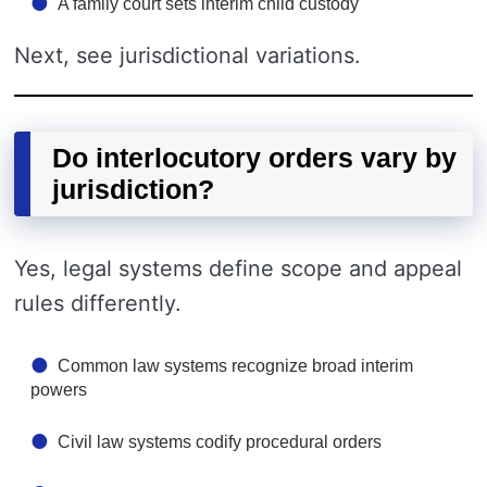
A family court sets interim child custody
Next, see jurisdictional variations.
Do interlocutory orders vary by
jurisdiction?
Yes, legal systems define scope and appeal
rules differently.
Common law systems recognize broad interim
powers
Civil law systems codify procedural orders