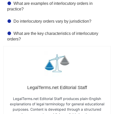
What are examples of interlocutory orders in
practice?
Do interlocutory orders vary by jurisdiction?
What are the key characteristics of interlocutory
orders?
LegalTerms.net Editorial Staff
LegalTerms.net Editorial Staff produces plain-English
explanations of legal terminology for general educational
purposes. Content is developed through a structured