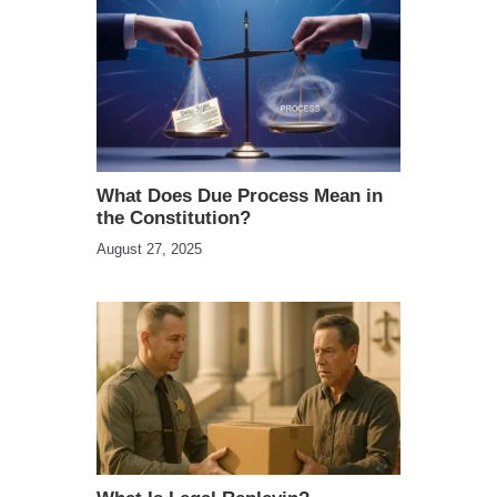
What Does Due Process Mean in
the Constitution?
August 27, 2025