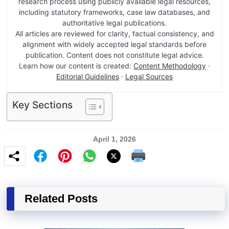
research process using publicly available legal resources,
including statutory frameworks, case law databases, and
authoritative legal publications.
All articles are reviewed for clarity, factual consistency, and
alignment with widely accepted legal standards before
publication. Content does not constitute legal advice.
Learn how our content is created:
Content Methodology
·
Editorial Guidelines
·
Legal Sources
Key Sections
April 1, 2026
Related Posts