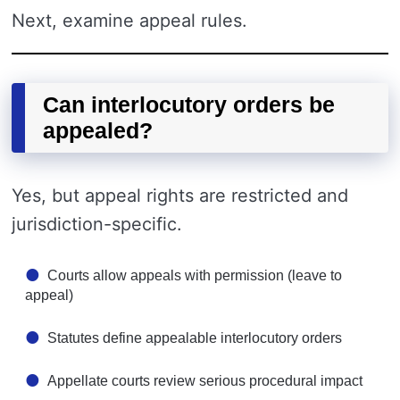
Next, examine appeal rules.
Can interlocutory orders be
appealed?
Yes, but appeal rights are restricted and
jurisdiction-specific.
Courts allow appeals with permission (leave to
appeal)
Statutes define appealable interlocutory orders
Appellate courts review serious procedural impact